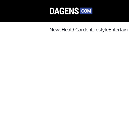
News
Health
Garden
Lifestyle
Entertai