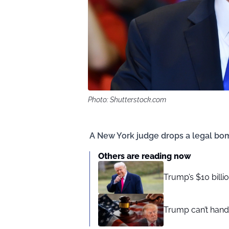
Photo: Shutterstock.com
A New York judge drops a legal bo
Others are reading now
Trump’s $10 billi
Trump can’t hand