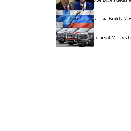
Joe Biden takes 
Russia Builds Ma
General Motors hi