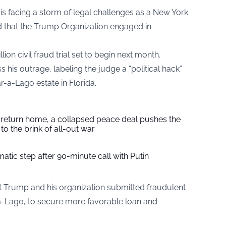
s facing a storm of legal challenges as a New York
d that the Trump Organization engaged in
on civil fraud trial set to begin next month.
 his outrage, labeling the judge a “political hack”
r-a-Lago estate in Florida.
s return home, a collapsed peace deal pushes the
to the brink of all-out war
tic step after 90-minute call with Putin
 Trump and his organization submitted fraudulent
-a-Lago, to secure more favorable loan and