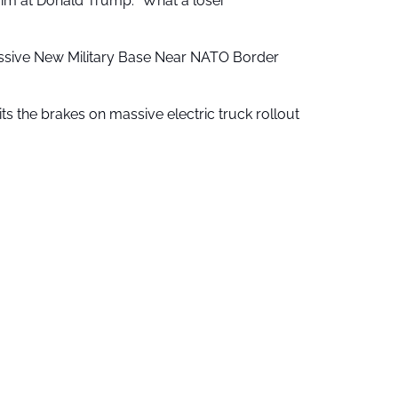
aim at Donald Trump: “What a loser”
ssive New Military Base Near NATO Border
ts the brakes on massive electric truck rollout