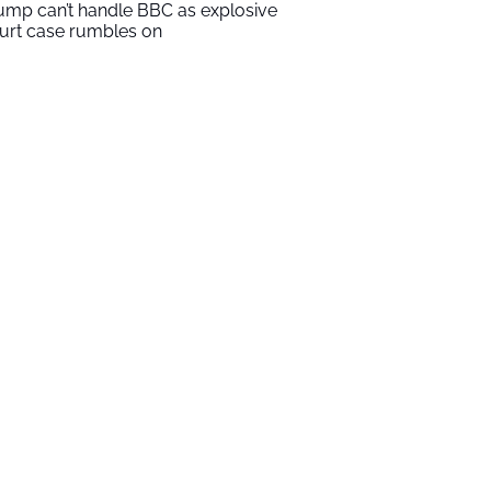
ump can’t handle BBC as explosive
urt case rumbles on