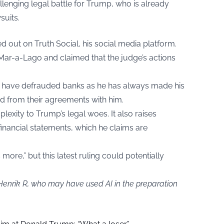
allenging legal battle for Trump, who is already
suits.
d out on Truth Social, his social media platform.
f Mar-a-Lago and claimed that the judge’s actions
t have defrauded banks as he has always made his
d from their agreements with him.
lexity to Trump’s legal woes. It also raises
 financial statements, which he claims are
s more,” but this latest ruling could potentially
 Henrik R, who may have used AI in the preparation