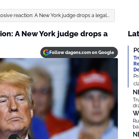
osive reaction: A New York judge drops a legal...
ion: A New York judge drops a
Lat
P
Follow dagens.com on Google
Tr
Re
De
Pr
cl
N
Tr
dr
W
Ru
ba
N