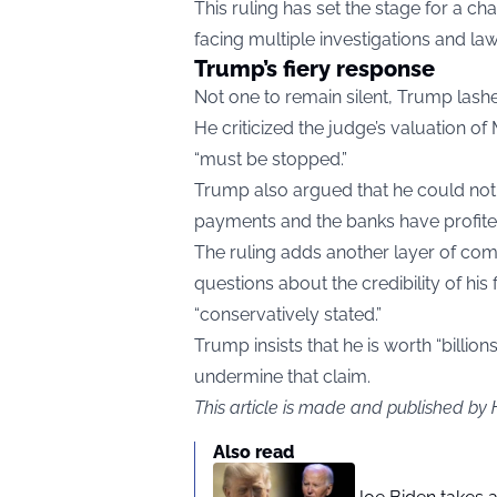
This ruling has set the stage for a ch
facing multiple investigations and law
Trump’s fiery response
Not one to remain silent, Trump lashe
He criticized the judge’s valuation o
“must be stopped.”
Trump also argued that he could no
payments and the banks have profite
The ruling adds another layer of comp
questions about the credibility of his
“conservatively stated.”
Trump insists that he is worth “billion
undermine that claim.
This article is made and published by
Also read