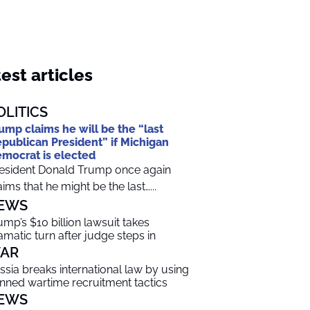
est articles
OLITICS
ump claims he will be the “last
publican President” if Michigan
mocrat is elected
esident Donald Trump once again
aims that he might be the last…...
EWS
ump’s $10 billion lawsuit takes
amatic turn after judge steps in
AR
ssia breaks international law by using
nned wartime recruitment tactics
EWS