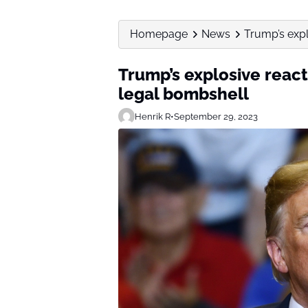
Homepage
News
Trump’s expl
Trump’s explosive react
legal bombshell
Henrik R
•
September 29, 2023