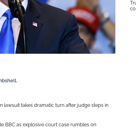
Tr
co
mbshell.
on lawsuit takes dramatic turn after judge steps in
le BBC as explosive court case rumbles on