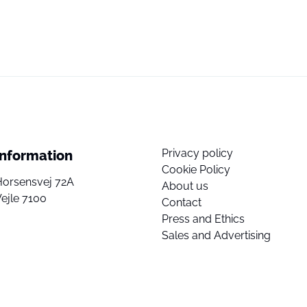
Privacy policy
Information
Cookie Policy
Horsensvej 72A
About us
ejle 7100
Contact
Press and Ethics
Sales and Advertising