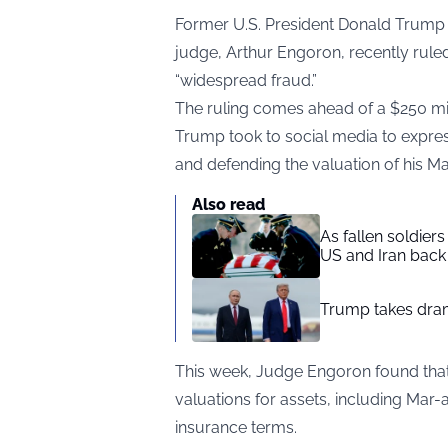
Former U.S. President Donald Trump i
judge, Arthur Engoron, recently rule
“widespread fraud.”
The ruling comes ahead of a $250 milli
Trump took to social media to express
and defending the valuation of his Ma
Also read
As fallen soldier
US and Iran back 
Trump takes drama
This week, Judge Engoron found that
valuations for assets, including Mar
insurance terms.