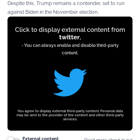
Despite this, Trump remains a contender, set to run
against Biden in the November election.
Display
Click to display external content from
content
twitter
,
from
- You can always enable and disable third-party
twitter.com
content.
You agree to display external third-party content. Personal data
may be sent to the provider of the content and other third-party
services.
External content