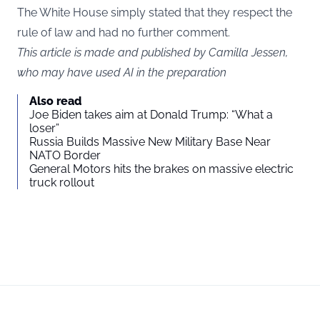
The White House simply stated that they respect the
rule of law and had no further comment.
This article is made and published by Camilla Jessen,
who may have used AI in the preparation
Also read
Joe Biden takes aim at Donald Trump: “What a
loser”
Russia Builds Massive New Military Base Near
NATO Border
General Motors hits the brakes on massive electric
truck rollout