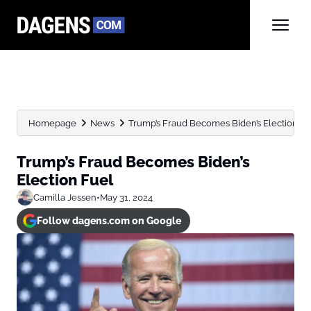
Homepage
News
Trump’s Fraud Becomes Biden’s Election Fu
Trump’s Fraud Becomes Biden’s
Election Fuel
Camilla Jessen
•
May 31, 2024
Follow dagens.com on Google