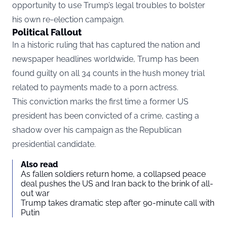
opportunity to use Trump’s legal troubles to bolster
his own re-election campaign.
Political Fallout
In a historic ruling that has captured the nation and
newspaper headlines worldwide, Trump has been
found guilty on all 34 counts in the hush money trial
related to payments made to a porn actress.
This conviction marks the first time a former US
president has been convicted of a crime, casting a
shadow over his campaign as the Republican
presidential candidate.
Also read
As fallen soldiers return home, a collapsed peace
deal pushes the US and Iran back to the brink of all-
out war
Trump takes dramatic step after 90-minute call with
Putin