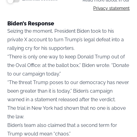
Read more about in our
Privacy statement
Biden’s Response
Seizing the moment, President Biden took to his
private X account to turn Trump’s legal defeat into a
rallying cry for his supporters.
“There is only one way to keep Donald Trump out of
the Oval Office: at the ballot box,” Biden wrote. “Donate
to our campaign today.”
“The threat Trump poses to our democracy has never
been greater than it is today,” Biden’s campaign
warned in a
statement
released after the verdict.
The trial in New York had shown that no one is above
the law.
Biden’s team also claimed that a second term for
Trump would mean “chaos.”