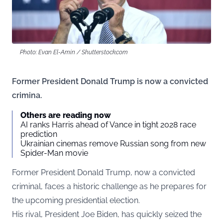
Photo: Evan El-Amin / Shutterstock.com
Former President Donald Trump is now a convicted
crimina.
Others are reading now
AI ranks Harris ahead of Vance in tight 2028 race
prediction
Ukrainian cinemas remove Russian song from new
Spider-Man movie
Former President Donald Trump, now a convicted
criminal, faces a historic challenge as he prepares for
the upcoming presidential election.
His rival, President Joe Biden, has quickly seized the