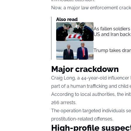
Now, a major law enforcement crackdo
Also read
As fallen soldier
US and Iran back 
Trump takes drama
Major crackdown
Craig Long, a 44-year-old influencer
part of a human trafficking and child 
According to local authorities, the in
266 arrests.
The operation targeted individuals se
prostitution-related offenses.
High-profile suspec