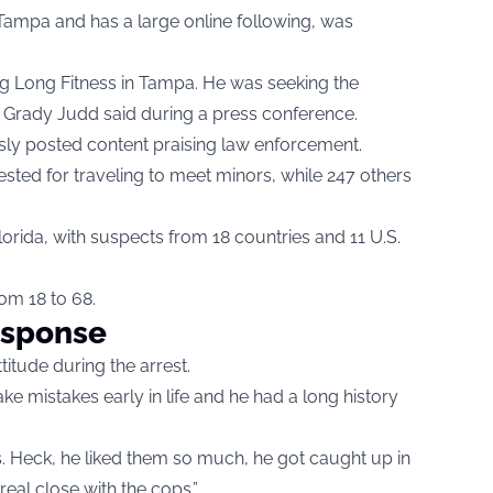
 Tampa and has a large online following, was
aig Long Fitness in Tampa. He was seeking the
iff Grady Judd said during a press conference.
usly posted content praising law enforcement.
ested for traveling to meet minors, while 247 others
orida, with suspects from 18 countries and 11 U.S.
om 18 to 68.
esponse
itude during the arrest.
e mistakes early in life and he had a long history
ps. Heck, he liked them so much, he got caught up in
real close with the cops.”