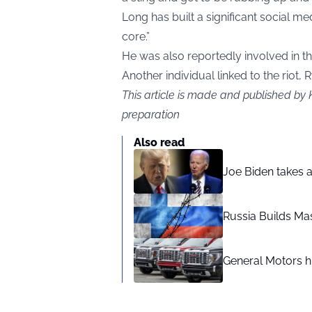
Long has built a significant social m
core.”
He was also reportedly involved in the
Another individual linked to the riot,
This article is made and published by 
preparation
Also read
Joe Biden takes 
Russia Builds Ma
General Motors hi