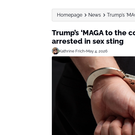
Homepage
News
Trump’s ‘MAG
Trump’s ‘MAGA to the c
arrested in sex sting
Kathrine Frich
•
May 4, 2026