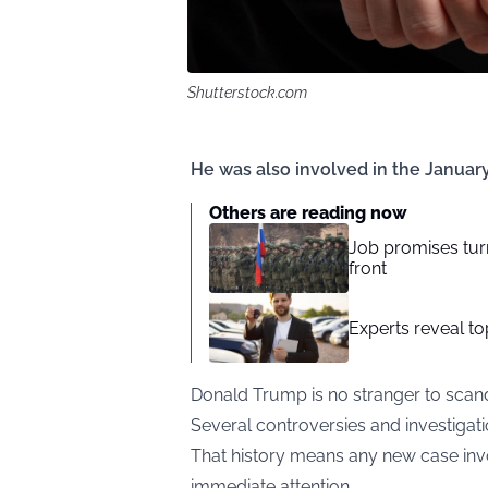
Shutterstock.com
He was also involved in the January 
Others are reading now
Job promises turn
front
Experts reveal top
Donald Trump is no stranger to scand
Several controversies and investigati
That history means any new case invol
immediate attention.