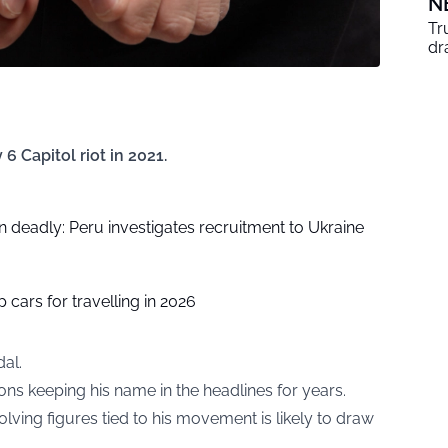
N
Tr
dr
6 Capitol riot in 2021.
 deadly: Peru investigates recruitment to Ukraine
 cars for travelling in 2026
al.
ons keeping his name in the headlines for years.
ving figures tied to his movement is likely to draw