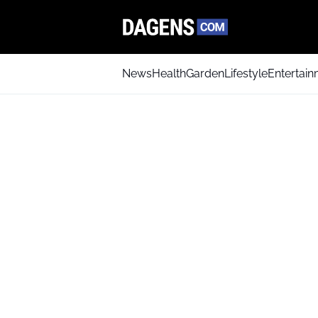
News
Health
Garden
Lifestyle
Entertai