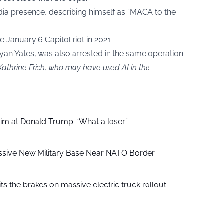
edia presence, describing himself as “MAGA to the
 January 6 Capitol riot in 2021.
 Ryan Yates, was also arrested in the same operation.
Kathrine Frich, who may have used AI in the
aim at Donald Trump: “What a loser”
ssive New Military Base Near NATO Border
ts the brakes on massive electric truck rollout