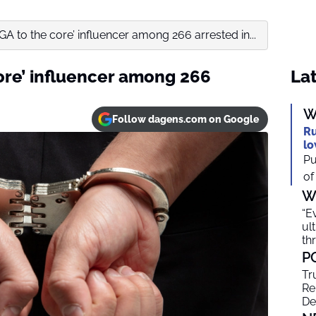
A to the core’ influencer among 266 arrested in...
ore’ influencer among 266
Lat
W
Follow dagens.com on Google
Ru
lo
Pu
of
W
“E
ul
th
P
Tr
Re
De