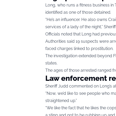
Long, who runs a fitness business in
identified as one of those detained.
“He’s an influencer. He also owns Cr
services of a lady of the night,” Sher
Officials noted that Long had previo
Authorities said 19 suspects were arr
faced charges linked to prostitution.
The investigation extended beyond Fl
states.
The ages of those arrested ranged fr
Law enforcement r
Sheriff Judd commented on Long’s att
“Now, we’d like to see people who mak
straightened up.”
“We like the fact that he likes the co
a sting and got to be rubbing up and 