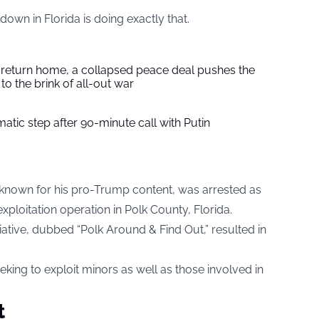
wn in Florida is doing exactly that.
s return home, a collapsed peace deal pushes the
to the brink of all-out war
tic step after 90-minute call with Putin
 known for his pro-Trump content, was arrested as
exploitation operation in Polk County, Florida.
itiative, dubbed “Polk Around & Find Out,” resulted in
eking to exploit minors as well as those involved in
t