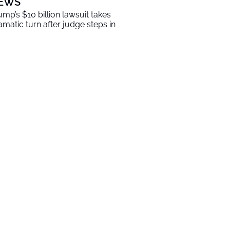
EWS
ump’s $10 billion lawsuit takes
amatic turn after judge steps in