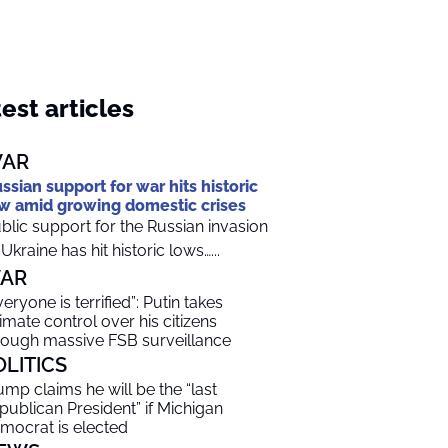
est articles
AR
ssian support for war hits historic
w amid growing domestic crises
blic support for the Russian invasion
 Ukraine has hit historic lows…...
AR
veryone is terrified”: Putin takes
timate control over his citizens
rough massive FSB surveillance
OLITICS
ump claims he will be the “last
publican President” if Michigan
mocrat is elected