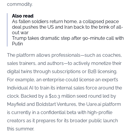
commodity.
Also read
As fallen soldiers return home, a collapsed peace
deal pushes the US and Iran back to the brink of all-
out war
Trump takes dramatic step after 90-minute call with
Putin
The platform allows professionals—such as coaches,
sales trainers, and authors—to actively monetize their
digital twins through subscriptions or B2B licensing.
For example, an enterprise could license an expert’s
Individual AI to train its internal sales force around the
clock. Backed by a $10.3 million seed round led by
Mayfield and Boldstart Ventures, the
Uare.ai
platform
is currently in a confidential beta with high-profile
creators as it prepares for its broader public launch
this summer.