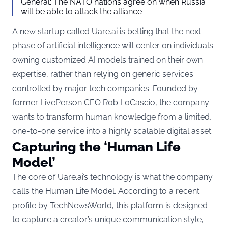
General: The NATO nations agree on when Russia
will be able to attack the alliance
A new startup called Uare.ai is betting that the next
phase of artificial intelligence will center on individuals
owning customized AI models trained on their own
expertise, rather than relying on generic services
controlled by major tech companies. Founded by
former LivePerson CEO Rob LoCascio, the company
wants to transform human knowledge from a limited,
one-to-one service into a highly scalable digital asset.
Capturing the ‘Human Life
Model’
The core of Uare.ai’s technology is what the company
calls the Human Life Model. According to a recent
profile by
TechNewsWorld
, this platform is designed
to capture a creator’s unique communication style,