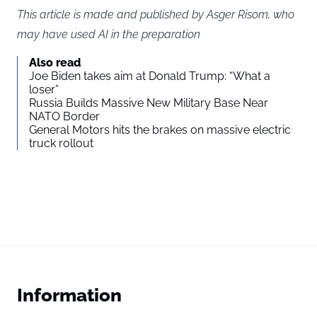
This article is made and published by Asger Risom, who
may have used AI in the preparation
Also read
Joe Biden takes aim at Donald Trump: “What a
loser”
Russia Builds Massive New Military Base Near
NATO Border
General Motors hits the brakes on massive electric
truck rollout
Information