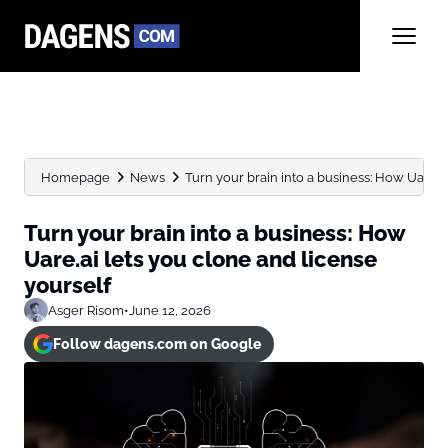
Homepage
News
Turn your brain into a business: How Uare.ai 
Turn your brain into a business: How
Uare.ai lets you clone and license
yourself
Asger Risom
•
June 12, 2026
Follow dagens.com on Google