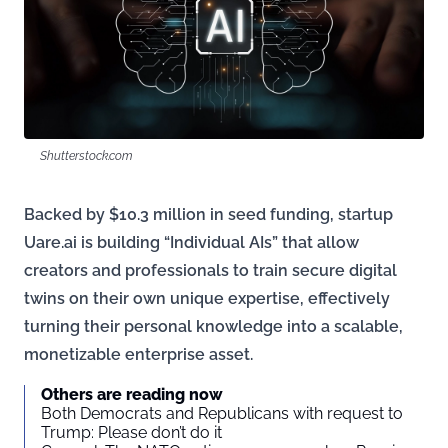
Shutterstock.com
Backed by $10.3 million in seed funding, startup
Uare.ai is building “Individual AIs” that allow
creators and professionals to train secure digital
twins on their own unique expertise, effectively
turning their personal knowledge into a scalable,
monetizable enterprise asset.
Others are reading now
Both Democrats and Republicans with request to
Trump: Please don’t do it