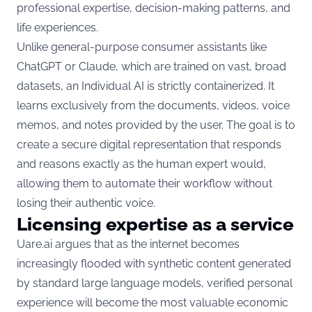
professional expertise, decision-making patterns, and
life experiences.
Unlike general-purpose consumer assistants like
ChatGPT or Claude, which are trained on vast, broad
datasets, an Individual AI is strictly containerized. It
learns exclusively from the documents, videos, voice
memos, and notes provided by the user. The goal is to
create a secure digital representation that responds
and reasons exactly as the human expert would,
allowing them to automate their workflow without
losing their authentic voice.
Licensing expertise as a service
Uare.ai argues that as the internet becomes
increasingly flooded with synthetic content generated
by standard large language models, verified personal
experience will become the most valuable economic