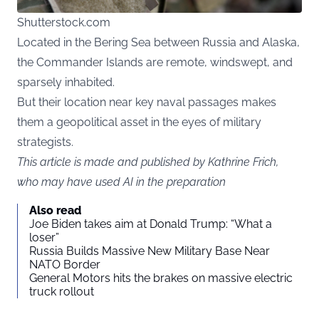
Shutterstock.com
Located in the Bering Sea between Russia and Alaska,
the Commander Islands are remote, windswept, and
sparsely inhabited.
But their location near key naval passages makes
them a geopolitical asset in the eyes of military
strategists.
This article is made and published by Kathrine Frich,
who may have used AI in the preparation
Also read
Joe Biden takes aim at Donald Trump: “What a
loser”
Russia Builds Massive New Military Base Near
NATO Border
General Motors hits the brakes on massive electric
truck rollout