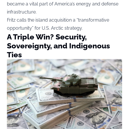
became a vital part of America’s energy and defense
infrastructure.
Fritz calls the island acquisition a “transformative
opportunity” for U.S. Arctic strategy.
A Triple Win? Security,
Sovereignty, and Indigenous
Ties