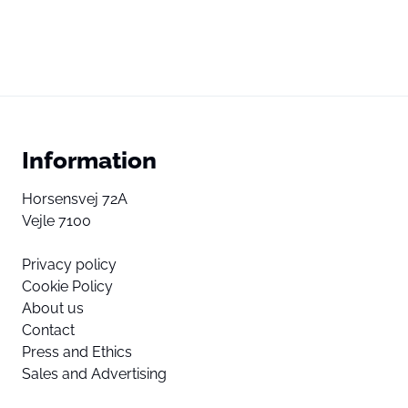
Information
Horsensvej 72A
Vejle 7100
Privacy policy
Cookie Policy
About us
Contact
Press and Ethics
Sales and Advertising