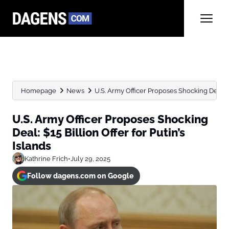
Homepage
News
U.S. Army Officer Proposes Shocking Deal: $15
U.S. Army Officer Proposes Shocking
Deal: $15 Billion Offer for Putin’s
Islands
Kathrine Frich
•
July 29, 2025
Follow dagens.com on Google