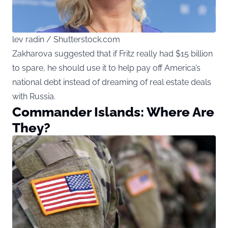
lev radin / Shutterstock.com
Zakharova suggested that if Fritz really had $15 billion
to spare, he should use it to help pay off America’s
national debt instead of dreaming of real estate deals
with Russia.
Commander Islands: Where Are
They?