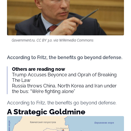
Government.ru, CC BY 3.0, via Wikimedia Commons
According to Fritz, the benefits go beyond defense.
Others are reading now
Trump Accuses Beyonce and Oprah of Breaking
The Law
Russia throws China, North Korea and Iran under
the bus: “We’re fighting alone”
According to Fritz, the benefits go beyond defense.
A Strategic Goldmine