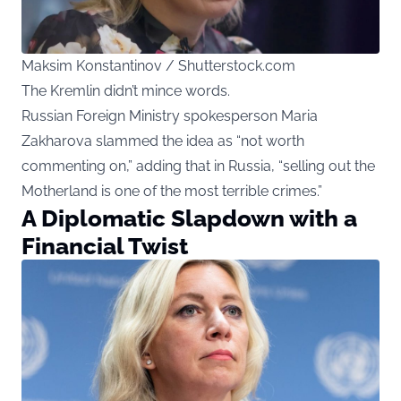
Maksim Konstantinov / Shutterstock.com
The Kremlin didn’t mince words.
Russian Foreign Ministry spokesperson Maria
Zakharova slammed the idea as “not worth
commenting on,” adding that in Russia, “selling out the
Motherland is one of the most terrible crimes.”
A Diplomatic Slapdown with a
Financial Twist