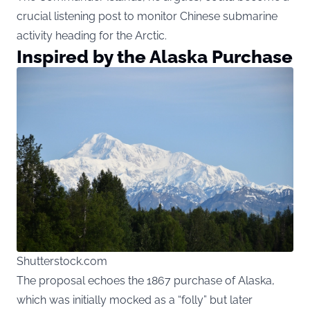
crucial listening post to monitor Chinese submarine
activity heading for the Arctic.
Inspired by the Alaska Purchase
Shutterstock.com
The proposal echoes the 1867 purchase of Alaska,
which was initially mocked as a “folly” but later