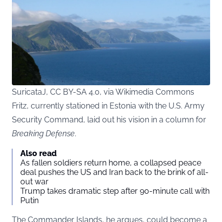
SuricataJ, CC BY-SA 4.0, via Wikimedia Commons
Fritz, currently stationed in Estonia with the U.S. Army
Security Command, laid out his vision in a column for
Breaking Defense
.
Also read
As fallen soldiers return home, a collapsed peace
deal pushes the US and Iran back to the brink of all-
out war
Trump takes dramatic step after 90-minute call with
Putin
The Commander Islands, he argues, could become a