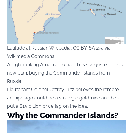
Latitude at Russian Wikipedia, CC BY-SA 2.5, via
Wikimedia Commons
A high-ranking American officer has suggested a bold
new plan: buying the Commander Islands from
Russia.
Lieutenant Colonel Jeffrey Fritz believes the remote
archipelago could be a strategic goldmine and he’s
put a $15 billion price tag on the idea.
Why the Commander Islands?