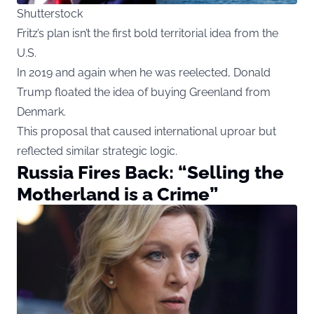
Shutterstock
Fritz’s plan isn’t the first bold territorial idea from the
U.S.
In 2019 and again when he was reelected, Donald
Trump floated the idea of buying Greenland from
Denmark.
This proposal that caused international uproar but
reflected similar strategic logic.
Russia Fires Back: “Selling the
Motherland is a Crime”