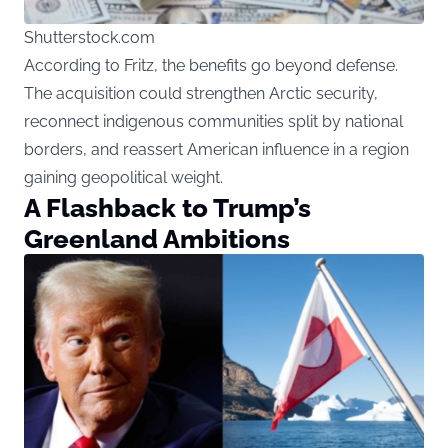
Shutterstock.com
According to Fritz, the benefits go beyond defense.
The acquisition could strengthen Arctic security,
reconnect indigenous communities split by national
borders, and reassert American influence in a region
gaining geopolitical weight.
A Flashback to Trump’s
Greenland Ambitions