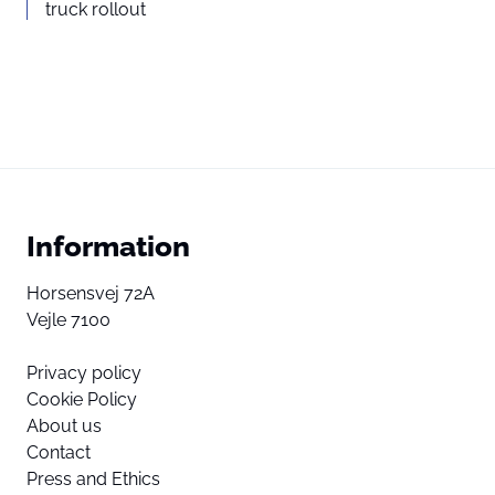
truck rollout
Information
Horsensvej 72A
Vejle 7100
Privacy policy
Cookie Policy
About us
Contact
Press and Ethics