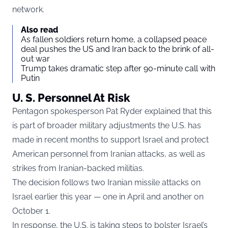
network.
Also read
As fallen soldiers return home, a collapsed peace
deal pushes the US and Iran back to the brink of all-
out war
Trump takes dramatic step after 90-minute call with
Putin
U. S. Personnel At Risk
Pentagon spokesperson Pat Ryder explained that this
is part of broader military adjustments the U.S. has
made in recent months to support Israel and protect
American personnel from Iranian attacks, as well as
strikes from Iranian-backed militias.
The decision follows two Iranian missile attacks on
Israel earlier this year — one in April and another on
October 1.
In response, the U.S. is taking steps to bolster Israel’s