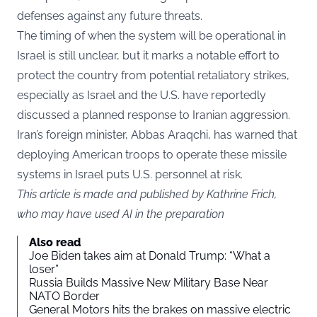
defenses against any future threats.
The timing of when the system will be operational in
Israel is still unclear, but it marks a notable effort to
protect the country from potential retaliatory strikes,
especially as Israel and the U.S. have reportedly
discussed a planned response to Iranian aggression.
Iran’s foreign minister, Abbas Araqchi, has warned that
deploying American troops to operate these missile
systems in Israel puts U.S. personnel at risk.
This article is made and published by Kathrine Frich,
who may have used AI in the preparation
Also read
Joe Biden takes aim at Donald Trump: “What a
loser”
Russia Builds Massive New Military Base Near
NATO Border
General Motors hits the brakes on massive electric