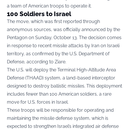
a team of American troops to operate it.
100 Soldiers to Israel
The move, which was first reported through
anonymous sources, was officially announced by the
Pentagon on Sunday, October 13. The decision comes
in response to recent missile attacks by Iran on Israeli
territory, as confirmed by the U.S. Department of
Defense, according to
Ziare.
The U.S. will deploy the Terminal High-Altitude Area
Defense (THAAD) system, a land-based interceptor
designed to destroy ballistic missiles. This deployment
includes fewer than 100 American soldiers, a rare
move for U.S. forces in Israel.
These troops will be responsible for operating and
maintaining the missile defense system, which is
expected to strengthen Israel’s integrated air defense