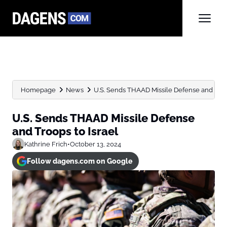
Homepage
News
U.S. Sends THAAD Missile Defense and Troop
U.S. Sends THAAD Missile Defense
and Troops to Israel
Kathrine Frich
•
October 13, 2024
Follow dagens.com on Google