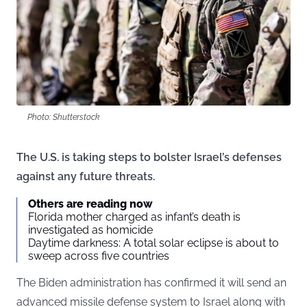
Photo: Shutterstock
The U.S. is taking steps to bolster Israel’s defenses
against any future threats.
Others are reading now
Florida mother charged as infant’s death is
investigated as homicide
Daytime darkness: A total solar eclipse is about to
sweep across five countries
The Biden administration has confirmed it will send an
advanced missile defense system to Israel along with