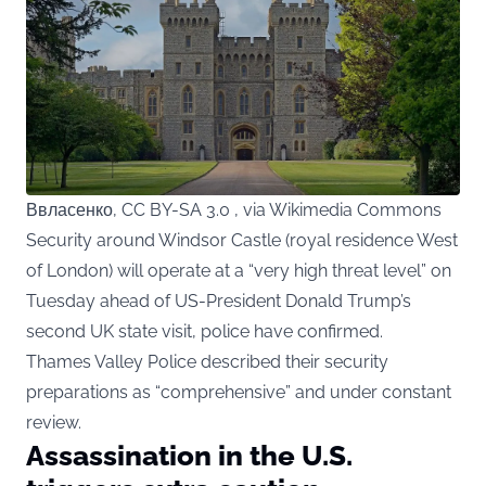
Ввласенко, CC BY-SA 3.0 , via Wikimedia Commons
Security around Windsor Castle (royal residence West
of London) will operate at a “very high threat level” on
Tuesday ahead of US-President Donald Trump’s
second UK state visit, police have confirmed.
Thames Valley Police described their security
preparations as “comprehensive” and under constant
review.
Assassination in the U.S.