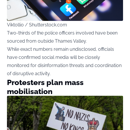
Viktollio / Shutterstock.com
Two-thirds of the police officers involved have been
sourced from outside Thames Valley.
While exact numbers remain undisclosed, officials
have confirmed social media will be closely
monitored for disinformation threats and coordination
of disruptive activity.
Protesters plan mass
mobilisation