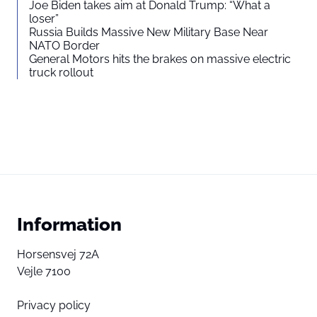
Joe Biden takes aim at Donald Trump: “What a
loser”
Russia Builds Massive New Military Base Near
NATO Border
General Motors hits the brakes on massive electric
truck rollout
Information
Horsensvej 72A
Vejle 7100
Privacy policy