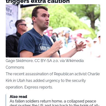
triggers extra caution
Gage Skidmore, CC BY-SA 2.0, via Wikimedia
Commons
The recent assassination of Republican activist Charlie
Kirk in Utah has added urgency to the security
operation, Express reports.
Also read
As fallen soldiers return home, a collapsed peace
deal pushes the US and Iran back to the brink of all-