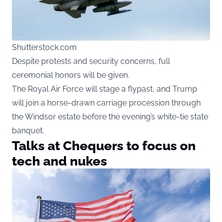
Shutterstock.com
Despite protests and security concerns, full
ceremonial honors will be given.
The Royal Air Force will stage a flypast, and Trump
will join a horse-drawn carriage procession through
the Windsor estate before the evening’s white-tie state
banquet.
Talks at Chequers to focus on
tech and nukes