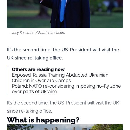
Joey Sussman / Shutterstock.com
It’s the second time, the US-President will visit the
UK since re-taking office.
Others are reading now
Exposed: Russia Training Abducted Ukrainian
Children in Over 210 Camps
Poland: NATO re-considering imposing no-fly zone
over parts of Ukraine
It’s the second time, the US-President will visit the UK
since re-taking office.
What is happening?