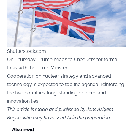
Shutterstock.com
On Thursday, Trump heads to Chequers for formal
talks with the Prime Minister.
Cooperation on nuclear strategy and advanced
technology is expected to top the agenda, reinforcing
the two countries’ long-standing defence and
innovation ties.
This article is made and published by Jens Asbjørn
Bogen, who may have used AI in the preparation
Also read