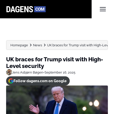
Homepage
News
UK braces for Trump visit with High-Level s
UK braces for Trump visit with High-
Level security
Jens Asbjørn Bøgen
•
September 16, 2025
Follow dagens.com on Google