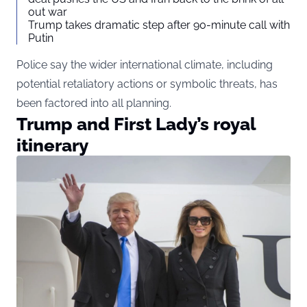
out war
Trump takes dramatic step after 90-minute call with
Putin
Police say the wider international climate, including
potential retaliatory actions or symbolic threats, has
been factored into all planning.
Trump and First Lady’s royal
itinerary