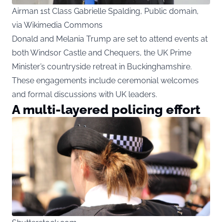
Airman 1st Class Gabrielle Spalding, Public domain,
via Wikimedia Commons
Donald and Melania Trump are set to attend events at
both Windsor Castle and Chequers, the UK Prime
Minister’s countryside retreat in Buckinghamshire.
These engagements include ceremonial welcomes
and formal discussions with UK leaders.
A multi-layered policing effort