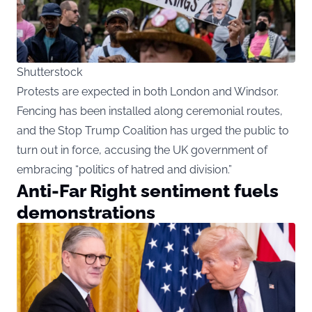
Shutterstock
Protests are expected in both London and Windsor.
Fencing has been installed along ceremonial routes,
and the Stop Trump Coalition has urged the public to
turn out in force, accusing the UK government of
embracing “politics of hatred and division.”
Anti-Far Right sentiment fuels
demonstrations