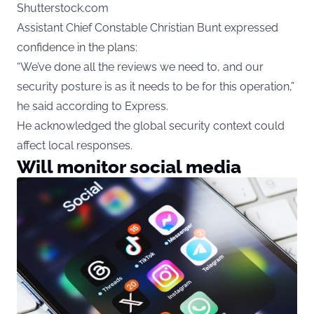
Shutterstock.com
Assistant Chief Constable Christian Bunt expressed
confidence in the plans:
“We’ve done all the reviews we need to, and our
security posture is as it needs to be for this operation,”
he said according to Express.
He acknowledged the global security context could
affect local responses.
Will monitor social media