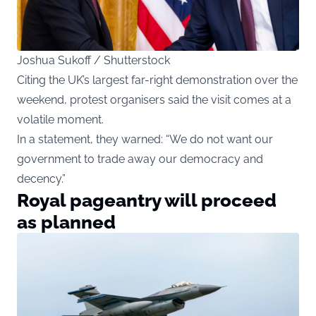
Joshua Sukoff / Shutterstock
Citing the UK’s largest far-right demonstration over the
weekend, protest organisers said the visit comes at a
volatile moment.
In a statement, they warned: “We do not want our
government to trade away our democracy and
decency.”
Royal pageantry will proceed
as planned