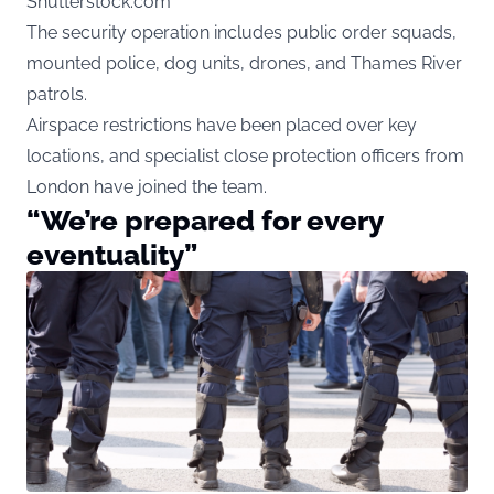
Shutterstock.com
The security operation includes public order squads,
mounted police, dog units, drones, and Thames River
patrols.
Airspace restrictions have been placed over key
locations, and specialist close protection officers from
London have joined the team.
“We’re prepared for every
eventuality”