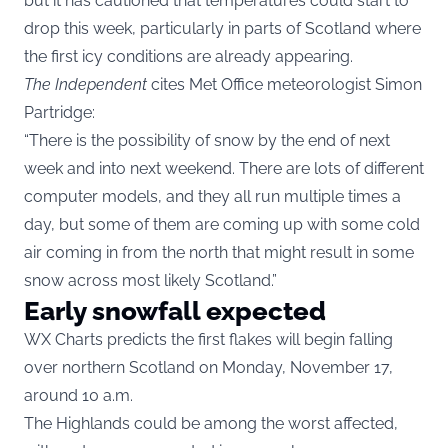
but it has cautioned that temperatures could start to
drop this week, particularly in parts of Scotland where
the first icy conditions are already appearing.
The Independent
cites Met Office meteorologist Simon
Partridge:
“There is the possibility of snow by the end of next
week and into next weekend. There are lots of different
computer models, and they all run multiple times a
day, but some of them are coming up with some cold
air coming in from the north that might result in some
snow across most likely Scotland.”
Early snowfall expected
WX Charts predicts the first flakes will begin falling
over northern Scotland on Monday, November 17,
around 10 a.m.
The Highlands could be among the worst affected,