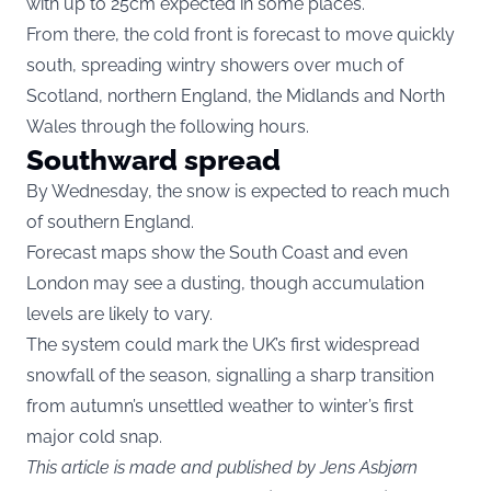
with up to 25cm expected in some places.
From there, the cold front is forecast to move quickly
south, spreading wintry showers over much of
Scotland, northern England, the Midlands and North
Wales through the following hours.
Southward spread
By Wednesday, the snow is expected to reach much
of southern England.
Forecast maps show the South Coast and even
London may see a dusting, though accumulation
levels are likely to vary.
The system could mark the UK’s first widespread
snowfall of the season, signalling a sharp transition
from autumn’s unsettled weather to winter’s first
major cold snap.
This article is made and published by Jens Asbjørn