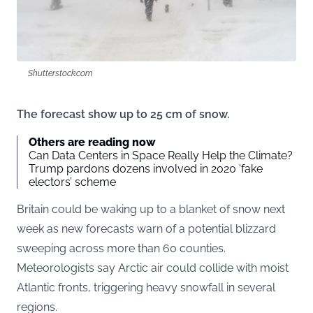
Shutterstock.com
The forecast show up to 25 cm of snow.
Others are reading now
Can Data Centers in Space Really Help the Climate?
Trump pardons dozens involved in 2020 ‘fake
electors’ scheme
Britain could be waking up to a blanket of snow next
week as new forecasts warn of a potential blizzard
sweeping across more than 60 counties.
Meteorologists say Arctic air could collide with moist
Atlantic fronts, triggering heavy snowfall in several
regions.