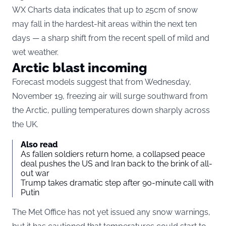
WX Charts data indicates that up to 25cm of snow
may fall in the hardest-hit areas within the next ten
days — a sharp shift from the recent spell of mild and
wet weather.
Arctic blast incoming
Forecast models suggest that from Wednesday,
November 19, freezing air will surge southward from
the Arctic, pulling temperatures down sharply across
the UK.
Also read
As fallen soldiers return home, a collapsed peace
deal pushes the US and Iran back to the brink of all-
out war
Trump takes dramatic step after 90-minute call with
Putin
The Met Office has not yet issued any snow warnings,