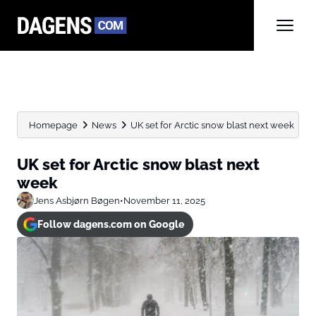
Homepage
News
UK set for Arctic snow blast next week
UK set for Arctic snow blast next
week
Jens Asbjørn Bøgen
•
November 11, 2025
Follow dagens.com on Google