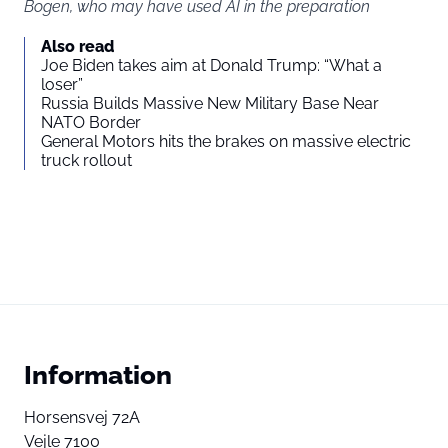
Bogen, who may have used AI in the preparation
Also read
Joe Biden takes aim at Donald Trump: “What a
loser”
Russia Builds Massive New Military Base Near
NATO Border
General Motors hits the brakes on massive electric
truck rollout
Information
Horsensvej 72A
Vejle 7100