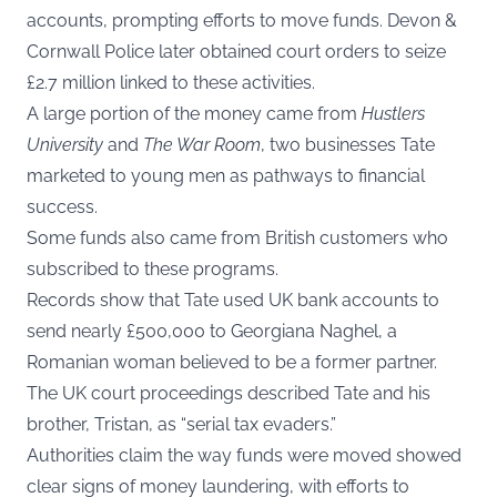
accounts, prompting efforts to move funds. Devon &
Cornwall Police later obtained court orders to seize
£2.7 million linked to these activities.
A large portion of the money came from
Hustlers
University
and
The War Room
, two businesses Tate
marketed to young men as pathways to financial
success.
Some funds also came from British customers who
subscribed to these programs.
Records show that Tate used UK bank accounts to
send nearly £500,000 to Georgiana Naghel, a
Romanian woman believed to be a former partner.
The UK court proceedings described Tate and his
brother, Tristan, as “serial tax evaders.”
Authorities claim the way funds were moved showed
clear signs of money laundering, with efforts to