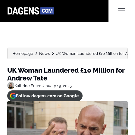
Homepage
News
UK Woman Laundered £10 Million for Andr
UK Woman Laundered £10 Million for
Andrew Tate
Kathrine Frich
•
January 19, 2025
Follow dagens.com on Google