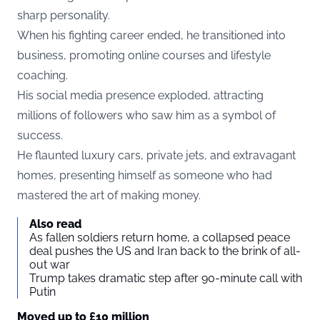
sharp personality.
When his fighting career ended, he transitioned into
business, promoting online courses and lifestyle
coaching.
His social media presence exploded, attracting
millions of followers who saw him as a symbol of
success.
He flaunted luxury cars, private jets, and extravagant
homes, presenting himself as someone who had
mastered the art of making money.
Also read
As fallen soldiers return home, a collapsed peace
deal pushes the US and Iran back to the brink of all-
out war
Trump takes dramatic step after 90-minute call with
Putin
Moved up to £10 million