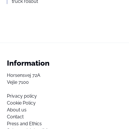
truck rollout
Information
Horsensvej 72A
Vejle 7100
Privacy policy
Cookie Policy
About us
Contact
Press and Ethics