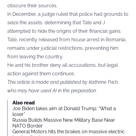
obscure their sources.
In December, a judge ruled that police had grounds to
seize the assets, determining that Tate and J
attempted to hide the origins of their financial gains.
Tate, recently released from house arrest in Romania,
remains under judicial restrictions, preventing him
from leaving the country.
He and his brother deny all accusations, but legal
action against them continues.
This article is made and published by Kathrine Frich,
who may have used AI in the preparation
Also read
Joe Biden takes aim at Donald Trump: “What a
loser”
Russia Builds Massive New Military Base Near
NATO Border
General Motors hits the brakes on massive electric