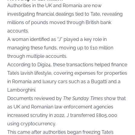
Authorities in the UK and Romania are now
investigating financial dealings tied to Tate, revealing
millions of pounds moved through British bank
accounts.
A woman identified as “J” played a key role in
managing these funds, moving up to £10 million
through multiple accounts.
According to
Digi24
, these transactions helped finance
Tate’s lavish lifestyle, covering expenses for properties
in Romania and luxury cars such as a Bugatti and a
Lamborghini.
Documents reviewed by
The Sunday Times
show that
as UK and Romanian law enforcement agencies
increased scrutiny in 2022, J transferred £805,000
using cryptocurrency.
This came after authorities began freezing Tate’s