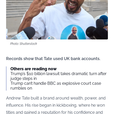
Photo: Shutterstock
Records show that Tate used UK bank accounts.
Others are reading now
Trump’s $10 billion lawsuit takes dramatic turn after
judge steps in
Trump can’t handle BBC as explosive court case
rumbles on
Andrew Tate built a brand around wealth, power, and
influence. His rise began in kickboxing, where he won
titles and gained a reputation for his confidence and