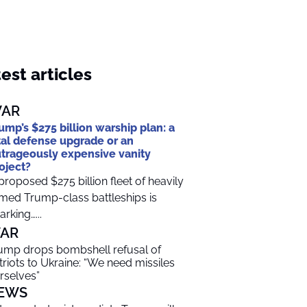
est articles
AR
ump’s $275 billion warship plan: a
tal defense upgrade or an
trageously expensive vanity
oject?
proposed $275 billion fleet of heavily
med Trump-class battleships is
arking…...
AR
ump drops bombshell refusal of
triots to Ukraine: “We need missiles
rselves”
EWS