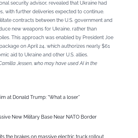
tional security advisor, revealed that Ukraine had
 with further deliveries expected to continue.
ilitate contracts between the U.S. government and
uce new weapons for Ukraine, rather than
piles. This approach was enabled by President Joe
e package on April 24, which authorizes nearly $61
omic aid to Ukraine and other U.S. allies.
 Camilla Jessen, who may have used AI in the
aim at Donald Trump: “What a loser”
ssive New Military Base Near NATO Border
ts the brakes on massive electric truck rollout