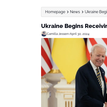
Homepage
News
Ukraine Beg
Ukraine Begins Receiv
Camilla Jessen
•
April 30, 2024