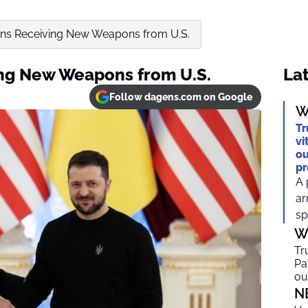
ins Receiving New Weapons from U.S.
ing New Weapons from U.S.
Lat
Follow dagens.com on Google
W
Tr
vi
ou
pr
A 
ar
sp
W
Tr
Pa
ou
N