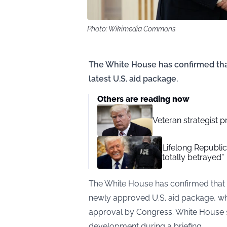
Photo: Wikimedia Commons
The White House has confirmed tha
latest U.S. aid package.
Others are reading now
Veteran strategist p
Lifelong Republic
totally betrayed”
The White House has confirmed that
newly approved U.S. aid package, wh
approval by Congress. White House 
development during a briefing.