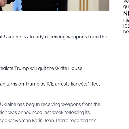
Ve
qu
N
Li
ICE
be
t Ukraine is already receiving weapons from the
redicts Trump will quit the White House
an turns on Trump as ICE arrests fiancée: “I feel
 Ukraine has begun receiving weapons from the
ich was announced last week following its
spokeswoman Karin Jean-Pierre reported this