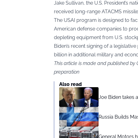
Jake Sullivan, the U.S. President’s na
received long-range ATACMS missiles,
The USAI program is designed to fac
American defense companies to prod
depleting equipment from U.S. stock
Biden’s recent signing of a legislativ
billion in additional military and econ
This article is made and published by
preparation
Also read
Joe Biden takes 
Russia Builds Ma
General Motors hi