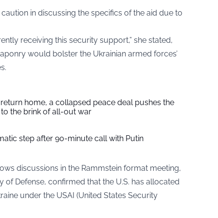
aution in discussing the specifics of the aid due to
ently receiving this security support,” she stated,
aponry would bolster the Ukrainian armed forces’
s.
s return home, a collapsed peace deal pushes the
to the brink of all-out war
tic step after 90-minute call with Putin
ollows discussions in the Rammstein format meeting,
y of Defense, confirmed that the U.S. has allocated
Ukraine under the USAI (United States Security