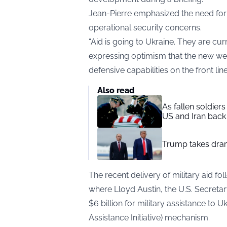
Jean-Pierre emphasized the need for c
operational security concerns.
“Aid is going to Ukraine. They are curr
expressing optimism that the new we
defensive capabilities on the front line
Also read
As fallen soldier
US and Iran back 
Trump takes drama
The recent delivery of military aid f
where Lloyd Austin, the U.S. Secretar
$6 billion for military assistance to 
Assistance Initiative) mechanism.