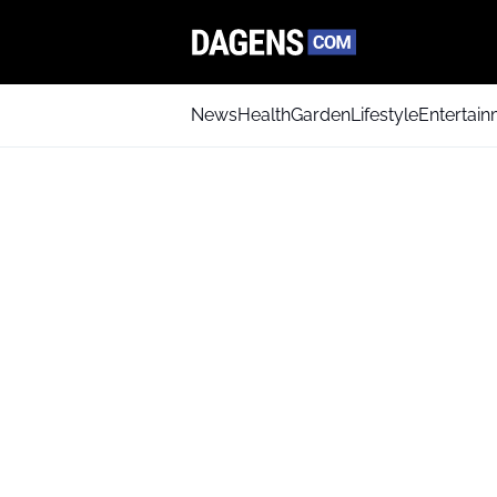
News
Health
Garden
Lifestyle
Entertai