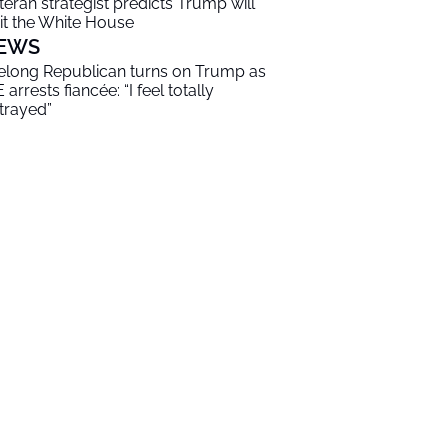
teran strategist predicts Trump will
it the White House
EWS
felong Republican turns on Trump as
 arrests fiancée: “I feel totally
trayed”