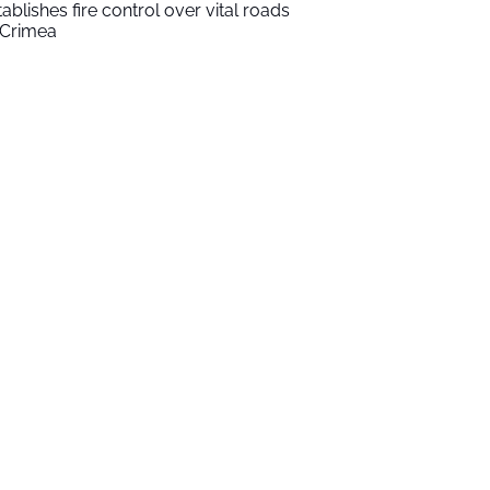
tablishes fire control over vital roads
 Crimea