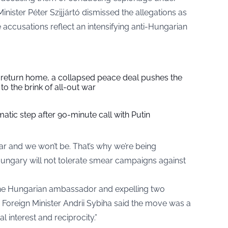
inister Péter Szijjártó dismissed the allegations as
ccusations reflect an intensifying anti-Hungarian
s return home, a collapsed peace deal pushes the
to the brink of all-out war
tic step after 90-minute call with Putin
ar and we won’t be. That’s why we’re being
t Hungary will not tolerate smear campaigns against
e Hungarian ambassador and expelling two
 Foreign Minister Andrii Sybiha said the move was a
 interest and reciprocity.”