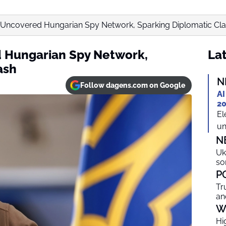
 Uncovered Hungarian Spy Network, Sparking Diplomatic Cl
 Hungarian Spy Network,
Lat
ash
N
Follow dagens.com on Google
AI
20
El
un
N
Uk
so
P
Tr
an
W
Hi