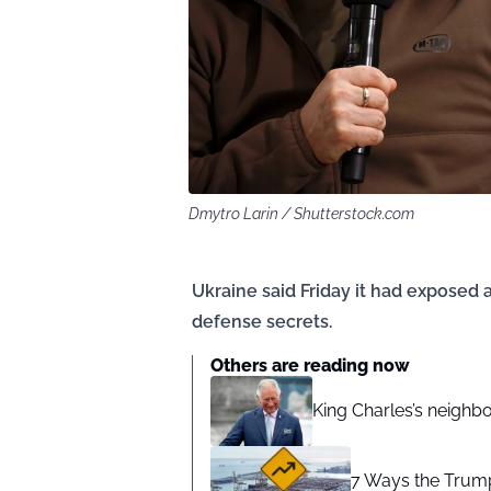
Dmytro Larin / Shutterstock.com
Ukraine said Friday it had exposed 
defense secrets.
Others are reading now
King Charles’s neighb
7 Ways the Trump