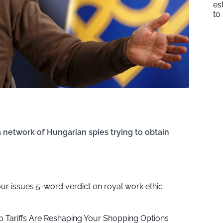
es
to
a network of Hungarian spies trying to obtain
our issues 5-word verdict on royal work ethic
 Tariffs Are Reshaping Your Shopping Options