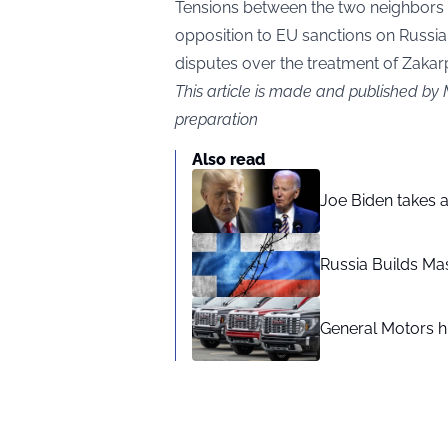
Tensions between the two neighbors 
opposition to EU sanctions on Russia
disputes over the treatment of Zakarp
This article is made and published by
preparation
Also read
Joe Biden takes 
Russia Builds Ma
General Motors hi