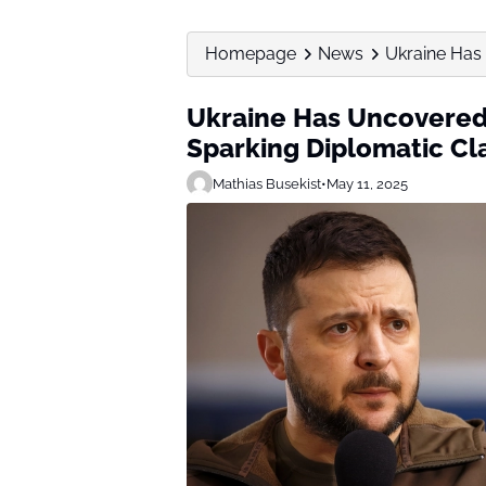
Homepage
News
Ukraine Has
Ukraine Has Uncovered
Sparking Diplomatic Cl
Mathias Busekist
•
May 11, 2025