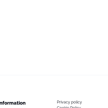
Privacy policy
Information
Cookie Policy