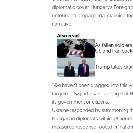
diplomatic cover. Hungary’s Foreign M
unfounded propaganda, claiming the a
narrative.
Also read
As fallen soldier
US and Iran back 
Trump takes drama
“We haven’t been dragged into this w
targeted,” Szijjártó said, adding tha
its government or citizens.
Ukraine responded by summoning th
Hungarian diplomats within 48 hours.
measured response rooted in “national