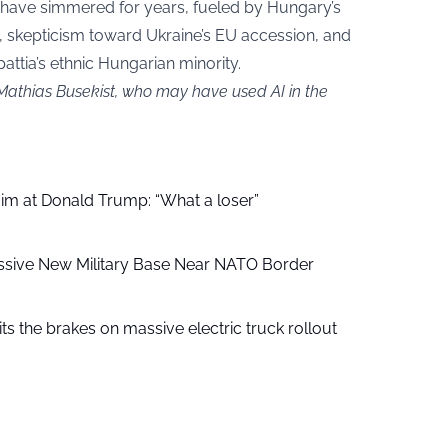
have simmered for years, fueled by Hungary’s
, skepticism toward Ukraine’s EU accession, and
attia’s ethnic Hungarian minority.
 Mathias Busekist, who may have used AI in the
aim at Donald Trump: “What a loser”
ssive New Military Base Near NATO Border
ts the brakes on massive electric truck rollout