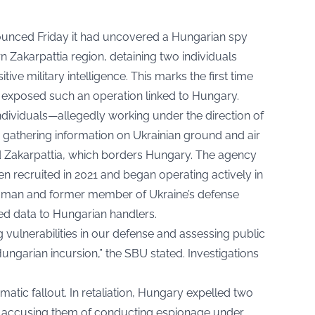
nounced Friday it had uncovered a Hungarian spy
 Zakarpattia region, detaining two individuals
ive military intelligence. This marks the first time
 exposed such an operation linked to Hungary.
ndividuals—allegedly working under the direction of
 gathering information on Ukrainian ground and air
d Zakarpattia, which borders Hungary. The agency
 recruited in 2021 and began operating actively in
woman and former member of Ukraine’s defense
ied data to Hungarian handlers.
 vulnerabilities in our defense and assessing public
Hungarian incursion,” the SBU stated. Investigations
omatic fallout. In retaliation, Hungary expelled two
, accusing them of conducting espionage under