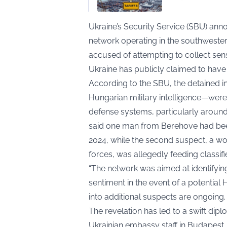
Ukraine’s Security Service (SBU) an
network operating in the southwestern
accused of attempting to collect sensit
Ukraine has publicly claimed to have
According to the SBU, the detained i
Hungarian military intelligence—were
defense systems, particularly aroun
said one man from Berehove had been
2024, while the second suspect, a 
forces, was allegedly feeding classif
“The network was aimed at identifying
sentiment in the event of a potential 
into additional suspects are ongoing.
The revelation has led to a swift dipl
Ukrainian embassy staff in Budapest