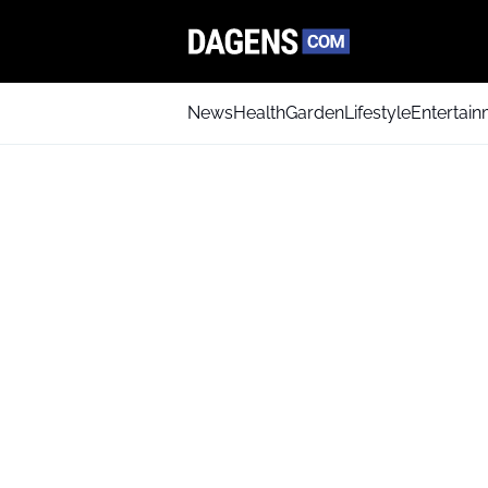
News
Health
Garden
Lifestyle
Entertai