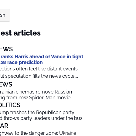
ash
est articles
EWS
 ranks Harris ahead of Vance in tight
28 race prediction
ections often feel like distant events
til speculation fills the news cycle....
EWS
rainian cinemas remove Russian
ng from new Spider-Man movie
OLITICS
ump trashes the Republican party
d throws party leaders under the bus
AR
ghway to the danger zone: Ukraine