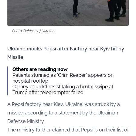
Photo: Defense of Ukraine
Ukraine mocks Pepsi after Factory near Kyiv hit by
Missile.
Others are reading now
Patients stunned as ‘Grim Reaper’ appears on
hospital rooftop
Carney couldn’t resist taking a brutal swipe at
Trump after teleprompter failed
A Pepsi factory near Kiev, Ukraine, was struck by a
missile, according to a statement by the Ukrainian
Defense Ministry.
The ministry further claimed that Pepsi is on their list of