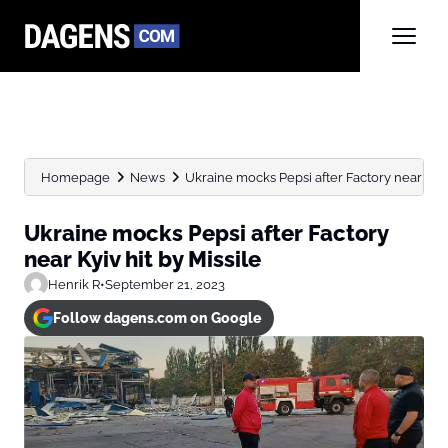
Homepage
News
Ukraine mocks Pepsi after Factory near Kyiv 
Ukraine mocks Pepsi after Factory
near Kyiv hit by Missile
Henrik R
•
September 21, 2023
Follow dagens.com on Google