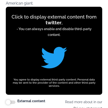
American giant.
Display
Click to display external content from
content
twitter
,
from
- You can always enable and disable third-party
twitter.com
content.
You agree to display external third-party content. Personal data
may be sent to the provider of the content and other third-party
services.
External content
Read more about in our