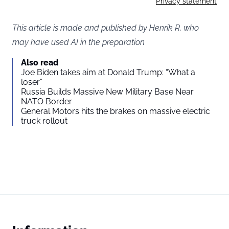
Privacy statement
This article is made and published by Henrik R, who
may have used AI in the preparation
Also read
Joe Biden takes aim at Donald Trump: “What a
loser”
Russia Builds Massive New Military Base Near
NATO Border
General Motors hits the brakes on massive electric
truck rollout