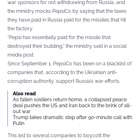
war sponsors for not withdrawing from Russia, and
the ministry mocks PepsiCo by saying that the taxes
they have paid in Russia paid for the missiles that hit
the factory.
“Pepsi has essentially paid for the missile that
destroyed their building,” the ministry said in a social
media post.
Since September 1, PepsiCo has been on a blacklist of
companies that, according to the Ukrainian anti-
corruption authority, support Russia’s war efforts.
Also read
As fallen soldiers return home, a collapsed peace
deal pushes the US and Iran back to the brink of all-
out war
Trump takes dramatic step after 90-minute call with
Putin
This led to several companies to boycott the