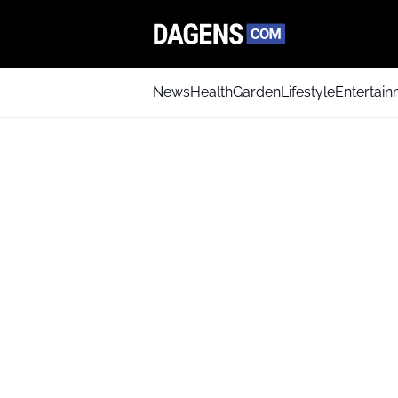
News
Health
Garden
Lifestyle
Entertai