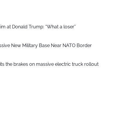
aim at Donald Trump: “What a loser”
ssive New Military Base Near NATO Border
ts the brakes on massive electric truck rollout