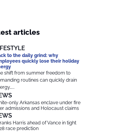
est articles
IFESTYLE
ck to the daily grind: why
ployees quickly lose their holiday
nergy
e shift from summer freedom to
manding routines can quickly drain
ergy…...
EWS
ite-only Arkansas enclave under fire
er admissions and Holocaust claims
EWS
 ranks Harris ahead of Vance in tight
28 race prediction