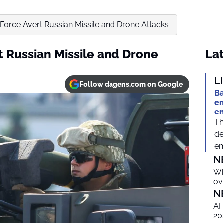
r Force Avert Russian Missile and Drone Attacks
rt Russian Missile and Drone
Lat
L
Follow dagens.com on Google
Ba
em
e
Th
de
en
N
Wh
ov
N
AI
20