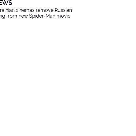
EWS
rainian cinemas remove Russian
ng from new Spider-Man movie