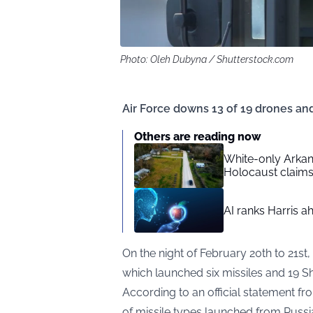
Photo: Oleh Dubyna / Shutterstock.com
Air Force downs 13 of 19 drones and
Others are reading now
White-only Arkan
Holocaust claim
AI ranks Harris a
On the night of February 20th to 21st,
which launched six missiles and 19 
According to an official
statement
fro
of missile types launched from Russian