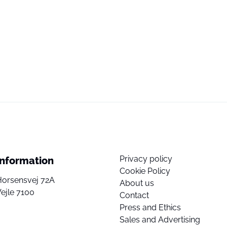
Privacy policy
Information
Cookie Policy
Horsensvej 72A
About us
ejle 7100
Contact
Press and Ethics
Sales and Advertising