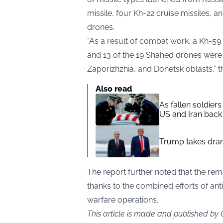
missile, four Kh-22 cruise missiles, 
drones.
“As a result of combat work, a Kh-59 
and 13 of the 19 Shahed drones were
Zaporizhzhia, and Donetsk oblasts,” th
Also read
As fallen soldier
US and Iran back 
Trump takes drama
The report further noted that the rema
thanks to the combined efforts of anti
warfare operations.
This article is made and published by