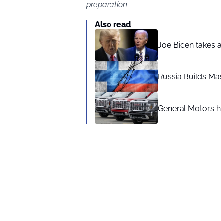
preparation
Also read
Joe Biden takes 
Russia Builds Ma
General Motors hi