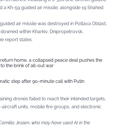
and a Kh-59 guided air missile, alongside 19 Shahed
guided air missile was destroyed in Poltava Oblast,
 downed within Kharkiv, Dnipropetrovsk,
e report states.
s return home, a collapsed peace deal pushes the
to the brink of all-out war
tic step after 90-minute call with Putin
ining drones failed to reach their intended targets,
-aircraft units, mobile fire groups, and electronic
 Camilla Jessen, who may have used AI in the