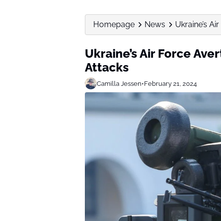
Homepage
News
Ukraine’s Ai
Ukraine’s Air Force Ave
Attacks
Camilla Jessen
•
February 21, 2024