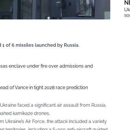
N
Uk
so
 1 of 6 missiles launched by Russia.
sas enclave under fire over admissions and
s
head of Vance in tight 2028 race prediction
 Ukraine faced a significant air assault from Russia,
Shahed kamikaze drones.
m Ukraine’s Air Force, the attack included a variety
 territories, including a S-300 anti-aircraft guided