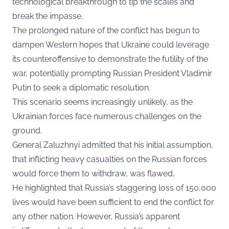
technological breakthrough to tip the scales and
break the impasse.
The prolonged nature of the conflict has begun to
dampen Western hopes that Ukraine could leverage
its counteroffensive to demonstrate the futility of the
war, potentially prompting Russian President Vladimir
Putin to seek a diplomatic resolution.
This scenario seems increasingly unlikely, as the
Ukrainian forces face numerous challenges on the
ground.
General Zaluzhnyi admitted that his initial assumption,
that inflicting heavy casualties on the Russian forces
would force them to withdraw, was flawed.
He highlighted that Russia’s staggering loss of 150,000
lives would have been sufficient to end the conflict for
any other nation. However, Russia’s apparent