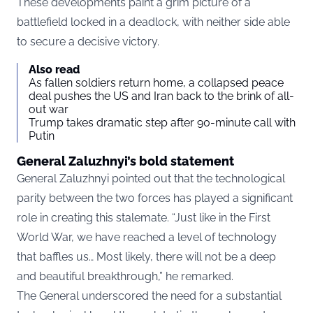
These developments paint a grim picture of a
battlefield locked in a deadlock, with neither side able
to secure a decisive victory.
Also read
As fallen soldiers return home, a collapsed peace
deal pushes the US and Iran back to the brink of all-
out war
Trump takes dramatic step after 90-minute call with
Putin
General Zaluzhnyi’s bold statement
General Zaluzhnyi pointed out that the technological
parity between the two forces has played a significant
role in creating this stalemate. “Just like in the First
World War, we have reached a level of technology
that baffles us… Most likely, there will not be a deep
and beautiful breakthrough,” he remarked.
The General underscored the need for a substantial