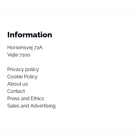
Information
Horsensvej 72A
Vejle 7100
Privacy policy
Cookie Policy
About us
Contact
Press and Ethics
Sales and Advertising