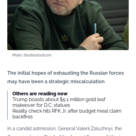
Photo: Shutterstock.com
The initial hopes of exhausting the Russian forces
may have been a strategic miscalculation
Others are reading now
Trump boasts about $5.1 million gold leaf
makeover for D.C. statues
Reality check hits RFK Jr. after budget meal claim
backfires
In a candid admission, General Valerii Zaluzhnyi, the