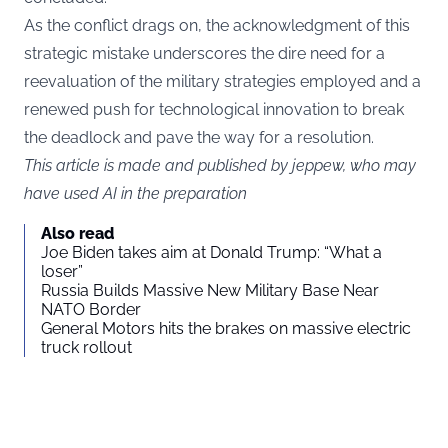
As the conflict drags on, the acknowledgment of this
strategic mistake underscores the dire need for a
reevaluation of the military strategies employed and a
renewed push for technological innovation to break
the deadlock and pave the way for a resolution.
This article is made and published by jeppew, who may
have used AI in the preparation
Also read
Joe Biden takes aim at Donald Trump: “What a
loser”
Russia Builds Massive New Military Base Near
NATO Border
General Motors hits the brakes on massive electric
truck rollout