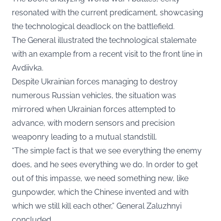
resonated with the current predicament, showcasing
the technological deadlock on the battlefield.
The General illustrated the technological stalemate
with an example from a recent visit to the front line in
Avdiivka.
Despite Ukrainian forces managing to destroy
numerous Russian vehicles, the situation was
mirrored when Ukrainian forces attempted to
advance, with modern sensors and precision
weaponry leading to a mutual standstill.
“The simple fact is that we see everything the enemy
does, and he sees everything we do. In order to get
out of this impasse, we need something new, like
gunpowder, which the Chinese invented and with
which we still kill each other,” General Zaluzhnyi
concluded.