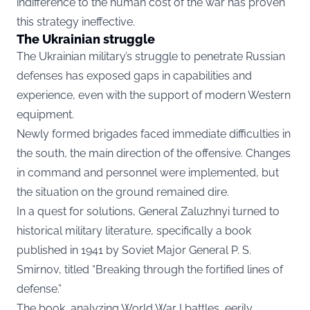
indifference to the human cost of the war has proven
this strategy ineffective.
The Ukrainian struggle
The Ukrainian military’s struggle to penetrate Russian
defenses has exposed gaps in capabilities and
experience, even with the support of modern Western
equipment.
Newly formed brigades faced immediate difficulties in
the south, the main direction of the offensive. Changes
in command and personnel were implemented, but
the situation on the ground remained dire.
In a quest for solutions, General Zaluzhnyi turned to
historical military literature, specifically a book
published in 1941 by Soviet Major General P. S.
Smirnov, titled “Breaking through the fortified lines of
defense.”
The book, analyzing World War I battles, eerily