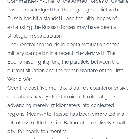
Commander-in-Chief of the Armed Forces of Ukraine,
has acknowledged that the ongoing conflict with
Russia has hit a standstill, and the initial hopes of
exhausting the Russian forces may have been a
strategic miscalculation.
The General shared his in-depth evaluation of the
military campaign in a recent interview with
The
Economist
, highlighting the parallels between the
current situation and the trench warfare of the First
World War.
Over the past five months, Ukraine’s counteroffensive
operations have yielded minimal territorial gains,
advancing merely 17 kilometers into contested
regions. Meanwhile, Russia has been embroiled in a
relentless battle to seize Bakhmut, a relatively small
city, for nearly ten months.