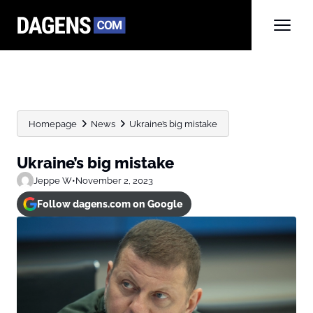
Homepage
News
Ukraine’s big mistake
Ukraine’s big mistake
Jeppe W
•
November 2, 2023
Follow dagens.com on Google