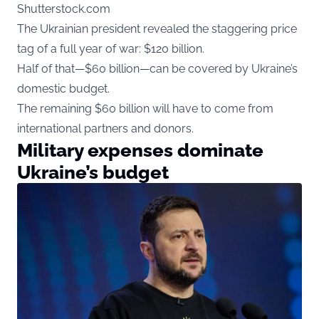
Shutterstock.com
The Ukrainian president revealed the staggering price
tag of a full year of war: $120 billion.
Half of that—$60 billion—can be covered by Ukraine’s
domestic budget.
The remaining $60 billion will have to come from
international partners and donors.
Military expenses dominate
Ukraine’s budget