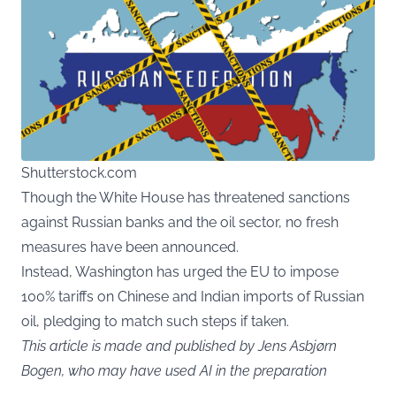
Shutterstock.com
Though the White House has threatened sanctions
against Russian banks and the oil sector, no fresh
measures have been announced.
Instead, Washington has urged the EU to impose
100% tariffs on Chinese and Indian imports of Russian
oil, pledging to match such steps if taken.
This article is made and published by Jens Asbjørn
Bogen, who may have used AI in the preparation