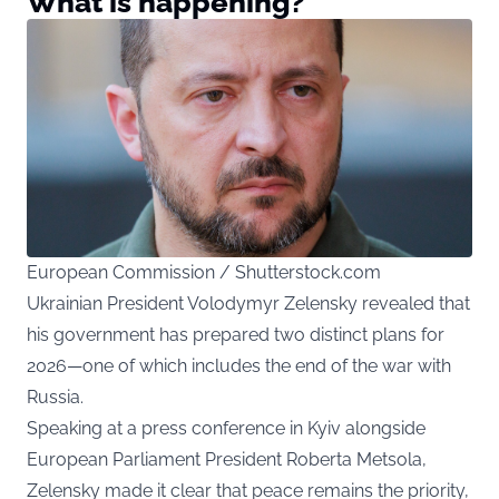
What is happening?
European Commission / Shutterstock.com
Ukrainian President Volodymyr Zelensky revealed that
his government has prepared two distinct plans for
2026—one of which includes the end of the war with
Russia.
Speaking at a press conference in Kyiv alongside
European Parliament President Roberta Metsola,
Zelensky made it clear that peace remains the priority,