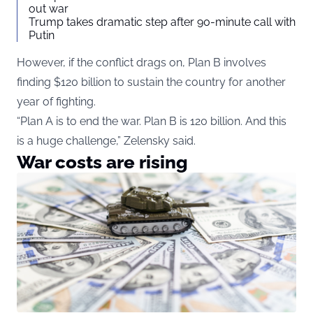
out war
Trump takes dramatic step after 90-minute call with
Putin
However, if the conflict drags on, Plan B involves
finding $120 billion to sustain the country for another
year of fighting.
“Plan A is to end the war. Plan B is 120 billion. And this
is a huge challenge,” Zelensky said.
War costs are rising