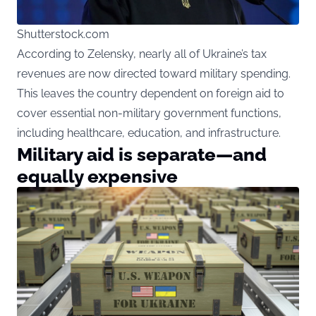
Shutterstock.com
According to Zelensky, nearly all of Ukraine’s tax
revenues are now directed toward military spending.
This leaves the country dependent on foreign aid to
cover essential non-military government functions,
including healthcare, education, and infrastructure.
Military aid is separate—and
equally expensive