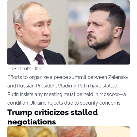
President’s Office
Efforts to organize a peace summit between Zelensky
and Russian President Vladimir Putin have stalled.
Putin insists any meeting must be held in Moscow—a
condition Ukraine rejects due to security concerns.
Trump criticizes stalled
negotiations