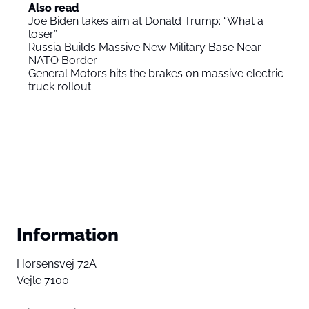
Also read
Joe Biden takes aim at Donald Trump: “What a
loser”
Russia Builds Massive New Military Base Near
NATO Border
General Motors hits the brakes on massive electric
truck rollout
Information
Horsensvej 72A
Vejle 7100