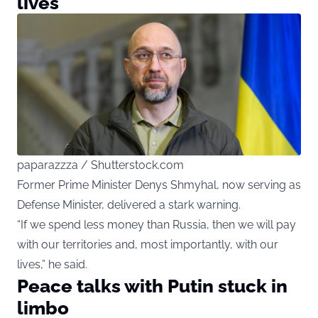
lives
paparazzza / Shutterstock.com
Former Prime Minister Denys Shmyhal, now serving as
Defense Minister, delivered a stark warning.
“If we spend less money than Russia, then we will pay
with our territories and, most importantly, with our
lives,” he said.
Peace talks with Putin stuck in
limbo