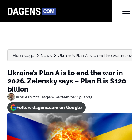
Homepage
News
Ukraine’s Plan A is to end the war in 2026,...
Ukraine’s Plan A is to end the war in
2026, Zelensky says – Plan B is $120
billion
Jens Asbjørn Bøgen
•
September 19, 2025
Follow dagens.com on Google