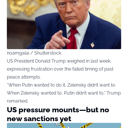
noamgalai / Shutterstock
US President Donald Trump weighed in last week,
expressing frustration over the failed timing of past
peace attempts.
“When Putin wanted to do it, Zelensky didn’t want to.
When Zelensky wanted to, Putin didn’t want to,” Trump
remarked.
US pressure mounts—but no
new sanctions yet