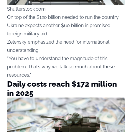
Shutterstock.com
On top of the $120 billion needed to run the country,
Ukraine expects another $60 billion in promised
foreign military aid.
Zelensky emphasized the need for international
understanding:
“You have to understand the magnitude of this
problem. That’s why we talk so much about these
resources.”
Daily costs reach $172 million
in 2025