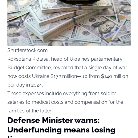
Shutterstock.com
Roksolana Pidlasa, head of Ukraine’s parliamentary
Budget Committee, revealed that a single day of war
now costs Ukraine $172 million—up from $140 million
per day in 2024.
These expenses include everything from soldier
salaries to medical costs and compensation for the
families of the fallen.
Defense Minister warns:
Underfunding means losing