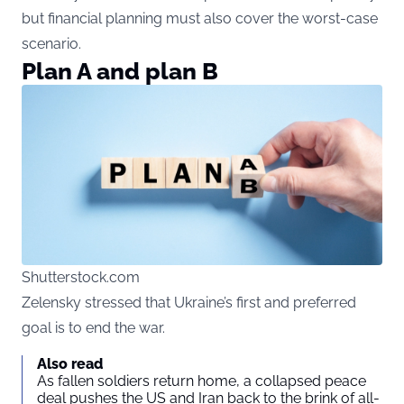
but financial planning must also cover the worst-case
scenario.
Plan A and plan B
Shutterstock.com
Zelensky stressed that Ukraine’s first and preferred
goal is to end the war.
Also read
As fallen soldiers return home, a collapsed peace
deal pushes the US and Iran back to the brink of all-