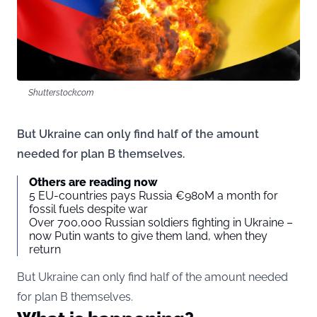
Shutterstock.com
But Ukraine can only find half of the amount
needed for plan B themselves.
Others are reading now
5 EU-countries pays Russia €980M a month for
fossil fuels despite war
Over 700,000 Russian soldiers fighting in Ukraine –
now Putin wants to give them land, when they
return
But Ukraine can only find half of the amount needed
for plan B themselves.