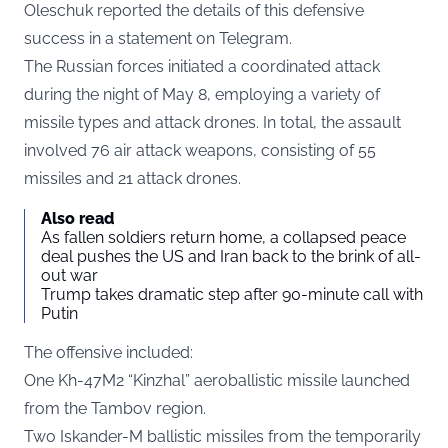
Oleschuk reported the details of this defensive
success in a statement on
Telegram
.
The Russian forces initiated a coordinated attack
during the night of May 8, employing a variety of
missile types and attack drones. In total, the assault
involved 76 air attack weapons, consisting of 55
missiles and 21 attack drones.
Also read
As fallen soldiers return home, a collapsed peace
deal pushes the US and Iran back to the brink of all-
out war
Trump takes dramatic step after 90-minute call with
Putin
The offensive included:
One Kh-47M2 “Kinzhal” aeroballistic missile launched
from the Tambov region.
Two Iskander-M ballistic missiles from the temporarily