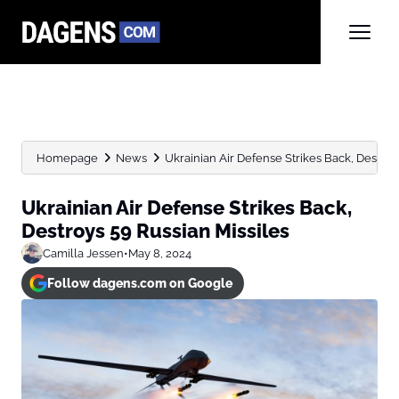
Homepage
News
Ukrainian Air Defense Strikes Back, Destroy
Ukrainian Air Defense Strikes Back,
Destroys 59 Russian Missiles
Camilla Jessen
•
May 8, 2024
Follow dagens.com on Google