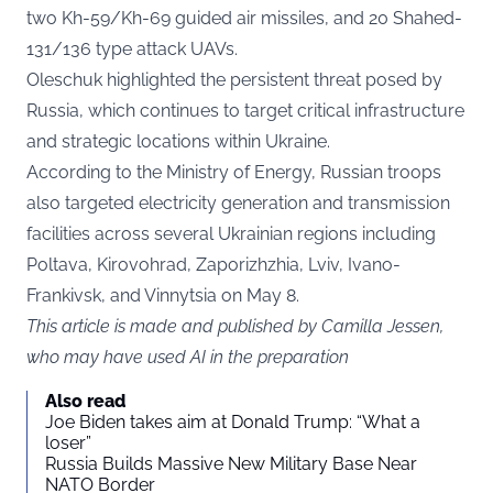
two Kh-59/Kh-69 guided air missiles, and 20 Shahed-
131/136 type attack UAVs.
Oleschuk highlighted the persistent threat posed by
Russia, which continues to target critical infrastructure
and strategic locations within Ukraine.
According to the Ministry of Energy, Russian troops
also targeted electricity generation and transmission
facilities across several Ukrainian regions including
Poltava, Kirovohrad, Zaporizhzhia, Lviv, Ivano-
Frankivsk, and Vinnytsia on May 8.
This article is made and published by Camilla Jessen,
who may have used AI in the preparation
Also read
Joe Biden takes aim at Donald Trump: “What a
loser”
Russia Builds Massive New Military Base Near
NATO Border