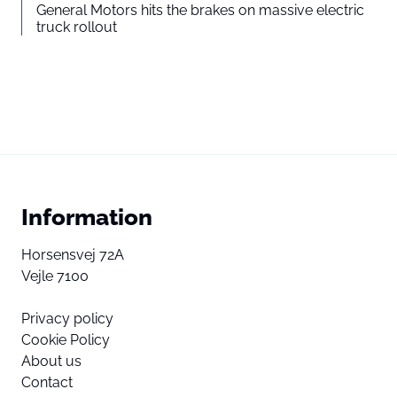
General Motors hits the brakes on massive electric
truck rollout
Information
Horsensvej 72A
Vejle 7100
Privacy policy
Cookie Policy
About us
Contact