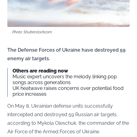
Photo: Shutterstock.com
The Defense Forces of Ukraine have destroyed 59
enemy air targets.
Others are reading now
Music expert uncovers the melody linking pop
songs across generations
UK heatwave raises concerns over potential food
price increases
On May 8, Ukrainian defense units successfully
intercepted and destroyed 59 Russian air targets,
according to Mykola Oleschuk, the commander of the
Air Force of the Armed Forces of Ukraine.