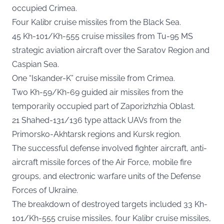
occupied Crimea.
Four Kalibr cruise missiles from the Black Sea.
45 Kh-101/Kh-555 cruise missiles from Tu-95 MS
strategic aviation aircraft over the Saratov Region and
Caspian Sea.
One “Iskander-K” cruise missile from Crimea.
Two Kh-59/Kh-69 guided air missiles from the
temporarily occupied part of Zaporizhzhia Oblast.
21 Shahed-131/136 type attack UAVs from the
Primorsko-Akhtarsk regions and Kursk region.
The successful defense involved fighter aircraft, anti-
aircraft missile forces of the Air Force, mobile fire
groups, and electronic warfare units of the Defense
Forces of Ukraine.
The breakdown of destroyed targets included 33 Kh-
101/Kh-555 cruise missiles, four Kalibr cruise missiles,