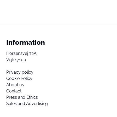
Information
Horsensvej 72A
Vejle 7100
Privacy policy
Cookie Policy
About us
Contact
Press and Ethics
Sales and Advertising