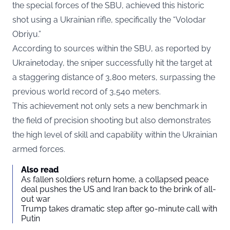
the special forces of the SBU, achieved this historic
shot using a Ukrainian rifle, specifically the “Volodar
Obriyu.”
According to sources within the SBU, as reported by
Ukrainetoday
, the sniper successfully hit the target at
a staggering distance of 3,800 meters, surpassing the
previous world record of 3,540 meters.
This achievement not only sets a new benchmark in
the field of precision shooting but also demonstrates
the high level of skill and capability within the Ukrainian
armed forces.
Also read
As fallen soldiers return home, a collapsed peace
deal pushes the US and Iran back to the brink of all-
out war
Trump takes dramatic step after 90-minute call with
Putin