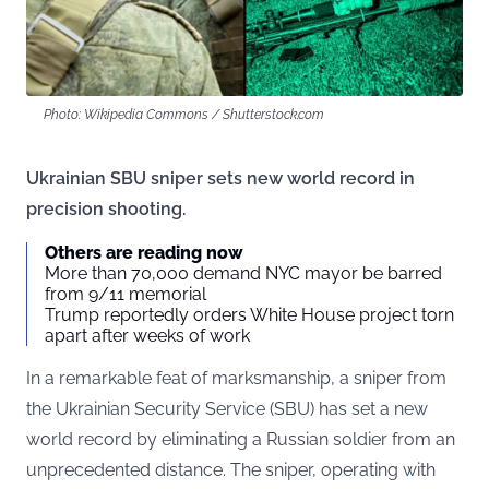
Photo: Wikipedia Commons / Shutterstock.com
Ukrainian SBU sniper sets new world record in
precision shooting.
Others are reading now
More than 70,000 demand NYC mayor be barred
from 9/11 memorial
Trump reportedly orders White House project torn
apart after weeks of work
In a remarkable feat of marksmanship, a sniper from
the Ukrainian Security Service (SBU) has set a new
world record by eliminating a Russian soldier from an
unprecedented distance. The sniper, operating with