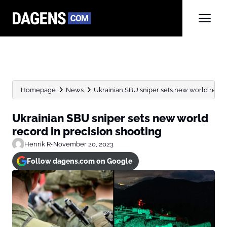
Homepage
News
Ukrainian SBU sniper sets new world record
Ukrainian SBU sniper sets new world
record in precision shooting
Henrik R
•
November 20, 2023
Follow dagens.com on Google