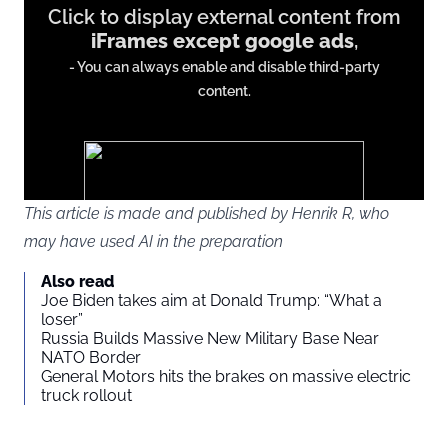
Click to display external content from
content
iFrames except google ads
,
from
- You can always enable and disable third-party
iFrames
content.
except
google
ads
This article is made and published by Henrik R, who
may have used AI in the preparation
You agree to display external third-party content. Personal data
Also read
may be sent to the provider of the content and other third-party
Joe Biden takes aim at Donald Trump: “What a
services.
loser”
Russia Builds Massive New Military Base Near
NATO Border
External content
Read more about in our
General Motors hits the brakes on massive electric
truck rollout
Privacy statement