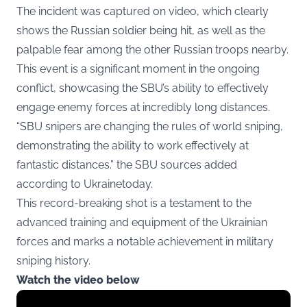
The incident was captured on video, which clearly
shows the Russian soldier being hit, as well as the
palpable fear among the other Russian troops nearby.
This event is a significant moment in the ongoing
conflict, showcasing the SBU’s ability to effectively
engage enemy forces at incredibly long distances.
“SBU snipers are changing the rules of world sniping,
demonstrating the ability to work effectively at
fantastic distances.” the SBU sources added
according to Ukrainetoday.
This record-breaking shot is a testament to the
advanced training and equipment of the Ukrainian
forces and marks a notable achievement in military
sniping history.
Watch the video below
Display