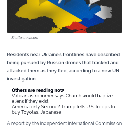
Shutterstock.com
Residents near Ukraine’s frontlines have described
being pursued by Russian drones that tracked and
attacked them as they fled, according to a new UN
investigation.
Others are reading now
Vatican astronomer says Church would baptize
aliens if they exist
America only Second? Trump tells U.S. troops to
buy Toyotas, Japanese
A report by the Independent International Commission