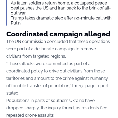
As fallen soldiers return home, a collapsed peace
deal pushes the US and Iran back to the brink of all-
out war
Trump takes dramatic step after 90-minute call with
Putin
Coordinated campaign alleged
The UN commission concluded that these operations
were part of a deliberate campaign to remove
civilians from targeted regions.
“These attacks were committed as part of a
coordinated policy to drive out civilians from those
territories and amount to the crime against humanity
of forcible transfer of population,” the 17-page report
stated.
Populations in parts of southern Ukraine have
dropped sharply, the inquiry found, as residents fled
repeated drone assaults.