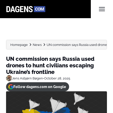
Homepage
News
UN commission says Russia used drones to hu
UN commission says Russia used
drones to hunt civilians escaping
Ukraine’s frontline
Jens Asbjørn Bøgen
•
October 28, 2025
Follow dagens.com on Google