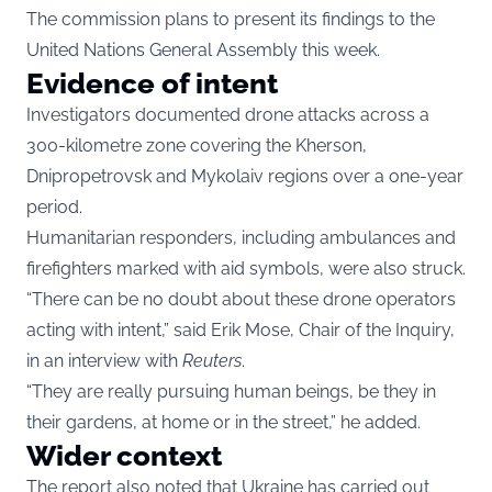
The commission plans to present its findings to the
United Nations General Assembly this week.
Evidence of intent
Investigators documented drone attacks across a
300-kilometre zone covering the Kherson,
Dnipropetrovsk and Mykolaiv regions over a one-year
period.
Humanitarian responders, including ambulances and
firefighters marked with aid symbols, were also struck.
“There can be no doubt about these drone operators
acting with intent,” said Erik Mose, Chair of the Inquiry,
in an interview with
Reuters
.
“They are really pursuing human beings, be they in
their gardens, at home or in the street,” he added.
Wider context
The report also noted that Ukraine has carried out