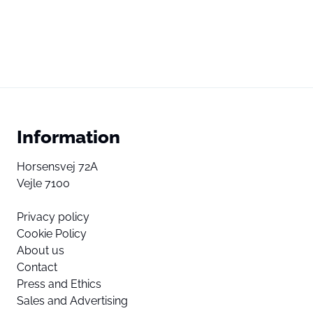
Information
Horsensvej 72A
Vejle 7100
Privacy policy
Cookie Policy
About us
Contact
Press and Ethics
Sales and Advertising