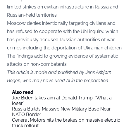
limited strikes on civilian infrastructure in Russia and
Russian-held territories.
Moscow denies intentionally targeting civilians and
has refused to cooperate with the UN inquiry, which
has previously accused Russian authorities of war
crimes including the deportation of Ukrainian children.
The findings add to growing evidence of systematic
attacks on non-combatants.
This article is made and published by Jens Asbjørn
Bogen, who may have used AI in the preparation
Also read
Joe Biden takes aim at Donald Trump: “What a
loser”
Russia Builds Massive New Military Base Near
NATO Border
General Motors hits the brakes on massive electric
truck rollout