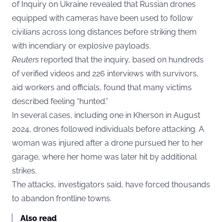
of Inquiry on Ukraine revealed that Russian drones
equipped with cameras have been used to follow
civilians across long distances before striking them
with incendiary or explosive payloads.
Reuters
reported that the inquiry, based on hundreds
of verified videos and 226 interviews with survivors,
aid workers and officials, found that many victims
described feeling “hunted.”
In several cases, including one in Kherson in August
2024, drones followed individuals before attacking. A
woman was injured after a drone pursued her to her
garage, where her home was later hit by additional
strikes.
The attacks, investigators said, have forced thousands
to abandon frontline towns.
Also read