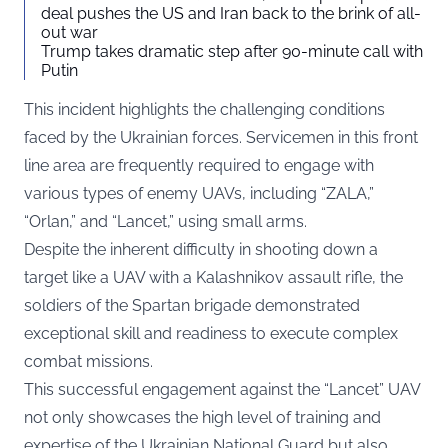
deal pushes the US and Iran back to the brink of all-
out war
Trump takes dramatic step after 90-minute call with
Putin
This incident highlights the challenging conditions
faced by the Ukrainian forces. Servicemen in this front
line area are frequently required to engage with
various types of enemy UAVs, including “ZALA,”
“Orlan,” and “Lancet,” using small arms.
Despite the inherent difficulty in shooting down a
target like a UAV with a Kalashnikov assault rifle, the
soldiers of the Spartan brigade demonstrated
exceptional skill and readiness to execute complex
combat missions.
This successful engagement against the “Lancet” UAV
not only showcases the high level of training and
expertise of the Ukrainian National Guard but also