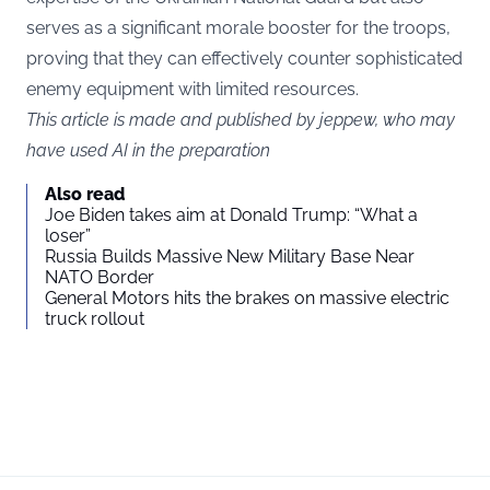
serves as a significant morale booster for the troops,
proving that they can effectively counter sophisticated
enemy equipment with limited resources.
This article is made and published by jeppew, who may
have used AI in the preparation
Also read
Joe Biden takes aim at Donald Trump: “What a
loser”
Russia Builds Massive New Military Base Near
NATO Border
General Motors hits the brakes on massive electric
truck rollout