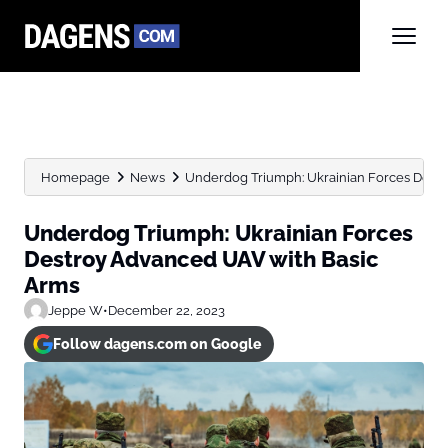
Homepage
News
Underdog Triumph: Ukrainian Forces Dest
Underdog Triumph: Ukrainian Forces
Destroy Advanced UAV with Basic
Arms
Jeppe W
•
December 22, 2023
Follow dagens.com on Google