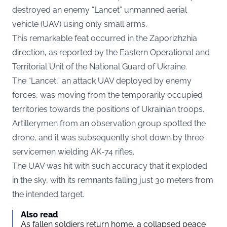
destroyed an enemy “Lancet” unmanned aerial
vehicle (UAV) using only small arms.
This remarkable feat occurred in the Zaporizhzhia
direction, as
reported
by the Eastern Operational and
Territorial Unit of the National Guard of Ukraine.
The “Lancet,” an attack UAV deployed by enemy
forces, was moving from the temporarily occupied
territories towards the positions of Ukrainian troops.
Artillerymen from an observation group spotted the
drone, and it was subsequently shot down by three
servicemen wielding AK-74 rifles.
The UAV was hit with such accuracy that it exploded
in the sky, with its remnants falling just 30 meters from
the intended target.
Also read
As fallen soldiers return home, a collapsed peace