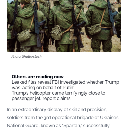
Photo: Shutterstock
Others are reading now
Leaked files reveal FBI investigated whether Trump
was ‘acting on behalf of Putin’
Trump’s helicopter came terrifyingly close to
passenger jet, report claims
In an extraordinary display of skill and precision,
soldiers from the 3rd operational brigade of Ukraine’s
National Guard, known as “Spartan,” successfully