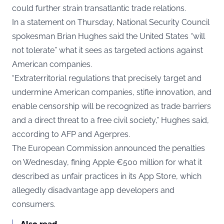
could further strain transatlantic trade relations.
In a statement on Thursday, National Security Council
spokesman Brian Hughes said the United States “will
not tolerate” what it sees as targeted actions against
American companies.
“Extraterritorial regulations that precisely target and
undermine American companies, stifle innovation, and
enable censorship will be recognized as trade barriers
and a direct threat to a free civil society,” Hughes said,
according to AFP and Agerpres.
The European Commission announced the penalties
on Wednesday, fining Apple €500 million for what it
described as unfair practices in its App Store, which
allegedly disadvantage app developers and
consumers.