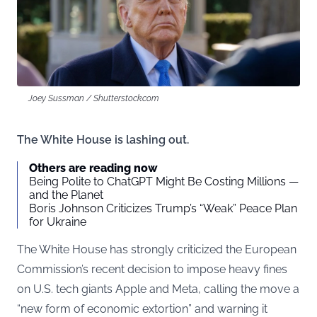
Joey Sussman / Shutterstock.com
The White House is lashing out.
Others are reading now
Being Polite to ChatGPT Might Be Costing Millions —
and the Planet
Boris Johnson Criticizes Trump’s “Weak” Peace Plan
for Ukraine
The White House has strongly criticized the European
Commission’s recent decision to impose heavy fines
on U.S. tech giants Apple and Meta, calling the move a
“new form of economic extortion” and warning it