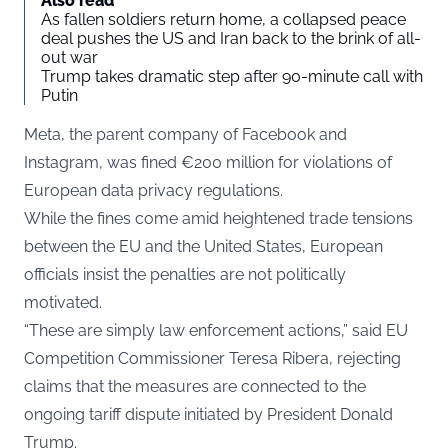
Also read
As fallen soldiers return home, a collapsed peace
deal pushes the US and Iran back to the brink of all-
out war
Trump takes dramatic step after 90-minute call with
Putin
Meta, the parent company of Facebook and
Instagram, was fined €200 million for violations of
European data privacy regulations.
While the fines come amid heightened trade tensions
between the EU and the United States, European
officials insist the penalties are not politically
motivated.
“These are simply law enforcement actions,” said EU
Competition Commissioner Teresa Ribera, rejecting
claims that the measures are connected to the
ongoing tariff dispute initiated by President Donald
Trump.