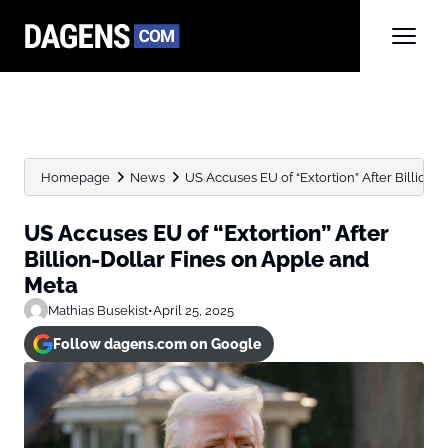
Homepage
News
US Accuses EU of “Extortion” After Billion-D
US Accuses EU of “Extortion” After
Billion-Dollar Fines on Apple and
Meta
Mathias Busekist
•
April 25, 2025
Follow dagens.com on Google