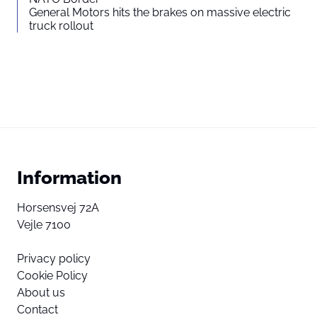
General Motors hits the brakes on massive electric
truck rollout
Information
Horsensvej 72A
Vejle 7100
Privacy policy
Cookie Policy
About us
Contact