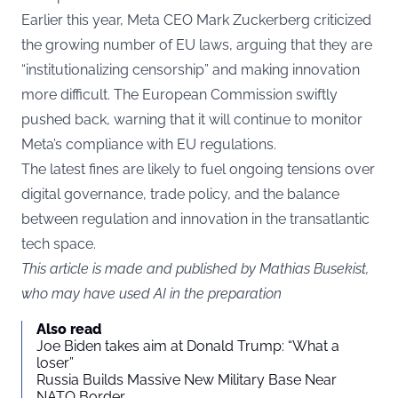
Earlier this year, Meta CEO Mark Zuckerberg criticized
the growing number of EU laws, arguing that they are
“institutionalizing censorship” and making innovation
more difficult. The European Commission swiftly
pushed back, warning that it will continue to monitor
Meta’s compliance with EU regulations.
The latest fines are likely to fuel ongoing tensions over
digital governance, trade policy, and the balance
between regulation and innovation in the transatlantic
tech space.
This article is made and published by Mathias Busekist,
who may have used AI in the preparation
Also read
Joe Biden takes aim at Donald Trump: “What a
loser”
Russia Builds Massive New Military Base Near
NATO Border