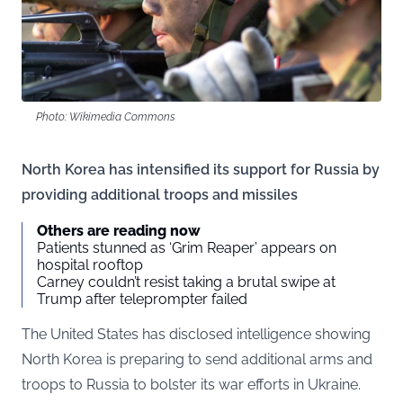
Photo: Wikimedia Commons
North Korea has intensified its support for Russia by
providing additional troops and missiles
Others are reading now
Patients stunned as ‘Grim Reaper’ appears on
hospital rooftop
Carney couldn’t resist taking a brutal swipe at
Trump after teleprompter failed
The United States has disclosed intelligence showing
North Korea is preparing to send additional arms and
troops to Russia to bolster its war efforts in Ukraine.