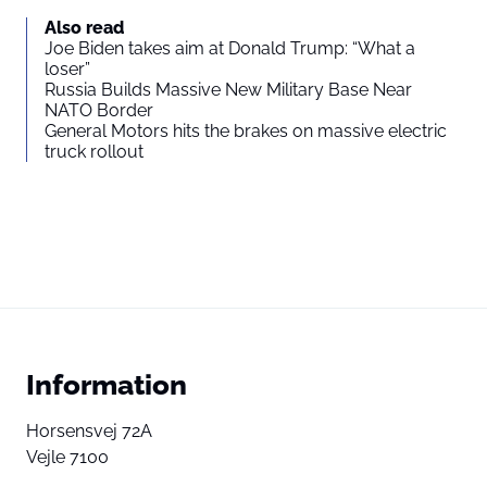
Also read
Joe Biden takes aim at Donald Trump: “What a
loser”
Russia Builds Massive New Military Base Near
NATO Border
General Motors hits the brakes on massive electric
truck rollout
Information
Horsensvej 72A
Vejle 7100