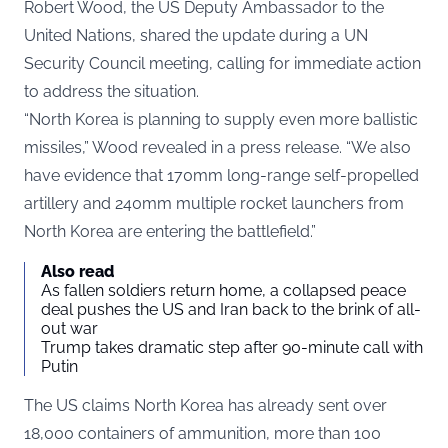
Robert Wood, the US Deputy Ambassador to the
United Nations, shared the update during a UN
Security Council meeting, calling for immediate action
to address the situation.
“North Korea is planning to supply even more ballistic
missiles,” Wood revealed in a
press release
. “We also
have evidence that 170mm long-range self-propelled
artillery and 240mm multiple rocket launchers from
North Korea are entering the battlefield.”
Also read
As fallen soldiers return home, a collapsed peace
deal pushes the US and Iran back to the brink of all-
out war
Trump takes dramatic step after 90-minute call with
Putin
The US claims North Korea has already sent over
18,000 containers of ammunition, more than 100