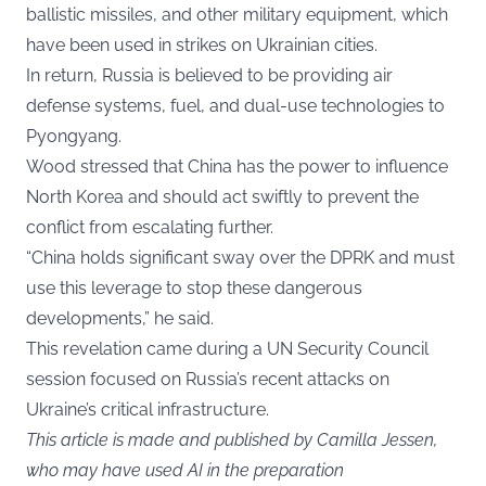
ballistic missiles, and other military equipment, which
have been used in strikes on Ukrainian cities.
In return, Russia is believed to be providing air
defense systems, fuel, and dual-use technologies to
Pyongyang.
Wood stressed that China has the power to influence
North Korea and should act swiftly to prevent the
conflict from escalating further.
“China holds significant sway over the DPRK and must
use this leverage to stop these dangerous
developments,” he said.
This revelation came during a UN Security Council
session focused on Russia’s recent attacks on
Ukraine’s critical infrastructure.
This article is made and published by Camilla Jessen,
who may have used AI in the preparation