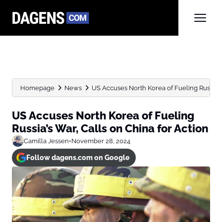
Homepage
News
US Accuses North Korea of Fueling Russia’s W
US Accuses North Korea of Fueling
Russia’s War, Calls on China for Action
Camilla Jessen
•
November 28, 2024
Follow dagens.com on Google