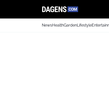
News
Health
Garden
Lifestyle
Entertai