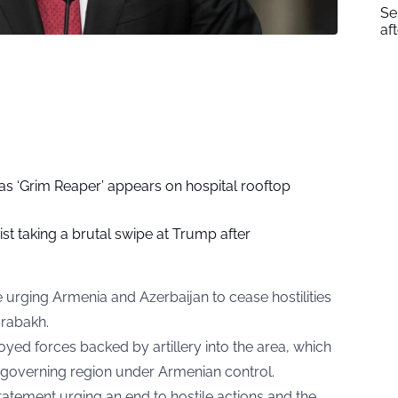
Se
af
as ‘Grim Reaper’ appears on hospital rooftop
ist taking a brutal swipe at Trump after
 urging Armenia and Azerbaijan to cease hostilities
arabakh.
yed forces backed by artillery into the area, which
f-governing region under Armenian control.
statement urging an end to hostile actions and the