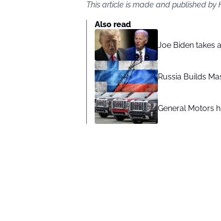
This article is made and published by
Also read
Joe Biden takes 
Russia Builds Ma
General Motors hi