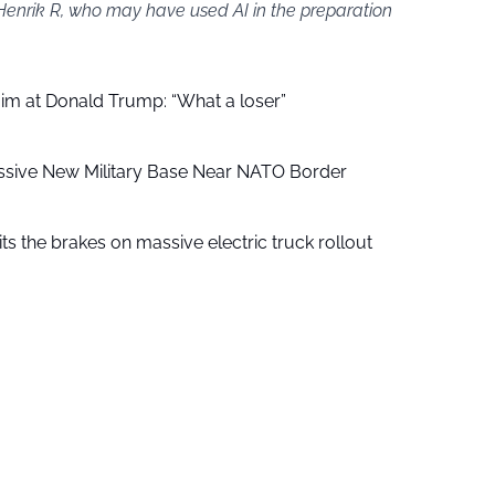
 Henrik R, who may have used AI in the preparation
aim at Donald Trump: “What a loser”
ssive New Military Base Near NATO Border
ts the brakes on massive electric truck rollout