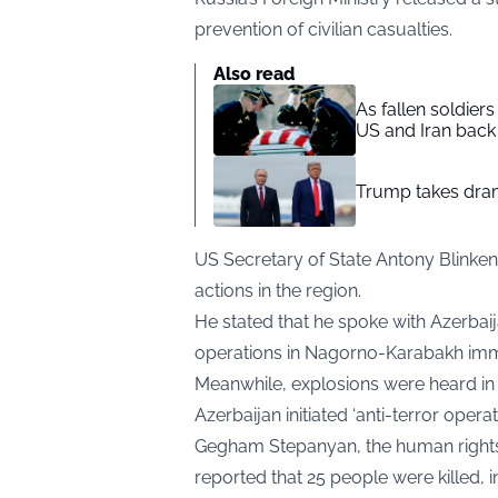
prevention of civilian casualties.
Also read
As fallen soldier
US and Iran back 
Trump takes drama
US Secretary of State Antony Blinken 
actions in the region.
He stated that he spoke with Azerbaij
operations in Nagorno-Karabakh imm
Meanwhile, explosions were heard in t
Azerbaijan initiated ‘anti-terror operat
Gegham Stepanyan, the human rights
reported that 25 people were killed, i