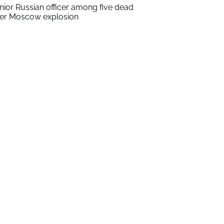
nior Russian officer among five dead
ter Moscow explosion