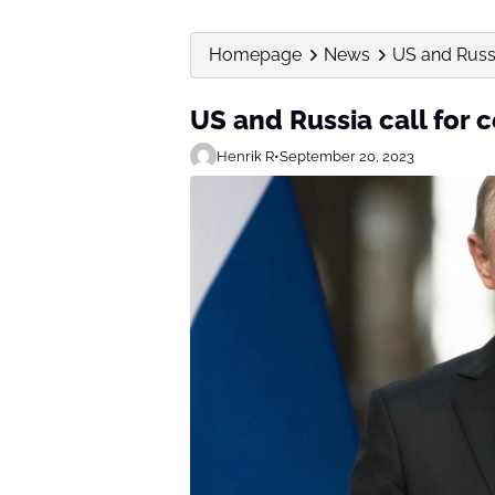
Homepage
News
US and Russi
US and Russia call for c
Henrik R
•
September 20, 2023