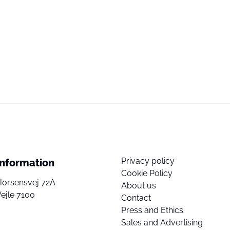
Privacy policy
Information
Cookie Policy
Horsensvej 72A
About us
ejle 7100
Contact
Press and Ethics
Sales and Advertising