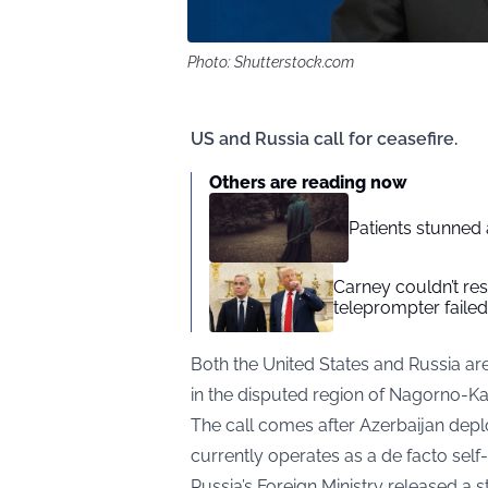
Photo: Shutterstock.com
US and Russia call for ceasefire.
Others are reading now
Patients stunned 
Carney couldn’t res
teleprompter failed
Both the United States and Russia are
in the disputed region of Nagorno-K
The call comes after Azerbaijan deplo
currently operates as a de facto sel
Russia’s Foreign Ministry released a 