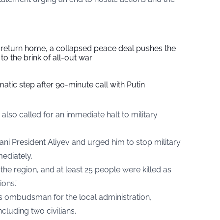
s return home, a collapsed peace deal pushes the
to the brink of all-out war
tic step after 90-minute call with Putin
also called for an immediate halt to military
ani President Aliyev and urged him to stop military
ediately.
he region, and at least 25 people were killed as
ions.’
 ombudsman for the local administration,
ncluding two civilians.