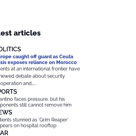
est articles
OLITICS
rope caught off guard as Ceuta
isis exposes reliance on Morocco
ents at an international frontier have
newed debate about security
operation and…...
PORTS
fantino faces pressure, but his
ponents still cannot remove him
EWS
tients stunned as ‘Grim Reaper’
pears on hospital rooftop
AR