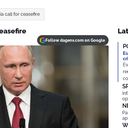
a call for ceasefire
easefire
Lat
Follow dagens.com on Google
P
Eu
cr
Ev
re
co
S
In
op
N
Pa
ap
W