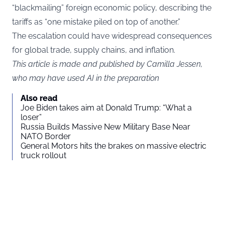
“blackmailing” foreign economic policy, describing the
tariffs as “one mistake piled on top of another.”
The escalation could have widespread consequences
for global trade, supply chains, and inflation.
This article is made and published by Camilla Jessen,
who may have used AI in the preparation
Also read
Joe Biden takes aim at Donald Trump: “What a
loser”
Russia Builds Massive New Military Base Near
NATO Border
General Motors hits the brakes on massive electric
truck rollout