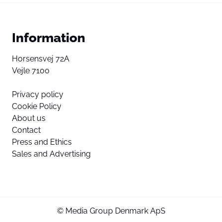
Information
Horsensvej 72A
Vejle 7100
Privacy policy
Cookie Policy
About us
Contact
Press and Ethics
Sales and Advertising
© Media Group Denmark ApS