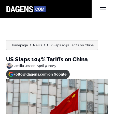
Homepage
News
US Slaps 104% Tariffs on China
US Slaps 104% Tariffs on China
Camilla Jessen
•
April 9, 2025
Follow dagens.com on Google