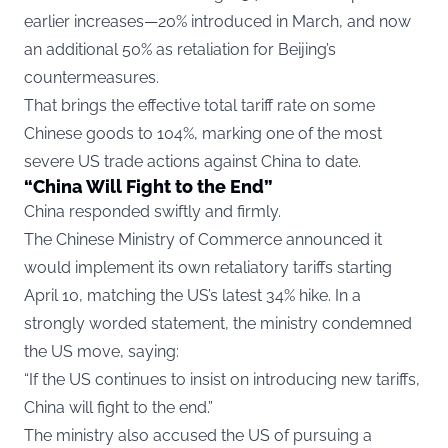
earlier increases—20% introduced in March, and now
an additional 50% as retaliation for Beijing’s
countermeasures.
That brings the effective total tariff rate on some
Chinese goods to 104%, marking one of the most
severe US trade actions against China to date.
“China Will Fight to the End”
China responded swiftly and firmly.
The Chinese Ministry of Commerce announced it
would implement its own retaliatory tariffs starting
April 10, matching the US’s latest 34% hike. In a
strongly worded statement, the ministry condemned
the US move, saying:
“If the US continues to insist on introducing new tariffs,
China will fight to the end.”
The ministry also accused the US of pursuing a