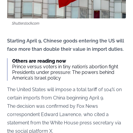
Shutterstock.com
Starting April 9, Chinese goods entering the US will
face more than double their value in import duties.
Others are reading now
Prince versus voters in tiny nation’s abortion fight
Presidents under pressure: The powers behind
America’s Israel policy
The United States will impose a total tariff of 104% on
certain imports from China beginning April 9.
The decision was confirmed by Fox News
correspondent Edward Lawrence, who cited a
statement from the White House press secretary via
the social platform
X
.