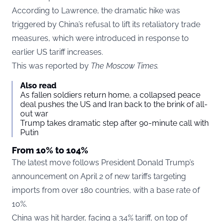
According to Lawrence, the dramatic hike was
triggered by China’s refusal to lift its retaliatory trade
measures, which were introduced in response to
earlier US tariff increases.
This was reported by
The Moscow Times.
Also read
As fallen soldiers return home, a collapsed peace
deal pushes the US and Iran back to the brink of all-
out war
Trump takes dramatic step after 90-minute call with
Putin
From 10% to 104%
The latest move follows President Donald Trump’s
announcement on April 2 of new tariffs targeting
imports from over 180 countries, with a base rate of
10%.
China was hit harder, facing a 34% tariff, on top of