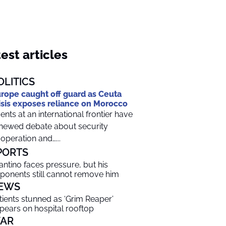
est articles
OLITICS
rope caught off guard as Ceuta
isis exposes reliance on Morocco
ents at an international frontier have
newed debate about security
operation and…...
PORTS
fantino faces pressure, but his
ponents still cannot remove him
EWS
tients stunned as ‘Grim Reaper’
pears on hospital rooftop
AR