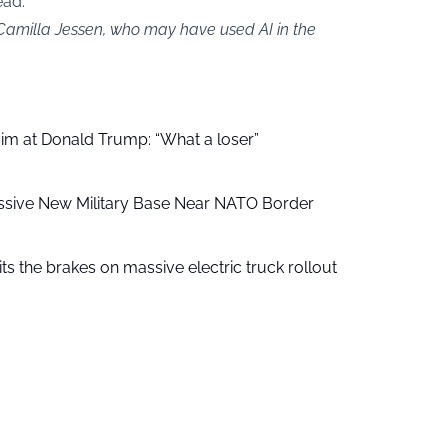
ead.
 Camilla Jessen, who may have used AI in the
aim at Donald Trump: “What a loser”
ssive New Military Base Near NATO Border
ts the brakes on massive electric truck rollout