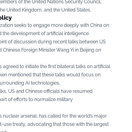
embers of the United Nations Security Council,
the United Kingdom, and the United States.
olicy
tration seeks to engage more deeply with China on
the development of artificial intelligence.
oint of discussion during recent talks between US
 Chinese Foreign Minister Wang Yi in Beijing on
greed to initiate the first bilateral talks on artificial
inken mentioned that these talks would focus on
urrounding AI technologies.
talks, US and Chinese officials have resumed
t of efforts to normalize military
s nuclear arsenal, has called for the world’s major
t-use treaty, advocating that those with the largest