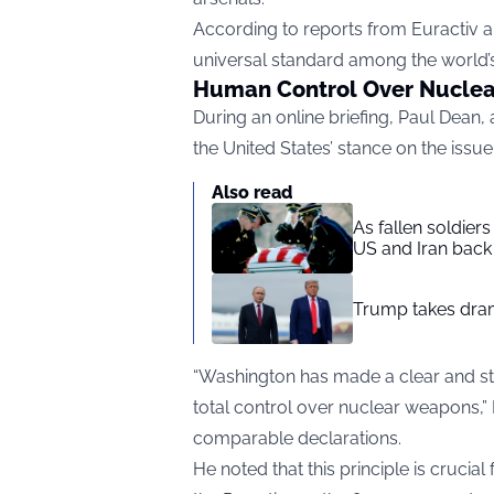
According to reports from
Euractiv
a
universal standard among the world’
Human Control Over Nucle
During an online briefing, Paul Dean, 
the United States’ stance on the issue
Also read
As fallen soldier
US and Iran back 
Trump takes drama
“Washington has made a clear and s
total control over nuclear weapons,” 
comparable declarations.
He noted that this principle is crucial