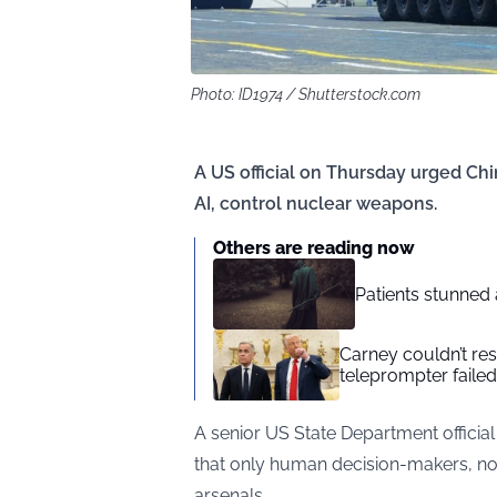
Photo: ID1974 / Shutterstock.com
A US official on Thursday urged Ch
AI, control nuclear weapons.
Others are reading now
Patients stunned 
Carney couldn’t res
teleprompter failed
A senior US State Department officia
that only human decision-makers, not ar
arsenals.