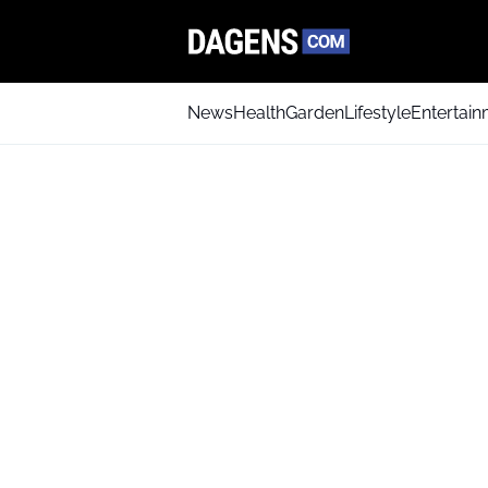
News
Health
Garden
Lifestyle
Entertai