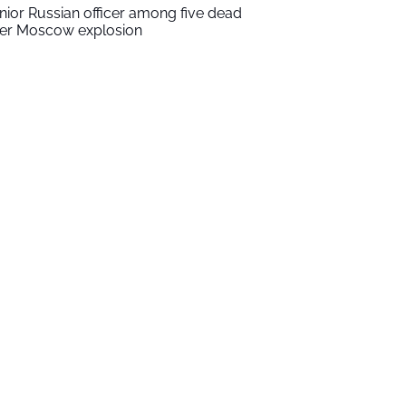
nior Russian officer among five dead
ter Moscow explosion