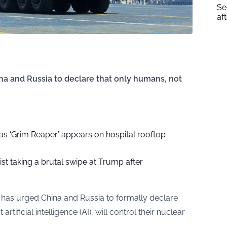
Se
af
ina and Russia to declare that only humans, not
as ‘Grim Reaper’ appears on hospital rooftop
ist taking a brutal swipe at Trump after
l has urged China and Russia to formally declare
tificial intelligence (AI), will control their nuclear