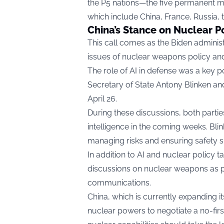
the P5 nations—the five permanent m
which include China, France, Russia, 
China’s Stance on Nuclear P
This call comes as the Biden adminis
issues of nuclear weapons policy and 
The role of AI in defense was a key p
Secretary of State Antony Blinken and
April 26.
During these discussions, both parties a
intelligence in the coming weeks. Bl
managing risks and ensuring safety s
In addition to AI and nuclear policy 
discussions on nuclear weapons as par
communications.
China, which is currently expanding it
nuclear powers to negotiate a no-firs