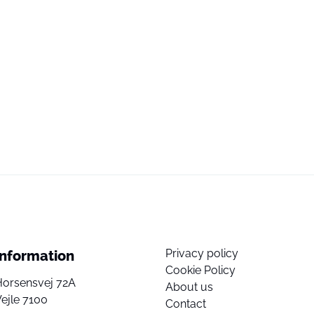
Privacy policy
Information
Cookie Policy
Horsensvej 72A
About us
ejle 7100
Contact