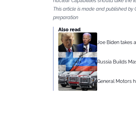
nuclear capabilities should take the l
This article is made and published by
preparation
Also read
Joe Biden takes 
Russia Builds Ma
General Motors hi