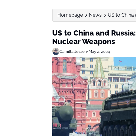
Homepage
News
US to China 
US to China and Russia
Nuclear Weapons
Camilla Jessen
•
May 2, 2024