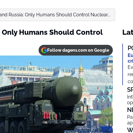
and Russia: Only Humans Should Control Nuclear...
: Only Humans Should Control
Lat
P
Follow dagens.com on Google
Eu
cr
Ev
re
co
S
In
op
N
Pa
ap
W