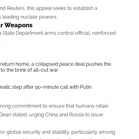
nd Reuters, this appeal seeks to establish a
s leading nuclear powers.
ar Weapons
a State Department arms control official, reinforced
.
s return home, a collapsed peace deal pushes the
to the brink of all-out war
tic step after 90-minute call with Putin
trong commitment to ensure that humans retain
Dean stated, urging China and Russia to issue
 for global security and stability, particularly among