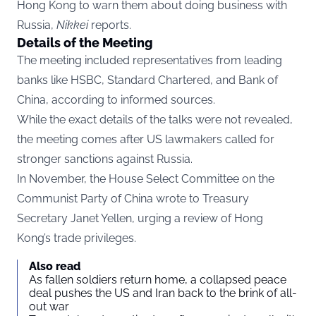
Hong Kong to warn them about doing business with
Russia,
Nikkei
reports.
Details of the Meeting
The meeting included representatives from leading
banks like HSBC, Standard Chartered, and Bank of
China, according to informed sources.
While the exact details of the talks were not revealed,
the meeting comes after US lawmakers called for
stronger sanctions against Russia.
In November, the House Select Committee on the
Communist Party of China wrote to Treasury
Secretary Janet Yellen, urging a review of Hong
Kong’s trade privileges.
Also read
As fallen soldiers return home, a collapsed peace
deal pushes the US and Iran back to the brink of all-
out war