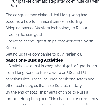
Trump takes dramatic step after 90-minute call with
Putin
The congressmen claimed that Hong Kong had
become a hub for financial crimes, including:
Shipping banned Western technology to Russia.
Trading Russian gold.
Operating secret “ghost ships” that work with North
Korea.
Setting up fake companies to buy Iranian oil.
Sanctions-Busting Activities
US officials said that in 2023, about 40% of goods sent
from Hong Kong to Russia were on US and EU
sanctions lists. These included semiconductors and
other technologies that help Russia’s military.
By the end of 2022, shipments of chips to Russia
through Hong Kong and China had increased 11 times