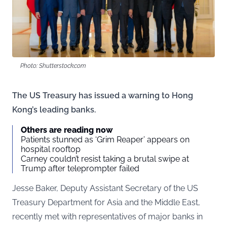
Photo: Shutterstock.com
The US Treasury has issued a warning to Hong
Kong’s leading banks.
Others are reading now
Patients stunned as ‘Grim Reaper’ appears on
hospital rooftop
Carney couldn’t resist taking a brutal swipe at
Trump after teleprompter failed
Jesse Baker, Deputy Assistant Secretary of the US
Treasury Department for Asia and the Middle East,
recently met with representatives of major banks in