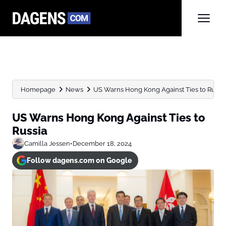
Homepage
News
US Warns Hong Kong Against Ties to Russi
US Warns Hong Kong Against Ties to
Russia
Camilla Jessen
•
December 18, 2024
Follow dagens.com on Google