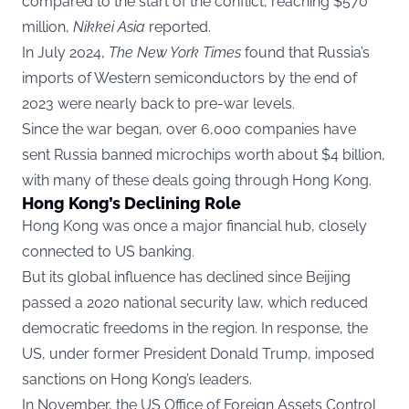
compared to the start of the conflict, reaching $570
million,
Nikkei Asia
reported.
In July 2024,
The New York Times
found that Russia’s
imports of Western semiconductors by the end of
2023 were nearly back to pre-war levels.
Since the war began, over 6,000 companies have
sent Russia banned microchips worth about $4 billion,
with many of these deals going through Hong Kong.
Hong Kong’s Declining Role
Hong Kong was once a major financial hub, closely
connected to US banking.
But its global influence has declined since Beijing
passed a 2020 national security law, which reduced
democratic freedoms in the region. In response, the
US, under former President Donald Trump, imposed
sanctions on Hong Kong’s leaders.
In November, the US Office of Foreign Assets Control