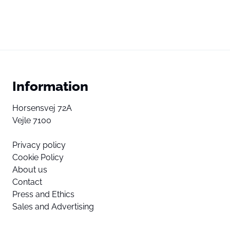
Information
Horsensvej 72A
Vejle 7100
Privacy policy
Cookie Policy
About us
Contact
Press and Ethics
Sales and Advertising