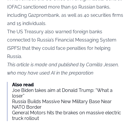
(OFAC) sanctioned more than 50 Russian banks,
including Gazprombank, as well as 40 securities firms
and 15 individuals.
The US Treasury also warned foreign banks
connected to Russia’s Financial Messaging System
(SPFS) that they could face penalties for helping
Russia.
This article is made and published by Camilla Jessen,
who may have used AI in the preparation
Also read
Joe Biden takes aim at Donald Trump: “What a
loser”
Russia Builds Massive New Military Base Near
NATO Border
General Motors hits the brakes on massive electric
truck rollout