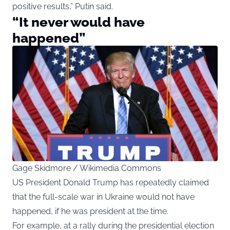
positive results,” Putin said.
“It never would have
happened”
Gage Skidmore / Wikimedia Commons
US President Donald Trump has repeatedly claimed
that the full-scale war in Ukraine would not have
happened, if he was president at the time.
For example, at a rally during the presidential election