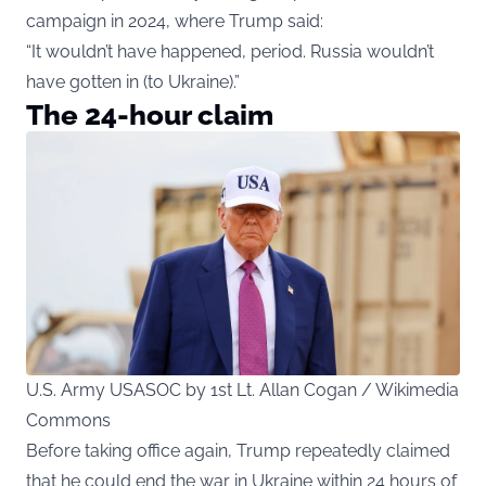
campaign in 2024, where Trump said:
“It wouldn’t have happened, period. Russia wouldn’t
have gotten in (to Ukraine).”
The 24-hour claim
U.S. Army USASOC by 1st Lt. Allan Cogan / Wikimedia
Commons
Before taking office again, Trump repeatedly claimed
that he could end the war in Ukraine within 24 hours of