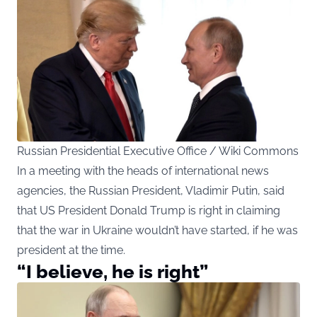
Russian Presidential Executive Office / Wiki Commons
In a meeting with the heads of international news
agencies, the Russian President, Vladimir Putin, said
that US President Donald Trump is right in claiming
that the war in Ukraine wouldn’t have started, if he was
president at the time.
“I believe, he is right”