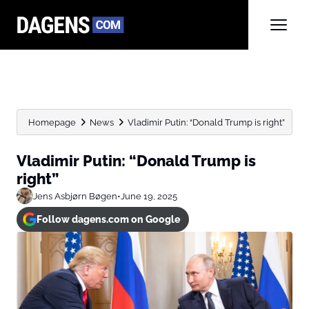
Homepage
News
Vladimir Putin: “Donald Trump is right”
Vladimir Putin: “Donald Trump is
right”
Jens Asbjørn Bøgen
•
June 19, 2025
Follow dagens.com on Google