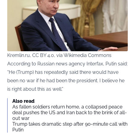
Kremlin.ru, CC BY 4.0, via Wikimedia Commons
According to Russian news agency Interfax, Putin said:
“He (Trump) has repeatedly said there would have
been no war if he had been the president. I believe he
is right about this as well.”
Also read
As fallen soldiers return home, a collapsed peace
deal pushes the US and Iran back to the brink of all-
out war
Trump takes dramatic step after 90-minute call with
Putin