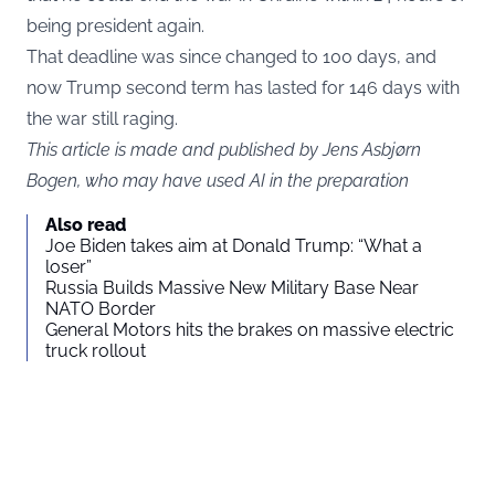
being president again.
That deadline was since changed to 100 days, and
now Trump second term has lasted for 146 days with
the war still raging.
This article is made and published by Jens Asbjørn
Bogen, who may have used AI in the preparation
Also read
Joe Biden takes aim at Donald Trump: “What a
loser”
Russia Builds Massive New Military Base Near
NATO Border
General Motors hits the brakes on massive electric
truck rollout