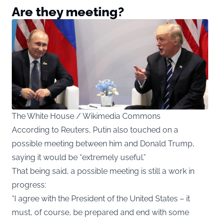
Are they meeting?
The White House / Wikimedia Commons
According to Reuters, Putin also touched on a
possible meeting between him and Donald Trump,
saying it would be “extremely useful.”
That being said, a possible meeting is still a work in
progress:
“I agree with the President of the United States – it
must, of course, be prepared and end with some