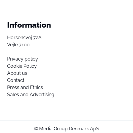
Information
Horsensvej 72A
Vejle 7100
Privacy policy
Cookie Policy
About us
Contact
Press and Ethics
Sales and Advertising
© Media Group Denmark ApS