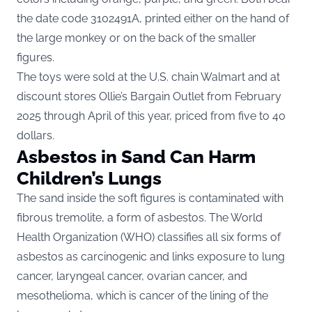
the date code 3102491A, printed either on the hand of
the large monkey or on the back of the smaller
figures.
The toys were sold at the U.S. chain Walmart and at
discount stores Ollie’s Bargain Outlet from February
2025 through April of this year, priced from five to 40
dollars.
Asbestos in Sand Can Harm
Children’s Lungs
The sand inside the soft figures is contaminated with
fibrous tremolite, a form of asbestos. The World
Health Organization (WHO)
classifies all six forms of
asbestos as carcinogenic
and links exposure to lung
cancer, laryngeal cancer, ovarian cancer, and
mesothelioma, which is cancer of the lining of the