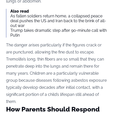
lungs or abdomen.
Also read
As fallen soldiers return home, a collapsed peace
deal pushes the US and Iran back to the brink of all-
out war
Trump takes dramatic step after 90-minute call with
Putin
The danger arises particularly if the figures crack or
are punctured, allowing the fine dust to escape.
Tremolite’s long, thin fibers are so small that they can
penetrate deep into the lungs and remain there for
many years. Children are a particularly vulnerable
group because diseases following asbestos exposure
typically develop decades after initial contact, with a
significant portion of a child’s lifespan still ahead of
them.
How Parents Should Respond