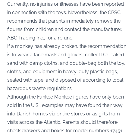
Currently, no injuries or illnesses have been reported
in connection with the toys. Nevertheless, the CPSC
recommends that parents immediately remove the
figures from children and contact the manufacturer,
ABC Trading Inc., for a refund.
If a monkey has already broken, the recommendation
is to wear a face mask and gloves, collect the leaked
sand with damp cloths, and double-bag both the toy,
cloths, and equipment in heavy-duty plastic bags,
sealed with tape, and disposed of according to local
hazardous waste regulations.
Although the Funkee Monkee figures have only been
sold in the U.S., examples may have found their way
into Danish homes via online stores or as gifts from
visits across the Atlantic. Parents should therefore
check drawers and boxes for model numbers 17451