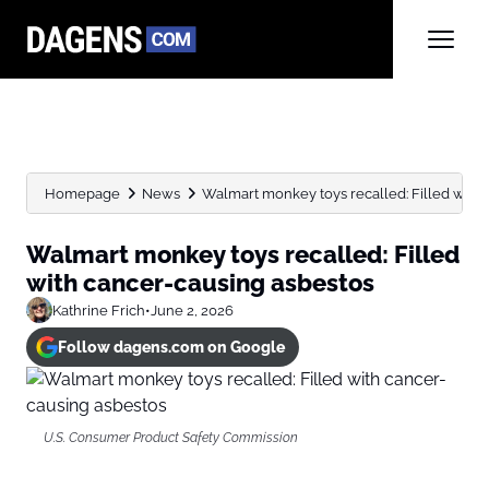
Homepage
News
Walmart monkey toys recalled: Filled with
Walmart monkey toys recalled: Filled
with cancer-causing asbestos
Kathrine Frich
•
June 2, 2026
Follow dagens.com on Google
U.S. Consumer Product Safety Commission