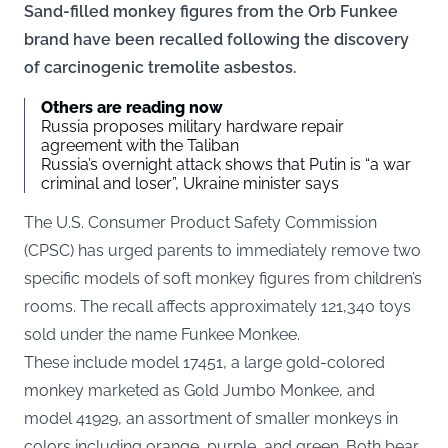
Sand-filled monkey figures from the Orb Funkee
brand have been recalled following the discovery
of carcinogenic tremolite asbestos.
Others are reading now
Russia proposes military hardware repair
agreement with the Taliban
Russia’s overnight attack shows that Putin is “a war
criminal and loser”, Ukraine minister says
The U.S. Consumer Product Safety Commission
(CPSC) has urged parents to immediately remove two
specific models of soft monkey figures from children’s
rooms. The recall affects
approximately 121,340 toys
sold under the name Funkee Monkee.
These include model 17451, a large gold-colored
monkey marketed as Gold Jumbo Monkee, and
model 41929, an assortment of smaller monkeys in
colors including orange, purple, and green. Both bear