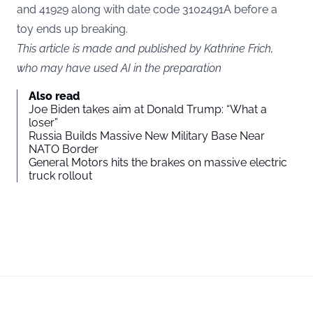
and 41929 along with date code 3102491A before a
toy ends up breaking.
This article is made and published by Kathrine Frich,
who may have used AI in the preparation
Also read
Joe Biden takes aim at Donald Trump: “What a
loser”
Russia Builds Massive New Military Base Near
NATO Border
General Motors hits the brakes on massive electric
truck rollout