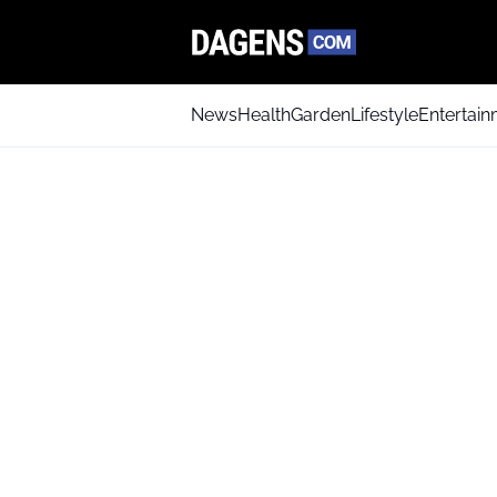
News
Health
Garden
Lifestyle
Entertai