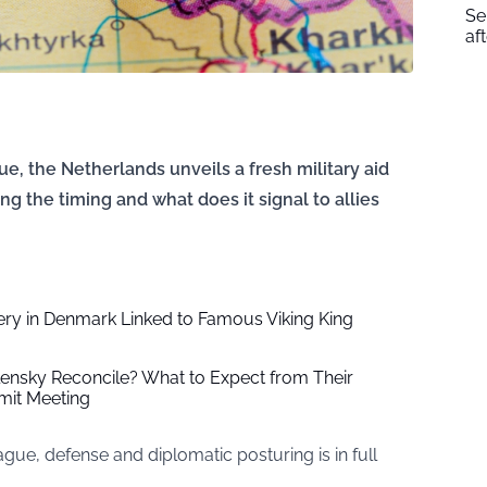
Se
af
, the Netherlands unveils a fresh military aid
ng the timing and what does it signal to allies
ery in Denmark Linked to Famous Viking King
ensky Reconcile? What to Expect from Their
it Meeting
e, defense and diplomatic posturing is in full