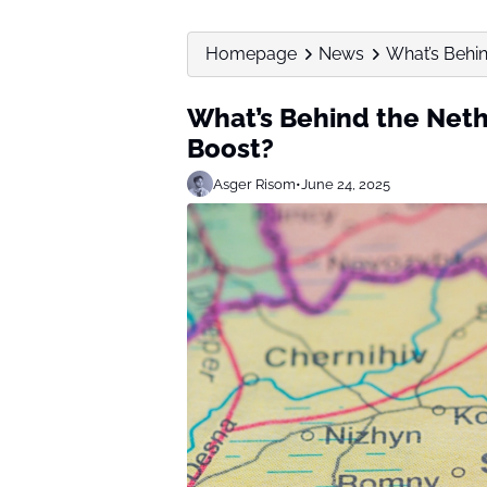
Homepage
News
What’s Behin
What’s Behind the Neth
Boost?
Asger Risom
•
June 24, 2025