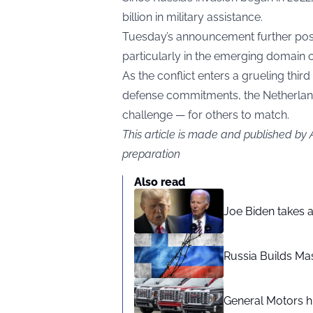
billion in military assistance.
Tuesday’s announcement further posi
particularly in the emerging domain 
As the conflict enters a grueling th
defense commitments, the Netherland
challenge — for others to match.
This article is made and published by
preparation
Also read
Joe Biden takes 
Russia Builds Ma
General Motors hi