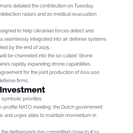
mans detailed the contribution on Tuesday,
-detection radars and 20 medical evacuation
designed to help Ukrainian forces detect and
a seamlessly integrated into air defense systems.
ted by the end of 2025.
 will be channeled into the so-called “drone
raine’s rapidly expanding drone capabilities.
agreement for the joint production of 600,000
defense firms.
 Investment
symbolic priorities.
gh-profile NATO meeting, the Dutch government
yiv and urges allies to maintain momentum in
2, the Netherlands has committed close to €10