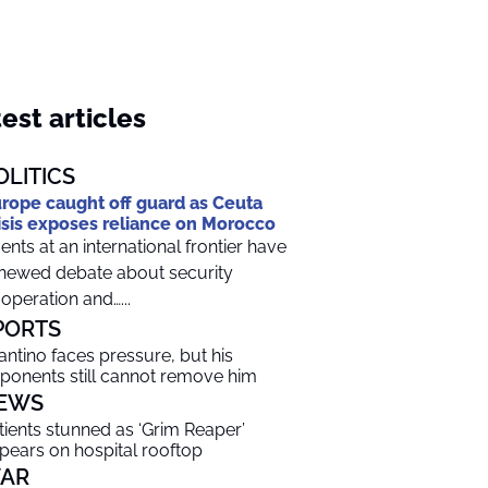
est articles
OLITICS
rope caught off guard as Ceuta
isis exposes reliance on Morocco
ents at an international frontier have
newed debate about security
operation and…...
PORTS
fantino faces pressure, but his
ponents still cannot remove him
EWS
tients stunned as ‘Grim Reaper’
pears on hospital rooftop
AR