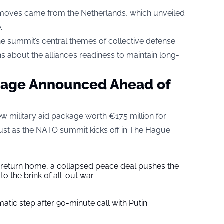
 moves came from the Netherlands, which unveiled
.
 summit’s central themes of collective defense
s about the alliance’s readiness to maintain long-
kage Announced Ahead of
 military aid package worth €175 million for
just as the NATO summit kicks off in The Hague.
s return home, a collapsed peace deal pushes the
to the brink of all-out war
tic step after 90-minute call with Putin