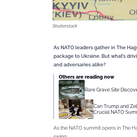
Shutterstock
As NATO leaders gather in The Hague
package to Ukraine. But what’s drivi
and adversaries alike?
Others are reading now
Rare Grave Site Discov
Can Trump and Zel
Crucial NATO Summ
As the NATO summit opens in The Hagu
swing.