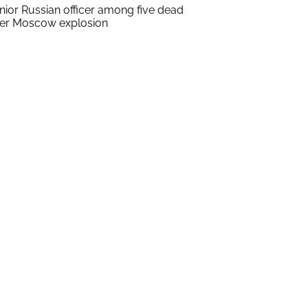
nior Russian officer among five dead
ter Moscow explosion