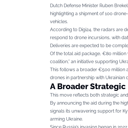
Dutch Defense Minister Ruben Brekel
highlighting a shipment of 100 drone
vehicles.
According to
Digi24
, the radars are 
respond to drone incursions, with dat
Deliveries are expected to be comple
Of the total aid package, €80 million
coalition,” an initiative supporting Uk
This follows a broader €500 million 
drones in partnership with Ukrainian 
A Broader Strategic
This move reflects both strategic and 
By announcing the aid during the hi
signals its unwavering support for K
arming Ukraine.
Since Russia’s invasion began in 202