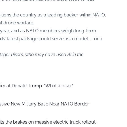
tions the country as a leading backer within NATO,
of drone warfare.
ird year, and as NATO members weigh long-term
s’ latest package could serve as a model — or a
 Asger Risom, who may have used AI in the
aim at Donald Trump: “What a loser”
ssive New Military Base Near NATO Border
ts the brakes on massive electric truck rollout