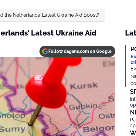
d the Netherlands’ Latest Ukraine Aid Boost?
erlands’ Latest Ukraine Aid
Lat
P
Follow dagens.com on Google
Eu
cr
Ev
re
co
S
In
op
N
Pa
ap
W