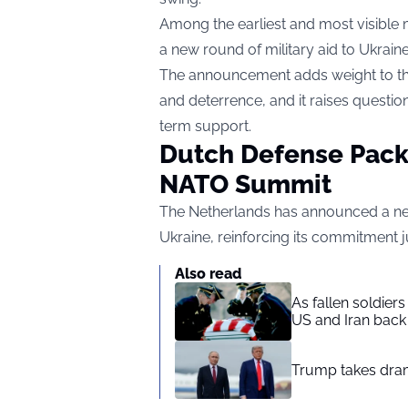
Among the earliest and most visible
a new round of military aid to Ukraine
The announcement adds weight to the
and deterrence, and it raises question
term support.
Dutch Defense Pac
NATO Summit
The Netherlands has announced a new
Ukraine, reinforcing its commitment 
Also read
As fallen soldier
US and Iran back 
Trump takes drama