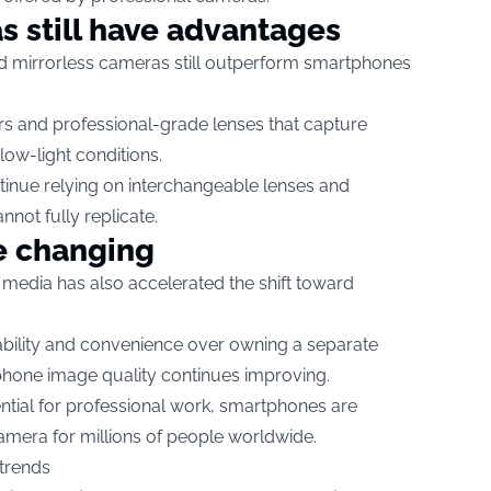
s still have advantages
d mirrorless cameras still outperform smartphones
s and professional-grade lenses that capture
low-light conditions.
tinue relying on interchangeable lenses and
not fully replicate.
e changing
l media has also accelerated the shift toward
bility and convenience over owning a separate
hone image quality continues improving.
tial for professional work, smartphones are
amera for millions of people worldwide.
 trends