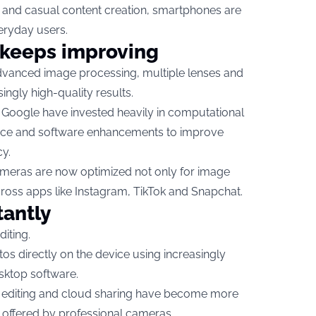
y and casual content creation, smartphones are
eryday users.
keeps improving
anced image processing, multiple lenses and
ingly high-quality results.
Google have invested heavily in computational
igence and software enhancements to improve
cy.
meras are now optimized not only for image
across apps like Instagram, TikTok and Snapchat.
tantly
iting.
os directly on the device using increasingly
sktop software.
e editing and cloud sharing have become more
ty offered by professional cameras.