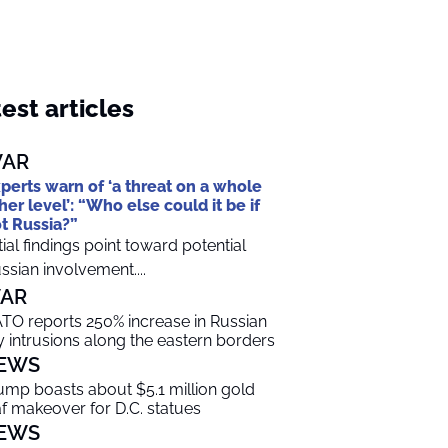
est articles
AR
perts warn of ‘a threat on a whole
her level’: “Who else could it be if
t Russia?”
itial findings point toward potential
ssian involvement....
AR
TO reports 250% increase in Russian
y intrusions along the eastern borders
EWS
ump boasts about $5.1 million gold
af makeover for D.C. statues
EWS