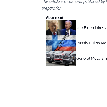
This article is made and published by
preparation
Also read
Joe Biden takes 
Russia Builds Ma
General Motors hi