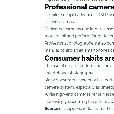
Professional camera
Despite the rapid advances, DSLR an
in several areas.
Dedicated cameras use larger sensor
more detail and perform far better in 
Professional photographers also con
manual controls that smartphones can
Consumer habits ar
The rise of creator culture and socia
smartphone photography.
Many consumers now prioritize porta
camera system, especially as smartp
While high-end cameras remain essen
increasingly becoming the primary c
Sources
: Fstoppers, industry market