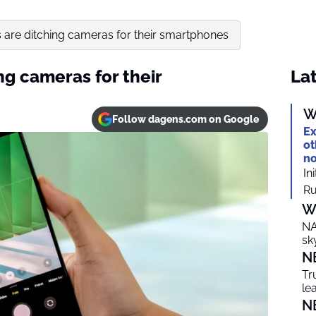
 are ditching cameras for their smartphones
ng cameras for their
Lat
W
Follow dagens.com on Google
Ex
ot
no
In
Ru
W
NA
sk
N
Tr
le
N