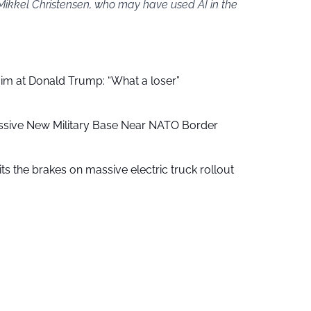
 Mikkel Christensen, who may have used AI in the
aim at Donald Trump: “What a loser”
ssive New Military Base Near NATO Border
ts the brakes on massive electric truck rollout