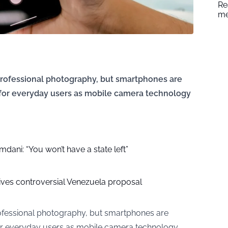
Re
me
professional photography, but smartphones are
 for everyday users as mobile camera technology
ani: “You won’t have a state left”
ves controversial Venezuela proposal
ofessional photography, but smartphones are
or everyday users as mobile camera technology