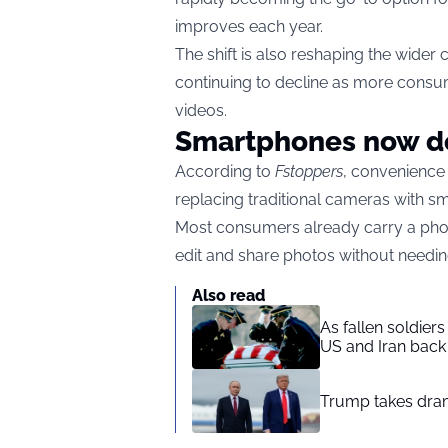
improves each year.
The shift is also reshaping the wide
continuing to decline as more consum
videos.
Smartphones now do
According to
Fstoppers
, convenience
replacing traditional cameras with s
Most consumers already carry a phon
edit and share photos without needin
Also read
As fallen soldier
US and Iran back 
Trump takes drama