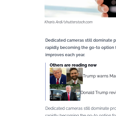
Kharis Ardi/shutterstock.com
Dedicated cameras still dominate 
rapidly becoming the go-to option
improves each year.
Others are reading now
Trump warns Mamd
Donald Trump revi
Dedicated cameras still dominate pr
rapidly becoming the go-to option f