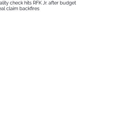
ality check hits RFK Jr. after budget
al claim backfires