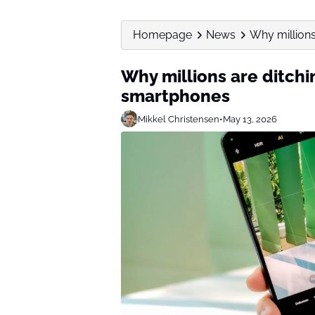
Homepage
News
Why millions
Why millions are ditchi
smartphones
Mikkel Christensen
•
May 13, 2026