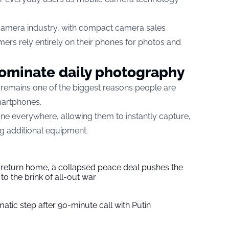
r camera industry, with compact camera sales
ers rely entirely on their phones for photos and
minate daily photography
 remains one of the biggest reasons people are
martphones.
e everywhere, allowing them to instantly capture,
g additional equipment.
s return home, a collapsed peace deal pushes the
to the brink of all-out war
tic step after 90-minute call with Putin