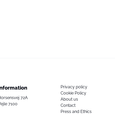
Privacy policy
Information
Cookie Policy
Horsensvej 72A
About us
ejle 7100
Contact
Press and Ethics