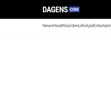
News
Health
Garden
Lifestyle
Entertai