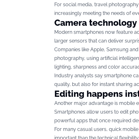
For social media, travel photograph
increasingly meeting the needs of ev
Camera technology 
Modern smartphones now feature adv
larger sensors that can deliver surpris
Companies like Apple, Samsung and 
photography, using artificial intell
lighting, sharpness and color accura
Industry analysts say smartphone ca
quality, but also for instant sharing 
Editing happens ins
Another major advantage is mobile ed
Smartphones allow users to edit phot
powerful apps that once required de
For many casual users, quick mobil
important than the technical flexibili