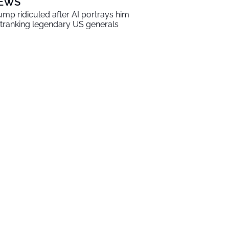
EWS
ump ridiculed after AI portrays him
tranking legendary US generals