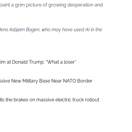
 paint a grim picture of growing desperation and
 Jens Asbjørn Bogen, who may have used AI in the
aim at Donald Trump: “What a loser”
ssive New Military Base Near NATO Border
ts the brakes on massive electric truck rollout