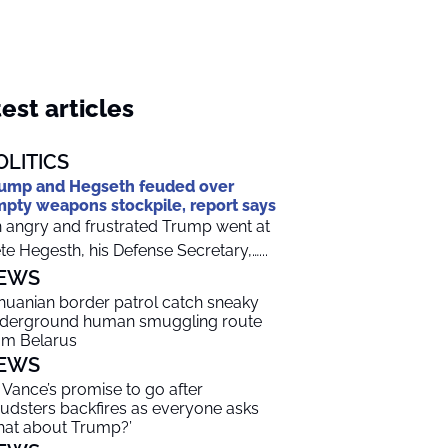
est articles
OLITICS
ump and Hegseth feuded over
pty weapons stockpile, report says
 angry and frustrated Trump went at
te Hegesth, his Defense Secretary,…...
EWS
thuanian border patrol catch sneaky
derground human smuggling route
om Belarus
EWS
 Vance’s promise to go after
audsters backfires as everyone asks
hat about Trump?’