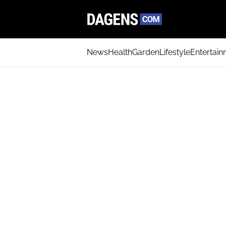
News
Health
Garden
Lifestyle
Entertai