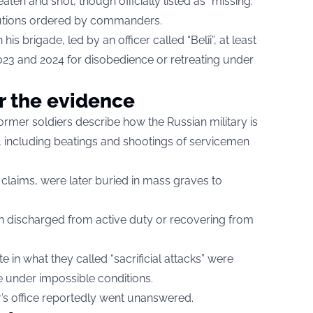
en and shot, though officially listed as “missing.”
utions ordered by commanders.
 his brigade, led by an officer called “Belîi”, at least
3 and 2024 for disobedience or retreating under
r the evidence
ormer soldiers describe how the Russian military is
, including beatings and shootings of servicemen
 claims, were later buried in mass graves to
 discharged from active duty or recovering from
e in what they called “sacrificial attacks” were
tle under impossible conditions.
r’s office reportedly went unanswered.