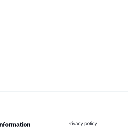
Privacy policy
Information