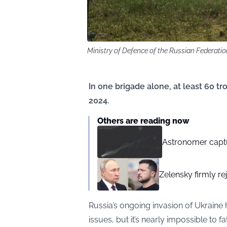
Ministry of Defence of the Russian Federati
In one brigade alone, at least 60
2024.
Others are reading now
Astronomer captu
Zelensky firmly re
Russia’s ongoing invasion of Ukraine h
issues, but it’s nearly impossible t