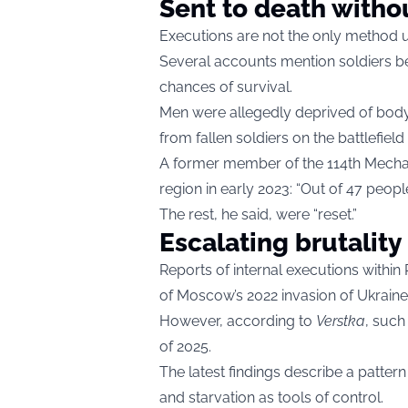
Sent to death with
Executions are not the only method u
Several accounts mention soldiers be
chances of survival.
Men were allegedly deprived of bod
from fallen soldiers on the battlefield
A former member of the 114th Mechan
region in early 2023: “Out of 47 peopl
The rest, he said, were “reset.”
Escalating brutality
Reports of internal executions within
of Moscow’s 2022 invasion of Ukraine
However, according to
Verstka
, suc
of 2025.
The latest findings describe a pattern
and starvation as tools of control.