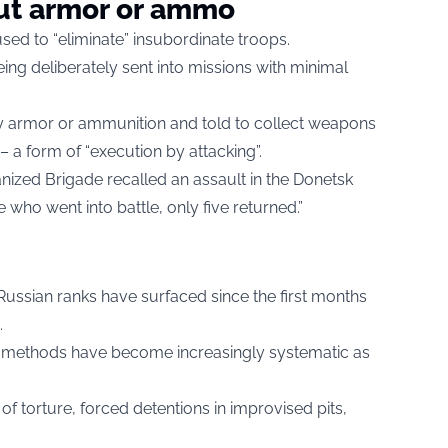
out armor or ammo
sed to “eliminate” insubordinate troops.
ing deliberately sent into missions with minimal
y armor or ammunition and told to collect weapons
 – a form of “execution by attacking”.
ized Brigade recalled an assault in the Donetsk
e who went into battle, only five returned.”
 Russian ranks have surfaced since the first months
.
h methods have become increasingly systematic as
 of torture, forced detentions in improvised pits,