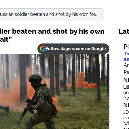
ussian soldier beaten and shot by his own for...
dier beaten and shot by his own
Lat
ait”
P
Follow dagens.com on Google
Tr
em
An
Pe
N
Li
un
fr
N
JD
fr
‘w