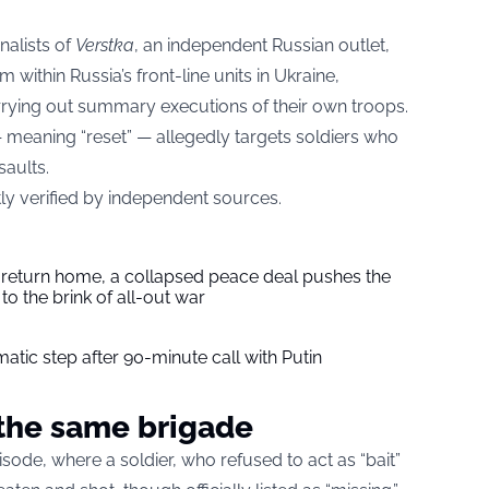
nalists of
Verstka
, an independent Russian outlet,
within Russia’s front-line units in Ukraine,
ying out summary executions of their own troops.
 meaning “reset” — allegedly targets soldiers who
saults.
ly verified by independent sources.
s return home, a collapsed peace deal pushes the
to the brink of all-out war
tic step after 90-minute call with Putin
n the same brigade
isode, where a soldier, who refused to act as “bait”