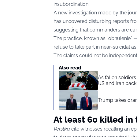
insubordination.
A new investigation made by the jour
has uncovered disturbing reports from 
suggesting that commanders are carr
The practice, known as “obnulenie” —
refuse to take part in near-suicidal as
The claims could not be independent
Also read
As fallen soldier
US and Iran back 
Trump takes drama
At least 60 killed i
Verstka
cite witnesses recalling an ep