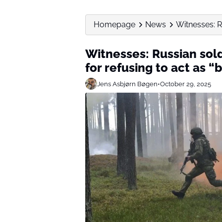
Homepage
News
Witnesses: R
Witnesses: Russian sol
for refusing to act as “b
Jens Asbjørn Bøgen
•
October 29, 2025