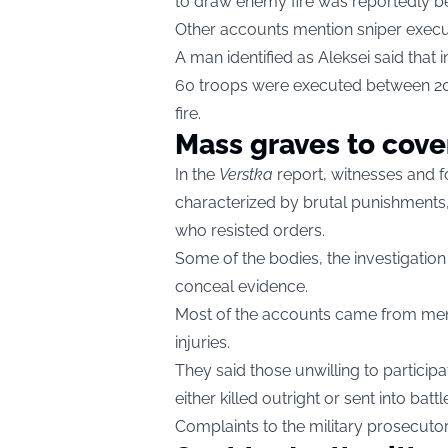
to draw enemy fire was reportedly beat
Other accounts mention sniper exec
A man identified as Aleksei said that in
60 troops were executed between 202
fire.
Mass graves to cove
In the
Verstka
report, witnesses and f
characterized by brutal punishments
who resisted orders.
Some of the bodies, the investigation
conceal evidence.
Most of the accounts came from men
injuries.
They said those unwilling to participat
either killed outright or sent into bat
Complaints to the military prosecuto