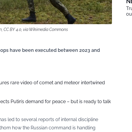
N
Tr
ou
on, CC BY 4.0, via Wikimedia Commons
 troops have been executed between 2023 and
res rare video of comet and meteor intertwined
jects Putin’s demand for peace – but is ready to talk
as led to several reports of internal discipline
o fathom how the Russian command is handling