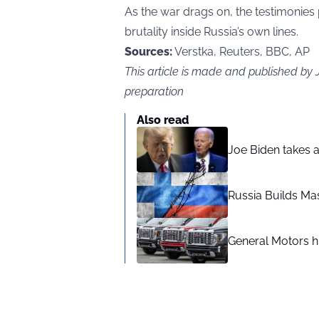
As the war drags on, the testimonies
brutality inside Russia’s own lines.
Sources:
Verstka, Reuters, BBC, AP
This article is made and published by
preparation
Also read
Joe Biden takes 
Russia Builds Ma
General Motors hi