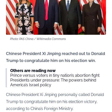
Photo: PAS China / Wikimedia Commons
Chinese President Xi Jinping reached out to Donald
Trump to congratulate him on his election win.
Others are reading now
Prince versus voters in tiny nation’s abortion fight
Presidents under pressure: The powers behind
America’s Israel policy
Chinese President Xi Jinping personally called Donald
Trump to congratulate him on his election victory,
according to China’s Foreign Ministry.