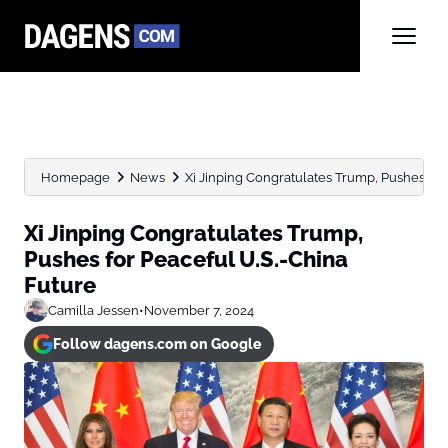
Homepage
News
Xi Jinping Congratulates Trump, Pushes for
Xi Jinping Congratulates Trump,
Pushes for Peaceful U.S.-China
Future
Camilla Jessen
•
November 7, 2024
Follow dagens.com on Google