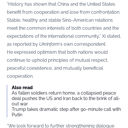
“History has shown that China and the United States
benefit from cooperation and lose from confrontation.
Stable, healthy and stable Sino-American relations
meet the common interests of both countries and the
expectations of the international community,” Xi stated,
as reported by
Ukrinform
‘
s
own correspondent.
He expressed optimism that both nations would
continue to uphold principles of mutual respect,
peaceful coexistence, and mutually beneficial
cooperation.
Also read
As fallen soldiers return home, a collapsed peace
deal pushes the US and Iran back to the brink of all-
out war
Trump takes dramatic step after 90-minute call with
Putin
“We look forward to further strengthening dialogue