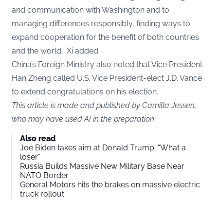
and communication with Washington and to
managing differences responsibly, finding ways to
expand cooperation for the benefit of both countries
and the world,” Xi added.
China’s Foreign Ministry also noted that Vice President
Han Zheng called U.S. Vice President-elect J.D. Vance
to extend congratulations on his election.
This article is made and published by Camilla Jessen,
who may have used AI in the preparation
Also read
Joe Biden takes aim at Donald Trump: “What a
loser”
Russia Builds Massive New Military Base Near
NATO Border
General Motors hits the brakes on massive electric
truck rollout