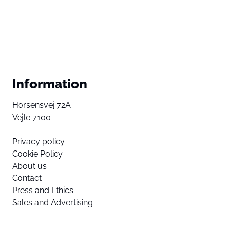
Information
Horsensvej 72A
Vejle 7100
Privacy policy
Cookie Policy
About us
Contact
Press and Ethics
Sales and Advertising