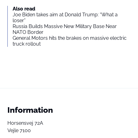
Also read
Joe Biden takes aim at Donald Trump: “What a
loser”
Russia Builds Massive New Military Base Near
NATO Border
General Motors hits the brakes on massive electric
truck rollout
Information
Horsensvej 72A
Vejle 7100