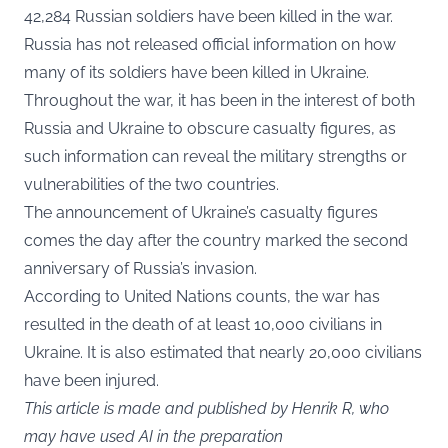
42,284 Russian soldiers have been killed in the war.
Russia has not released official information on how
many of its soldiers have been killed in Ukraine.
Throughout the war, it has been in the interest of both
Russia and Ukraine to obscure casualty figures, as
such information can reveal the military strengths or
vulnerabilities of the two countries.
The announcement of Ukraine’s casualty figures
comes the day after the country marked the second
anniversary of Russia’s invasion.
According to United Nations counts, the war has
resulted in the death of at least 10,000 civilians in
Ukraine. It is also estimated that nearly 20,000 civilians
have been injured.
This article is made and published by Henrik R, who
may have used AI in the preparation