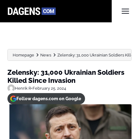
Homepage
News
Zelensky: 31,000 Ukrainian Soldiers Killed 
Zelensky: 31,000 Ukrainian Soldiers
Killed Since Invasion
Henrik R
•
February 25, 2024
Follow dagens.com on Google