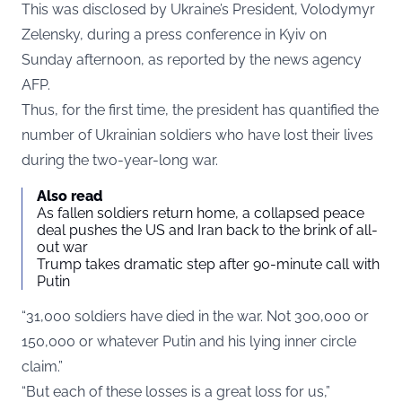
This was disclosed by Ukraine’s President, Volodymyr
Zelensky, during a press conference in Kyiv on
Sunday afternoon, as reported by the news agency
AFP.
Thus, for the first time, the president has quantified the
number of Ukrainian soldiers who have lost their lives
during the two-year-long war.
Also read
As fallen soldiers return home, a collapsed peace
deal pushes the US and Iran back to the brink of all-
out war
Trump takes dramatic step after 90-minute call with
Putin
“31,000 soldiers have died in the war. Not 300,000 or
150,000 or whatever Putin and his lying inner circle
claim.”
“But each of these losses is a great loss for us,”