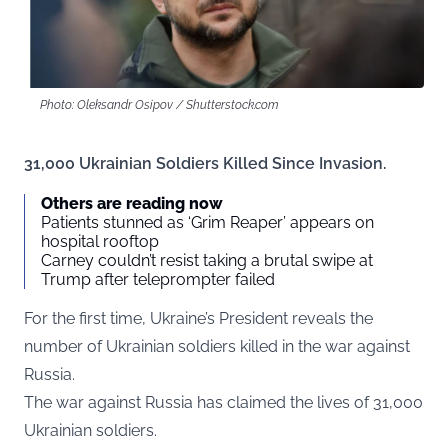
Photo: Oleksandr Osipov / Shutterstock.com
31,000 Ukrainian Soldiers Killed Since Invasion.
Others are reading now
Patients stunned as ‘Grim Reaper’ appears on
hospital rooftop
Carney couldn’t resist taking a brutal swipe at
Trump after teleprompter failed
For the first time, Ukraine’s President reveals the
number of Ukrainian soldiers killed in the war against
Russia.
The war against Russia has claimed the lives of 31,000
Ukrainian soldiers.