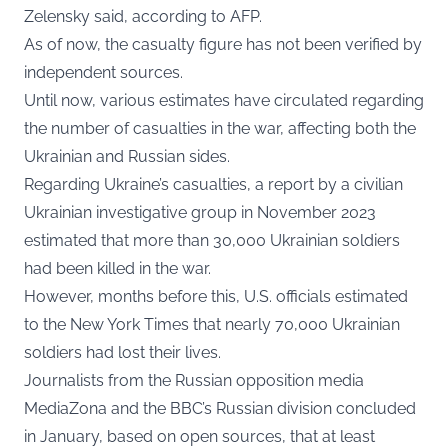
Zelensky said, according to AFP.
As of now, the casualty figure has not been verified by
independent sources.
Until now, various estimates have circulated regarding
the number of casualties in the war, affecting both the
Ukrainian and Russian sides.
Regarding Ukraine’s casualties, a report by a civilian
Ukrainian investigative group in November 2023
estimated that more than 30,000 Ukrainian soldiers
had been killed in the war.
However, months before this, U.S. officials estimated
to the New York Times that nearly 70,000 Ukrainian
soldiers had lost their lives.
Journalists from the Russian opposition media
MediaZona and the BBC’s Russian division concluded
in January, based on open sources, that at least