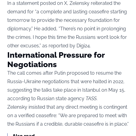
In a statement posted on X, Zelensky reiterated the
demand for “a complete and lasting ceasefire starting
tomorrow to provide the necessary foundation for
diplomacy.” He added, “There’s no point in prolonging
the crimes. I hope this time the Russians won’t look for
other excuses,” as reported by
Digi24
.
International Pressure for
Negotiations
The call comes after Putin proposed to resume the
Russia-Ukraine negotiations that were halted in 2022,
suggesting the talks take place in Istanbul on May 15,
according to Russian state agency
TASS
.
Zelensky insisted that any direct meeting is contingent
on a verified ceasefire: “We are prepared to meet with
the Russians if a credible, durable ceasefire is in place.”