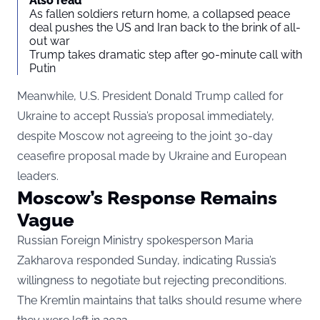
Also read
As fallen soldiers return home, a collapsed peace
deal pushes the US and Iran back to the brink of all-
out war
Trump takes dramatic step after 90-minute call with
Putin
Meanwhile, U.S. President Donald Trump called for
Ukraine to accept Russia’s proposal immediately,
despite Moscow not agreeing to the joint 30-day
ceasefire proposal made by Ukraine and European
leaders.
Moscow’s Response Remains
Vague
Russian Foreign Ministry spokesperson Maria
Zakharova responded Sunday, indicating Russia’s
willingness to negotiate but rejecting preconditions.
The Kremlin maintains that talks should resume where