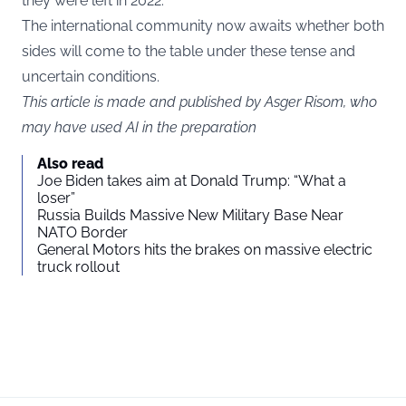
they were left in 2022.
The international community now awaits whether both
sides will come to the table under these tense and
uncertain conditions.
This article is made and published by Asger Risom, who
may have used AI in the preparation
Also read
Joe Biden takes aim at Donald Trump: “What a
loser”
Russia Builds Massive New Military Base Near
NATO Border
General Motors hits the brakes on massive electric
truck rollout