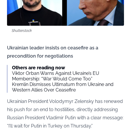
Shutterstock
Ukrainian leader insists on ceasefire as a
precondition for negotiations
Others are reading now
Viktor Orban Warns Against Ukraine’s EU
Membership: “War Would Come Too”
Kremlin Dismisses Ultimatum from Ukraine and
Western Allies Over Ceasefire
Ukrainian President Volodymyr Zelensky has renewed
his push for an end to hostilities, directly addressing
Russian President Vladimir Putin with a clear message:
“I’ll wait for Putin in Turkey on Thursday.”