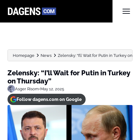
Homepage
News
Zelensky: “I’ll Wait for Putin in Turkey on Th
Zelensky: “I’ll Wait for Putin in Turkey
on Thursday”
Asger Risom
•
May 12, 2025
Follow dagens.com on Google