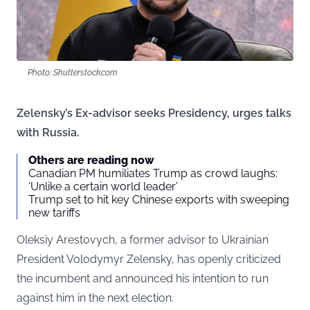
Photo: Shutterstock.com
Zelensky’s Ex-advisor seeks Presidency, urges talks
with Russia.
Others are reading now
Canadian PM humiliates Trump as crowd laughs:
‘Unlike a certain world leader’
Trump set to hit key Chinese exports with sweeping
new tariffs
Oleksiy Arestovych, a former advisor to Ukrainian
President Volodymyr Zelensky, has openly criticized
the incumbent and announced his intention to run
against him in the next election.