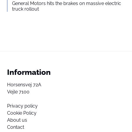
General Motors hits the brakes on massive electric
truck rollout
Information
Horsensvej 72A
Vejle 7100
Privacy policy
Cookie Policy
About us
Contact