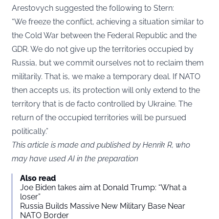
Arestovych suggested the following to Stern:
“We freeze the conflict, achieving a situation similar to
the Cold War between the Federal Republic and the
GDR. We do not give up the territories occupied by
Russia, but we commit ourselves not to reclaim them
militarily. That is, we make a temporary deal. If NATO
then accepts us, its protection will only extend to the
territory that is de facto controlled by Ukraine. The
return of the occupied territories will be pursued
politically.”
This article is made and published by Henrik R, who
may have used AI in the preparation
Also read
Joe Biden takes aim at Donald Trump: “What a
loser”
Russia Builds Massive New Military Base Near
NATO Border