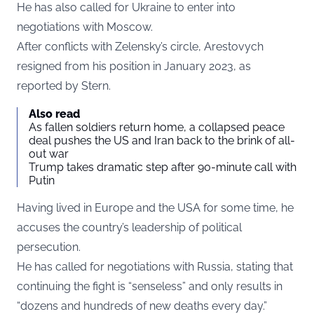
He has also called for Ukraine to enter into
negotiations with Moscow.
After conflicts with Zelensky’s circle, Arestovych
resigned from his position in January 2023, as
reported by
Stern
.
Also read
As fallen soldiers return home, a collapsed peace
deal pushes the US and Iran back to the brink of all-
out war
Trump takes dramatic step after 90-minute call with
Putin
Having lived in Europe and the USA for some time, he
accuses the country’s leadership of political
persecution.
He has called for negotiations with Russia, stating that
continuing the fight is “senseless” and only results in
“dozens and hundreds of new deaths every day.”