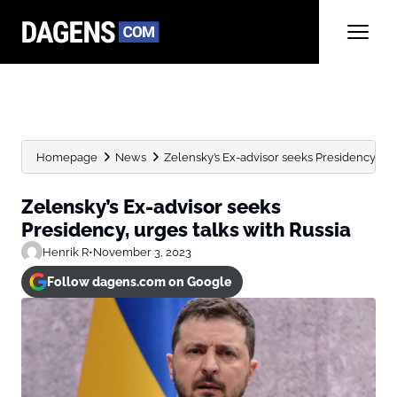
Homepage
News
Zelensky’s Ex-advisor seeks Presidency, urg
Zelensky’s Ex-advisor seeks
Presidency, urges talks with Russia
Henrik R
•
November 3, 2023
Follow dagens.com on Google