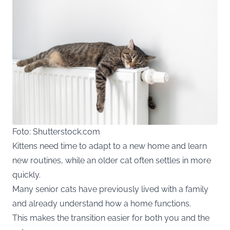
Foto: Shutterstock.com
Kittens need time to adapt to a new home and learn
new routines, while an older cat often settles in more
quickly.
Many senior cats have previously lived with a family
and already understand how a home functions.
This makes the transition easier for both you and the