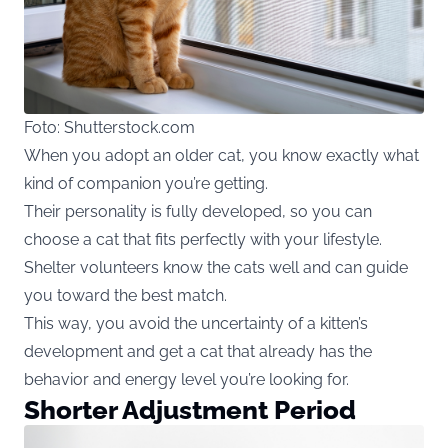
Foto: Shutterstock.com
When you adopt an older cat, you know exactly what
kind of companion you’re getting.
Their personality is fully developed, so you can
choose a cat that fits perfectly with your lifestyle.
Shelter volunteers know the cats well and can guide
you toward the best match.
This way, you avoid the uncertainty of a kitten’s
development and get a cat that already has the
behavior and energy level you’re looking for.
Shorter Adjustment Period