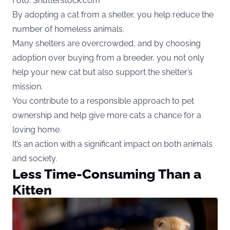
Foto: Shutterstock.com
By adopting a cat from a shelter, you help reduce the
number of homeless animals.
Many shelters are overcrowded, and by choosing
adoption over buying from a breeder, you not only
help your new cat but also support the shelter’s
mission.
You contribute to a responsible approach to pet
ownership and help give more cats a chance for a
loving home.
It’s an action with a significant impact on both animals
and society.
Less Time-Consuming Than a
Kitten