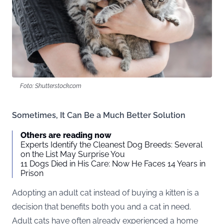
Foto: Shutterstock.com
Sometimes, It Can Be a Much Better Solution
Others are reading now
Experts Identify the Cleanest Dog Breeds: Several
on the List May Surprise You
11 Dogs Died in His Care: Now He Faces 14 Years in
Prison
Adopting an adult cat instead of buying a kitten is a
decision that benefits both you and a cat in need.
Adult cats have often already experienced a home