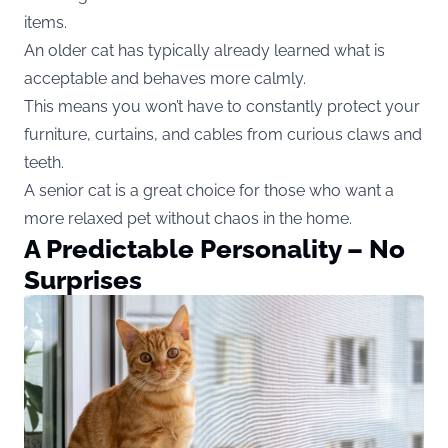
items.
An older cat has typically already learned what is
acceptable and behaves more calmly.
This means you won’t have to constantly protect your
furniture, curtains, and cables from curious claws and
teeth.
A senior cat is a great choice for those who want a
more relaxed pet without chaos in the home.
A Predictable Personality – No
Surprises