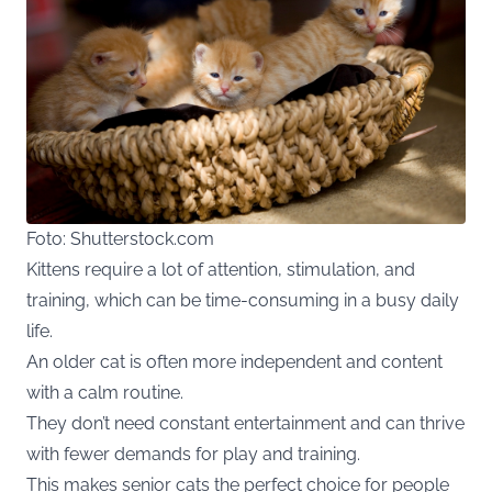
Foto: Shutterstock.com
Kittens require a lot of attention, stimulation, and
training, which can be time-consuming in a busy daily
life.
An older cat is often more independent and content
with a calm routine.
They don’t need constant entertainment and can thrive
with fewer demands for play and training.
This makes senior cats the perfect choice for people