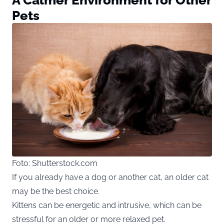
Pets
Foto: Shutterstock.com
If you already have a dog or another cat, an older cat
may be the best choice.
Kittens can be energetic and intrusive, which can be
stressful for an older or more relaxed pet.