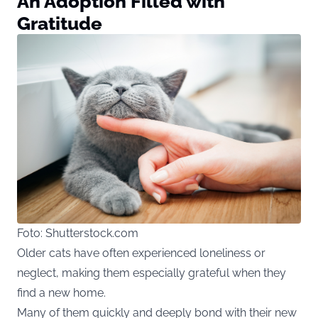
An Adoption Filled with
Gratitude
Foto: Shutterstock.com
Older cats have often experienced loneliness or
neglect, making them especially grateful when they
find a new home.
Many of them quickly and deeply bond with their new