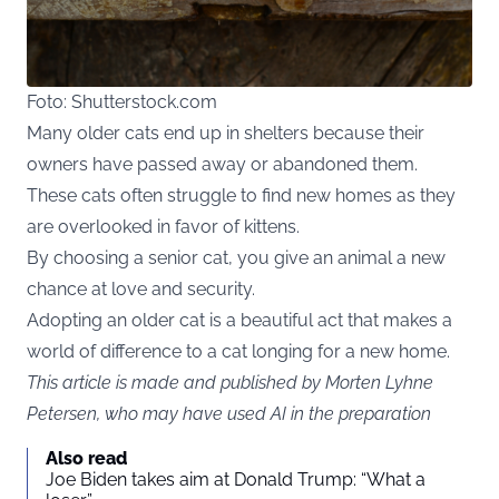
Foto: Shutterstock.com
Many older cats end up in shelters because their
owners have passed away or abandoned them.
These cats often struggle to find new homes as they
are overlooked in favor of kittens.
By choosing a senior cat, you give an animal a new
chance at love and security.
Adopting an older cat is a beautiful act that makes a
world of difference to a cat longing for a new home.
This article is made and published by Morten Lyhne
Petersen, who may have used AI in the preparation
Also read
Joe Biden takes aim at Donald Trump: “What a