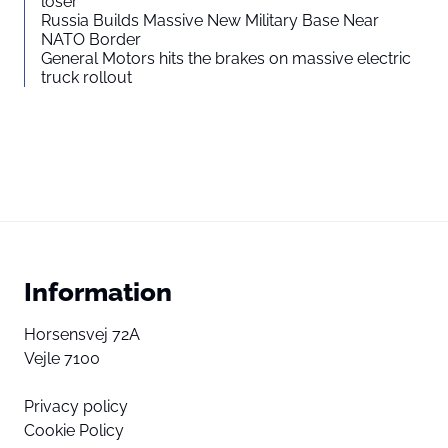
loser”
Russia Builds Massive New Military Base Near
NATO Border
General Motors hits the brakes on massive electric
truck rollout
Information
Horsensvej 72A
Vejle 7100
Privacy policy
Cookie Policy