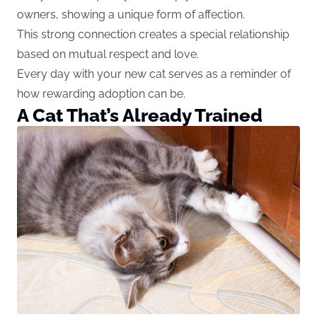
owners, showing a unique form of affection.
This strong connection creates a special relationship
based on mutual respect and love.
Every day with your new cat serves as a reminder of
how rewarding adoption can be.
A Cat That’s Already Trained