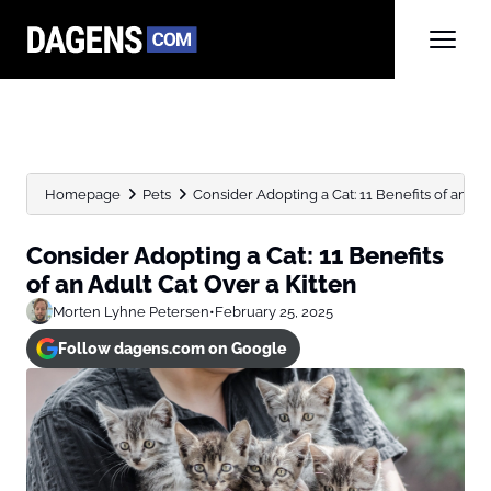
Homepage
Pets
Consider Adopting a Cat: 11 Benefits of an Adul
Consider Adopting a Cat: 11 Benefits
of an Adult Cat Over a Kitten
Morten Lyhne Petersen
•
February 25, 2025
Follow dagens.com on Google