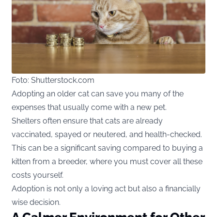
Foto: Shutterstock.com
Adopting an older cat can save you many of the
expenses that usually come with a new pet.
Shelters often ensure that cats are already
vaccinated, spayed or neutered, and health-checked.
This can be a significant saving compared to buying a
kitten from a breeder, where you must cover all these
costs yourself.
Adoption is not only a loving act but also a financially
wise decision.
A Calmer Environment for Other