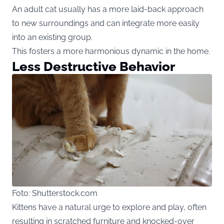
An adult cat usually has a more laid-back approach
to new surroundings and can integrate more easily
into an existing group.
This fosters a more harmonious dynamic in the home.
Less Destructive Behavior
Foto: Shutterstock.com
Kittens have a natural urge to explore and play, often
resulting in scratched furniture and knocked-over