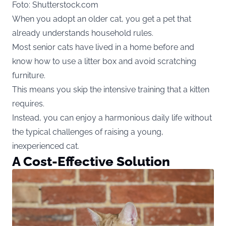
Foto: Shutterstock.com
When you adopt an older cat, you get a pet that
already understands household rules.
Most senior cats have lived in a home before and
know how to use a litter box and avoid scratching
furniture.
This means you skip the intensive training that a kitten
requires.
Instead, you can enjoy a harmonious daily life without
the typical challenges of raising a young,
inexperienced cat.
A Cost-Effective Solution