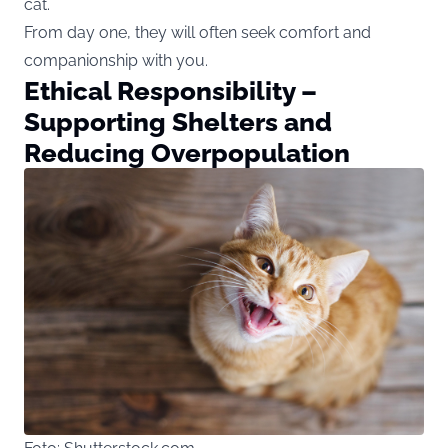
cat.
From day one, they will often seek comfort and
companionship with you.
Ethical Responsibility –
Supporting Shelters and
Reducing Overpopulation