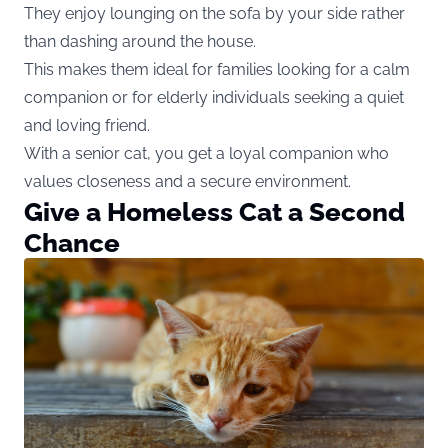
They enjoy lounging on the sofa by your side rather
than dashing around the house.
This makes them ideal for families looking for a calm
companion or for elderly individuals seeking a quiet
and loving friend.
With a senior cat, you get a loyal companion who
values closeness and a secure environment.
Give a Homeless Cat a Second
Chance