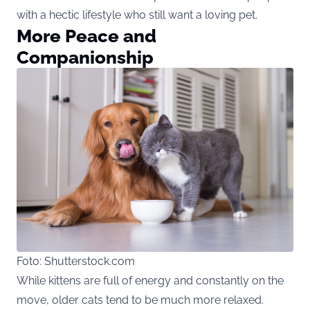
with a hectic lifestyle who still want a loving pet.
More Peace and
Companionship
Foto: Shutterstock.com
While kittens are full of energy and constantly on the
move, older cats tend to be much more relaxed.