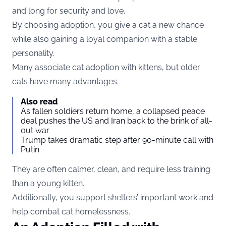
and long for security and love.
By choosing adoption, you give a cat a new chance
while also gaining a loyal companion with a stable
personality.
Many associate cat adoption with kittens, but older
cats have many advantages.
Also read
As fallen soldiers return home, a collapsed peace
deal pushes the US and Iran back to the brink of all-
out war
Trump takes dramatic step after 90-minute call with
Putin
They are often calmer, clean, and require less training
than a young kitten.
Additionally, you support shelters’ important work and
help combat cat homelessness.