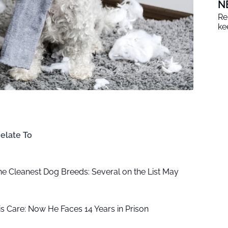
N
Re
ke
elate To
the Cleanest Dog Breeds: Several on the List May
is Care: Now He Faces 14 Years in Prison