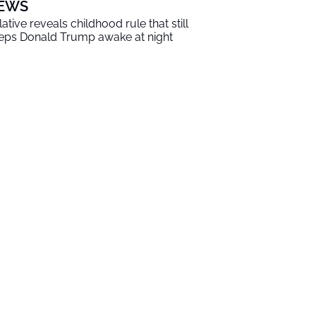
EWS
lative reveals childhood rule that still
eps Donald Trump awake at night