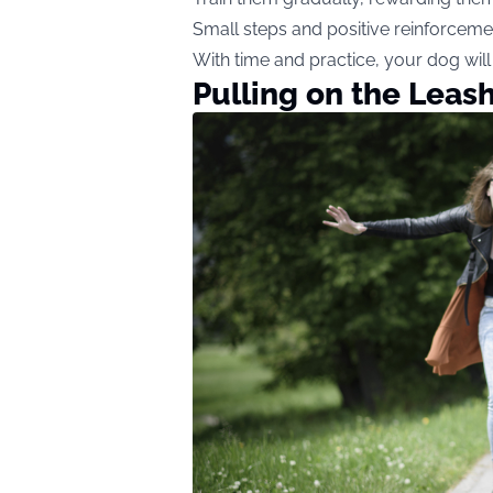
Small steps and positive reinforceme
With time and practice, your dog will
Pulling on the Leas