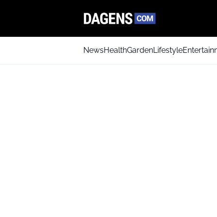
News
Health
Garden
Lifestyle
Entertai