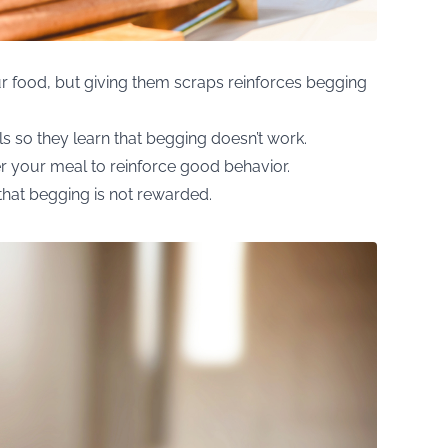
our food, but giving them scraps reinforces begging
s so they learn that begging doesn’t work.
er your meal to reinforce good behavior.
that begging is not rewarded.