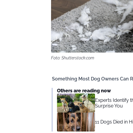
Foto: Shutterstock.com
Something Most Dog Owners Can R
Others are reading now
Experts Identify 
Surprise You
11 Dogs Died in H