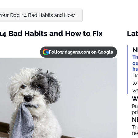
Your Dog: 14 Bad Habits and How...
14 Bad Habits and How to Fix
Lat
N
Follow dagens.com on Google
Tr
ou
h
De
to
we
W
Pu
pr
N
Tr
re