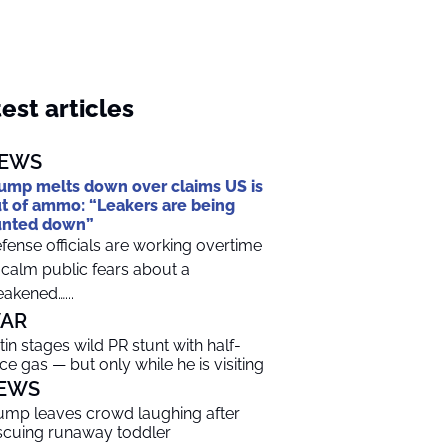
est articles
EWS
ump melts down over claims US is
t of ammo: “Leakers are being
unted down”
fense officials are working overtime
 calm public fears about a
akened…...
AR
tin stages wild PR stunt with half-
ice gas — but only while he is visiting
EWS
ump leaves crowd laughing after
scuing runaway toddler