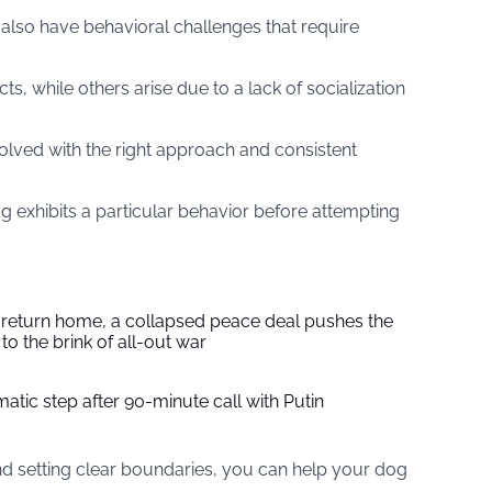
also have behavioral challenges that require
s, while others arise due to a lack of socialization
lved with the right approach and consistent
g exhibits a particular behavior before attempting
s return home, a collapsed peace deal pushes the
to the brink of all-out war
tic step after 90-minute call with Putin
nd setting clear boundaries, you can help your dog