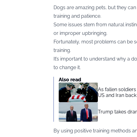
Dogs are amazing pets, but they can 
training and patience.
Some issues stem from natural instinct
or improper upbringing.
Fortunately, most problems can be so
training.
It’s important to understand why a do
to change it.
Also read
As fallen soldier
US and Iran back 
Trump takes drama
By using positive training methods a