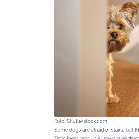
Foto: Shutterstock.com
Some dogs are afraid of stairs, but t
Train them gradually, rewarding them