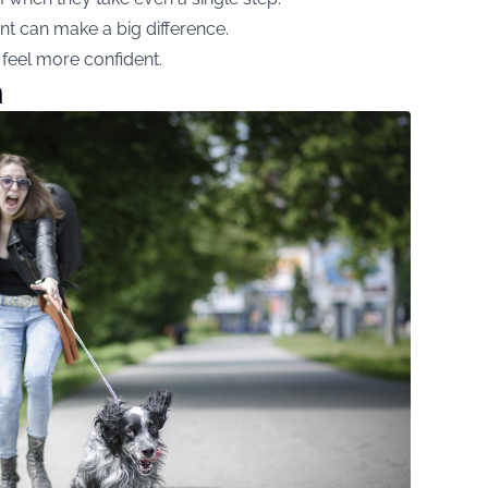
nt can make a big difference.
 feel more confident.
h