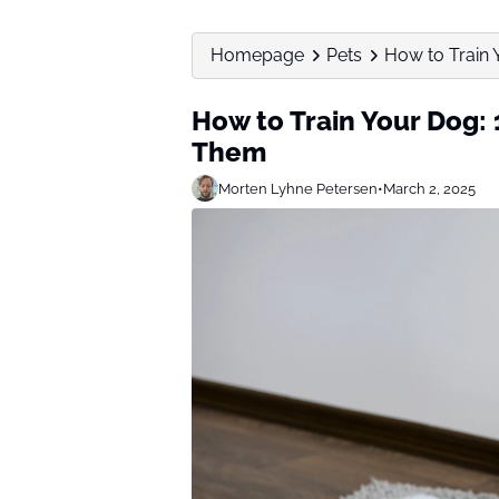
Homepage
Pets
How to Train 
How to Train Your Dog: 
Them
Morten Lyhne Petersen
•
March 2, 2025