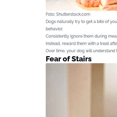
Foto: Shutterstock.com
Dogs naturally try to get a bite of y
behavior.
Consistently ignore them during meal
Instead, reward them with a treat aft
Over time, your dog will understand 
Fear of Stairs