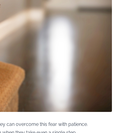
hey can overcome this fear with patience.
 when they take even a single step.