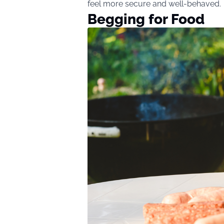
feel more secure and well-behaved.
Begging for Food