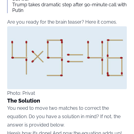
Trump takes dramatic step after 90-minute call with
Putin
Are you ready for the brain teaser? Here it comes.
Photo: Privat
The Solution
You need to move two matches to correct the
equation. Do you have a solution in mind? If not, the
answer is provided below.
Here’s how it’s done! And now the equation adds up!