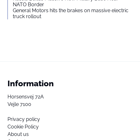
NATO Border
General Motors hits the brakes on massive electric
truck rollout
Information
Horsensvej 72A
Vejle 7100
Privacy policy
Cookie Policy
About us