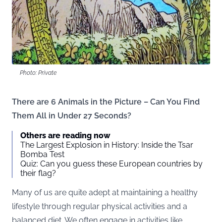
Photo: Private
There are 6 Animals in the Picture – Can You Find
Them All in Under 27 Seconds?
Others are reading now
The Largest Explosion in History: Inside the Tsar
Bomba Test
Quiz: Can you guess these European countries by
their flag?
Many of us are quite adept at maintaining a healthy
lifestyle through regular physical activities and a
balanced diet. We often engage in activities like