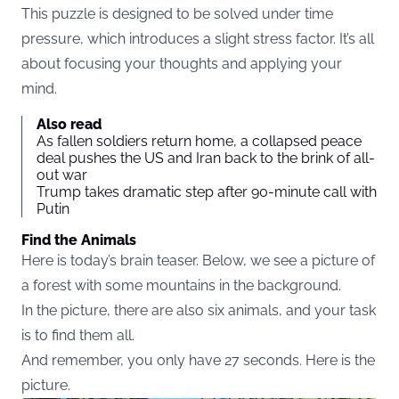
This puzzle is designed to be solved under time
pressure, which introduces a slight stress factor. It’s all
about focusing your thoughts and applying your
mind.
Also read
As fallen soldiers return home, a collapsed peace
deal pushes the US and Iran back to the brink of all-
out war
Trump takes dramatic step after 90-minute call with
Putin
Find the Animals
Here is today’s brain teaser. Below, we see a picture of
a forest with some mountains in the background.
In the picture, there are also six animals, and your task
is to find them all.
And remember, you only have 27 seconds. Here is the
picture.