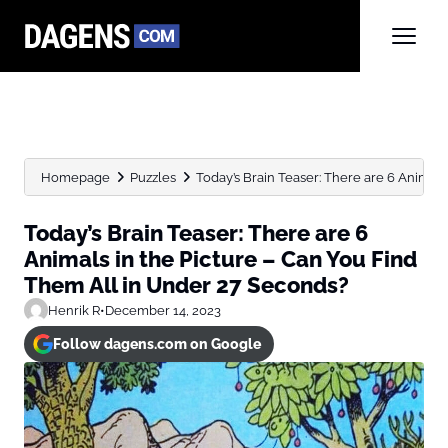
Homepage
Puzzles
Today’s Brain Teaser: There are 6 Animals i
Today’s Brain Teaser: There are 6
Animals in the Picture – Can You Find
Them All in Under 27 Seconds?
Henrik R
•
December 14, 2023
Follow dagens.com on Google