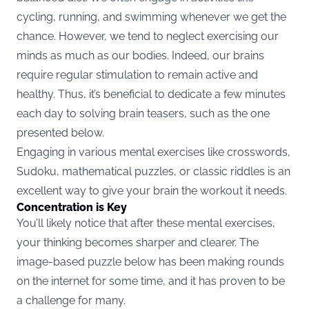
cycling, running, and swimming whenever we get the
chance. However, we tend to neglect exercising our
minds as much as our bodies. Indeed, our brains
require regular stimulation to remain active and
healthy. Thus, it’s beneficial to dedicate a few minutes
each day to solving brain teasers, such as the one
presented below.
Engaging in various mental exercises like crosswords,
Sudoku, mathematical puzzles, or classic riddles is an
excellent way to give your brain the workout it needs.
Concentration is Key
You’ll likely notice that after these mental exercises,
your thinking becomes sharper and clearer. The
image-based puzzle below has been making rounds
on the internet for some time, and it has proven to be
a challenge for many.