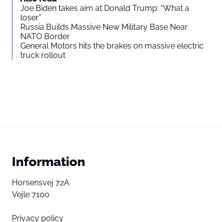
Joe Biden takes aim at Donald Trump: “What a
loser”
Russia Builds Massive New Military Base Near
NATO Border
General Motors hits the brakes on massive electric
truck rollout
Information
Horsensvej 72A
Vejle 7100
Privacy policy