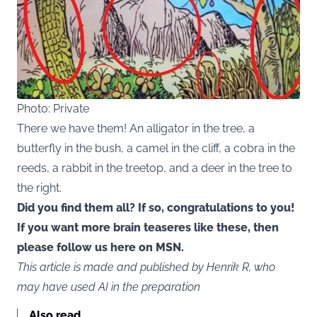
Photo: Private
There we have them! An alligator in the tree, a
butterfly in the bush, a camel in the cliff, a cobra in the
reeds, a rabbit in the treetop, and a deer in the tree to
the right.
Did you find them all? If so, congratulations to you!
If you want more brain teaseres like these, then
please follow us here on MSN.
This article is made and published by Henrik R, who
may have used AI in the preparation
Also read