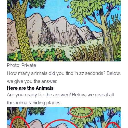
Photo: Private
How many animals did you find in 27 seconds? Below,
we give you the answer.
Here are the Animals
Are you ready for the answer? Below, we reveal all
the animals’ hiding places.