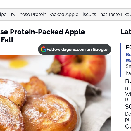
pe: Try These Protein-Packed Apple Biscuits That Taste Like..
ese Protein-Packed Apple
Lat
 Fall
F
Follow dagens.com on Google
Bu
sa
Sm
ha
B
Bi
Wh
Bi
S
De
pl
C