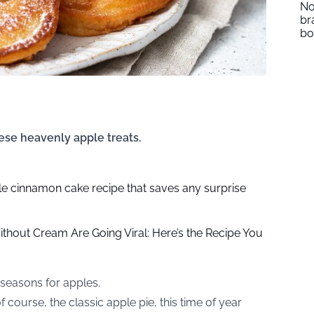
No
br
b
ese heavenly apple treats.
e cinnamon cake recipe that saves any surprise
hout Cream Are Going Viral: Here’s the Recipe You
 seasons for apples.
f course, the classic apple pie, this time of year