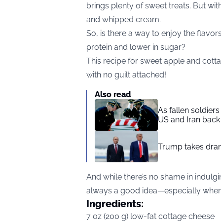
brings plenty of sweet treats. But wit
and whipped cream.
So, is there a way to enjoy the flavors
protein and lower in sugar?
This recipe for sweet apple and cott
with no guilt attached!
Also read
As fallen soldier
US and Iran back 
Trump takes drama
And while there’s no shame in indulging
always a good idea—especially when it
Ingredients:
7 oz (200 g) low-fat cottage cheese