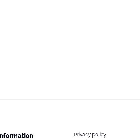
Privacy policy
Information