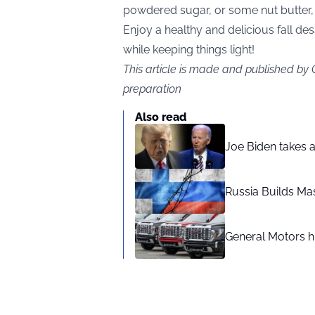
powdered sugar, or some nut butter,
Enjoy a healthy and delicious fall des
while keeping things light!
This article is made and published by
preparation
Also read
Joe Biden takes 
Russia Builds Ma
General Motors hi