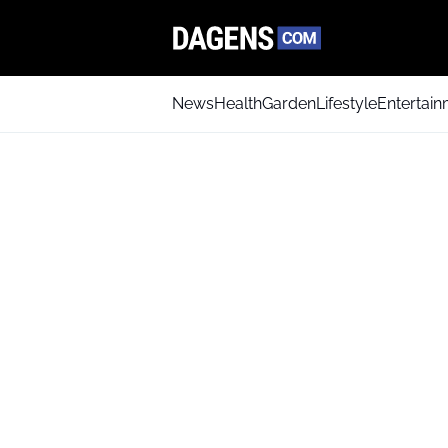
News
Health
Garden
Lifestyle
Entertai