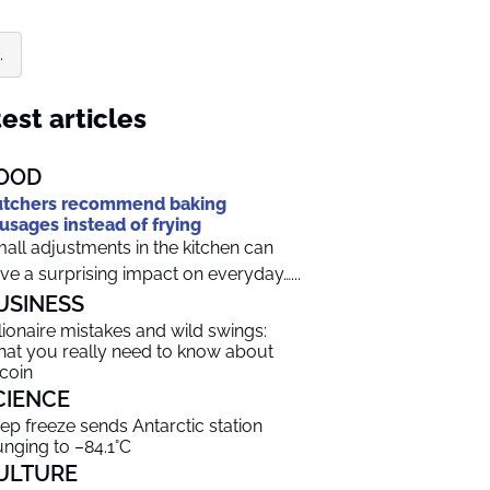
.
est articles
OOD
tchers recommend baking
usages instead of frying
all adjustments in the kitchen can
ve a surprising impact on everyday…...
USINESS
llionaire mistakes and wild swings:
at you really need to know about
tcoin
CIENCE
ep freeze sends Antarctic station
unging to –84.1°C
ULTURE