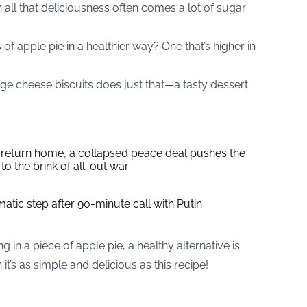
h all that deliciousness often comes a lot of sugar
 of apple pie in a healthier way? One that’s higher in
age cheese biscuits does just that—a tasty dessert
s return home, a collapsed peace deal pushes the
to the brink of all-out war
tic step after 90-minute call with Putin
 in a piece of apple pie, a healthy alternative is
’s as simple and delicious as this recipe!