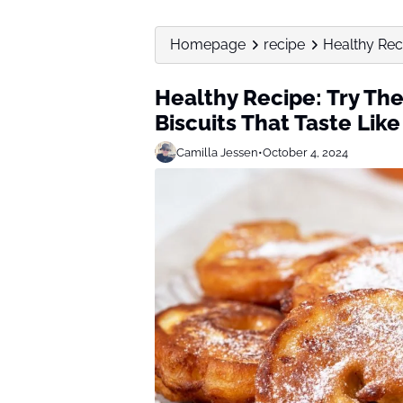
Homepage
recipe
Healthy Reci
Healthy Recipe: Try Th
Biscuits That Taste Like
Camilla Jessen
•
October 4, 2024