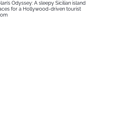
lan’s Odyssey: A sleepy Sicilian island
aces for a Hollywood-driven tourist
oom