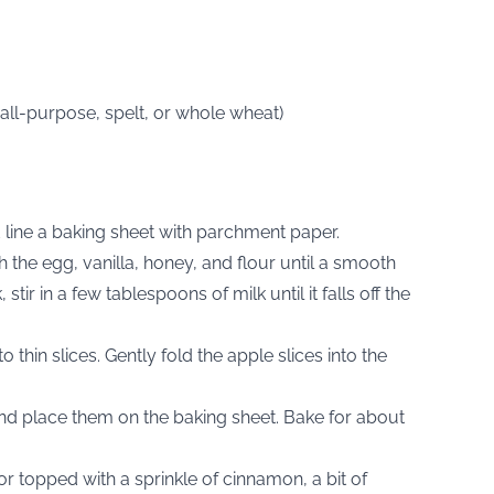
(all-purpose, spelt, or whole wheat)
 line a baking sheet with parchment paper.
 the egg, vanilla, honey, and flour until a smooth
stir in a few tablespoons of milk until it falls off the
o thin slices. Gently fold the apple slices into the
nd place them on the baking sheet. Bake for about
or topped with a sprinkle of cinnamon, a bit of