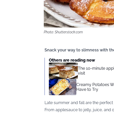
Photo: Shutterstock.com
Snack your way to slimness with th
Others are reading now
The 10-minute appl
visit
Creamy Potatoes Wit
Have to Try
Late summer and fall are the perfect
From applesauce to jelly, juice, and o