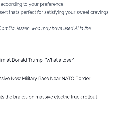
 according to your preference.
sert that’s perfect for satisfying your sweet cravings
 Camilla Jessen, who may have used AI in the
aim at Donald Trump: “What a loser”
ssive New Military Base Near NATO Border
ts the brakes on massive electric truck rollout