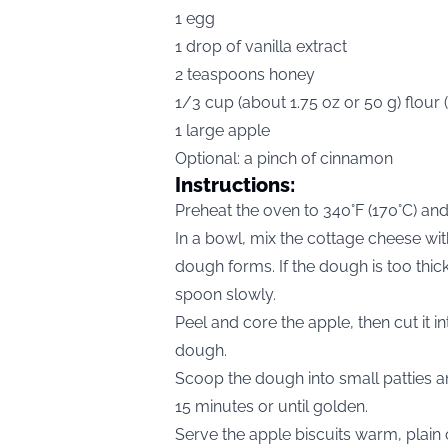
1 egg
1 drop of vanilla extract
2 teaspoons honey
1/3 cup (about 1.75 oz or 50 g) flour 
1 large apple
Optional: a pinch of cinnamon
Instructions:
Preheat the oven to 340°F (170°C) and
In a bowl, mix the cottage cheese with
dough forms. If the dough is too thick, 
spoon slowly.
Peel and core the apple, then cut it int
dough.
Scoop the dough into small patties a
15 minutes or until golden.
Serve the apple biscuits warm, plain 