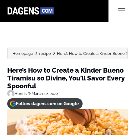
Homepage
recipe
Here’s How to Create a Kinder Bueno Tiramis
Here’s How to Create a Kinder Bueno
Tiramisu so Divine, You’ll Savor Every
Spoonful
Henrik R
•
March 12, 2024
Follow dagens.com on Google