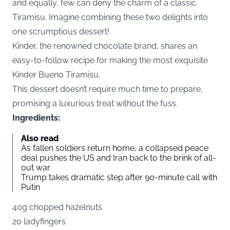
and equally, few can deny the charm of a classic
Tiramisu. Imagine combining these two delights into
one scrumptious dessert!
Kinder, the renowned chocolate brand, shares an
easy-to-follow recipe for making the most exquisite
Kinder Bueno Tiramisu.
This dessert doesn’t require much time to prepare,
promising a luxurious treat without the fuss.
Ingredients:
Also read
As fallen soldiers return home, a collapsed peace
deal pushes the US and Iran back to the brink of all-
out war
Trump takes dramatic step after 90-minute call with
Putin
40g chopped hazelnuts
20 ladyfingers