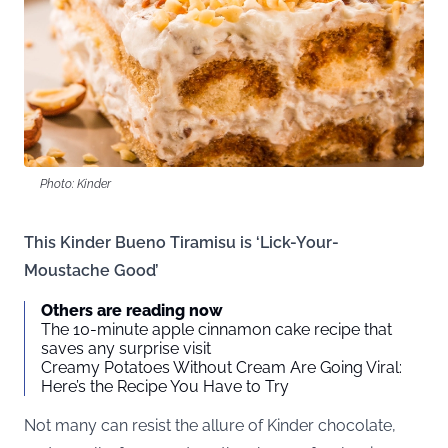
Photo: Kinder
This Kinder Bueno Tiramisu is ‘Lick-Your-
Moustache Good’
Others are reading now
The 10-minute apple cinnamon cake recipe that
saves any surprise visit
Creamy Potatoes Without Cream Are Going Viral:
Here’s the Recipe You Have to Try
Not many can resist the allure of Kinder chocolate,