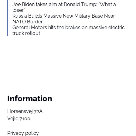
Joe Biden takes aim at Donald Trump: “What a
loser”
Russia Builds Massive New Military Base Near
NATO Border
General Motors hits the brakes on massive electric
truck rollout
Information
Horsensvej 72A
Vejle 7100
Privacy policy