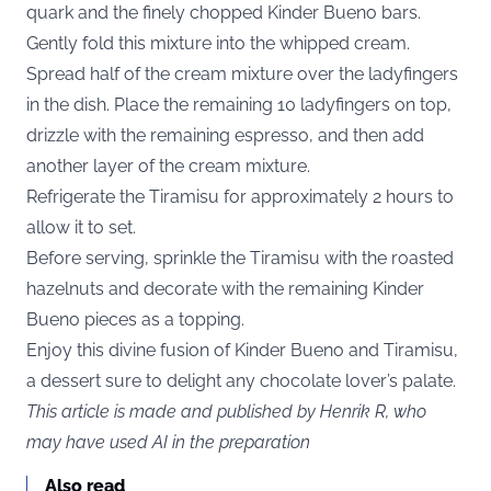
quark and the finely chopped Kinder Bueno bars.
Gently fold this mixture into the whipped cream.
Spread half of the cream mixture over the ladyfingers
in the dish. Place the remaining 10 ladyfingers on top,
drizzle with the remaining espresso, and then add
another layer of the cream mixture.
Refrigerate the Tiramisu for approximately 2 hours to
allow it to set.
Before serving, sprinkle the Tiramisu with the roasted
hazelnuts and decorate with the remaining Kinder
Bueno pieces as a topping.
Enjoy this divine fusion of Kinder Bueno and Tiramisu,
a dessert sure to delight any chocolate lover’s palate.
This article is made and published by Henrik R, who
may have used AI in the preparation
Also read