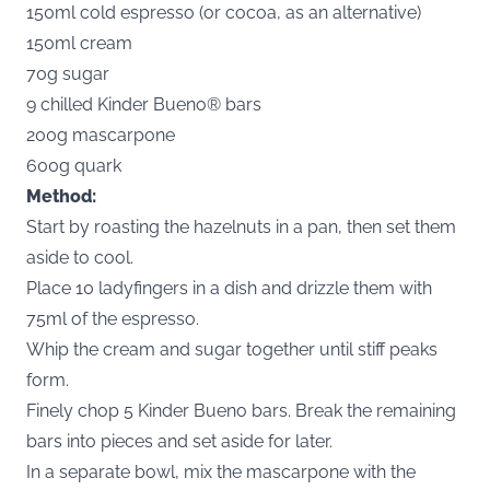
150ml cold espresso (or cocoa, as an alternative)
150ml cream
70g sugar
9 chilled Kinder Bueno® bars
200g mascarpone
600g quark
Method:
Start by roasting the hazelnuts in a pan, then set them
aside to cool.
Place 10 ladyfingers in a dish and drizzle them with
75ml of the espresso.
Whip the cream and sugar together until stiff peaks
form.
Finely chop 5 Kinder Bueno bars. Break the remaining
bars into pieces and set aside for later.
In a separate bowl, mix the mascarpone with the