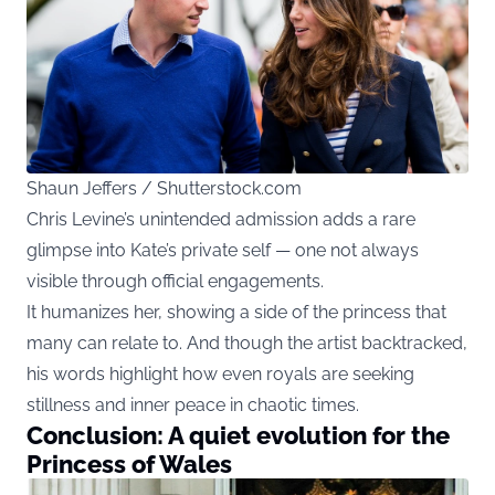
Shaun Jeffers / Shutterstock.com
Chris Levine’s unintended admission adds a rare
glimpse into Kate’s private self — one not always
visible through official engagements.
It humanizes her, showing a side of the princess that
many can relate to. And though the artist backtracked,
his words highlight how even royals are seeking
stillness and inner peace in chaotic times.
Conclusion: A quiet evolution for the
Princess of Wales