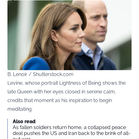
B. Lenoir / Shutterstock.com
Levine, whose portrait Lightness of Being shows the
late Queen with her eyes closed in serene calm,
credits that moment as his inspiration to begin
meditating.
Also read
As fallen soldiers return home, a collapsed peace
deal pushes the US and Iran back to the brink of all-