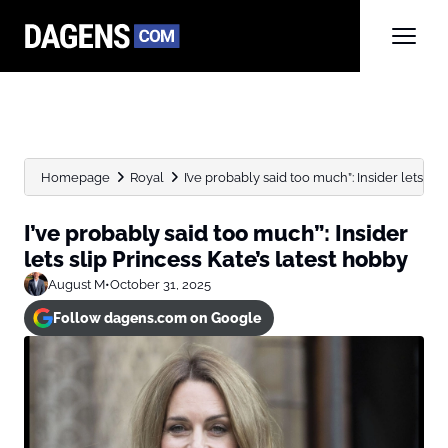
Homepage
Royal
I’ve probably said too much”: Insider lets slip 
I’ve probably said too much”: Insider
lets slip Princess Kate’s latest hobby
August M
•
October 31, 2025
Follow dagens.com on Google