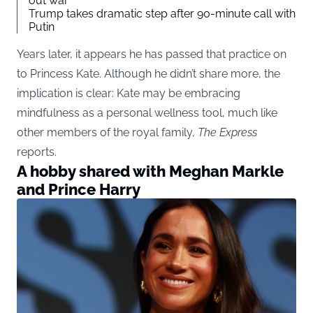
out war
Trump takes dramatic step after 90-minute call with
Putin
Years later, it appears he has passed that practice on
to Princess Kate. Although he didn’t share more, the
implication is clear: Kate may be embracing
mindfulness as a personal wellness tool, much like
other members of the royal family,
The Express
reports.
A hobby shared with Meghan Markle
and Prince Harry