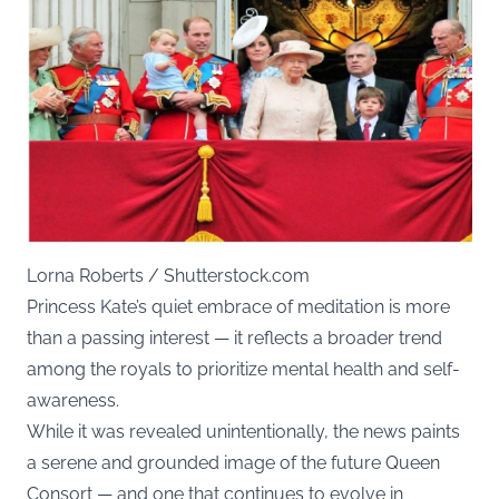
Lorna Roberts / Shutterstock.com
Princess Kate’s quiet embrace of meditation is more
than a passing interest — it reflects a broader trend
among the royals to prioritize mental health and self-
awareness.
While it was revealed unintentionally, the news paints
a serene and grounded image of the future Queen
Consort — and one that continues to evolve in