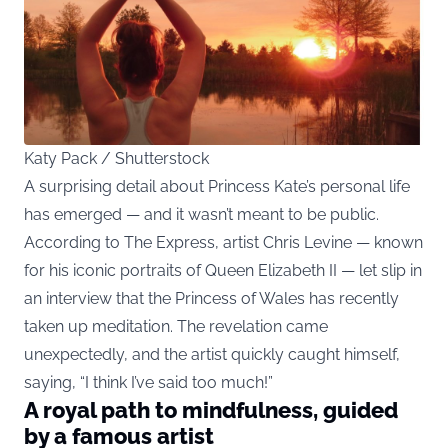
Katy Pack / Shutterstock
A surprising detail about Princess Kate’s personal life
has emerged — and it wasn’t meant to be public.
According to The Express, artist Chris Levine — known
for his iconic portraits of Queen Elizabeth II — let slip in
an interview that the Princess of Wales has recently
taken up meditation. The revelation came
unexpectedly, and the artist quickly caught himself,
saying, “I think I’ve said too much!”
A royal path to mindfulness, guided
by a famous artist