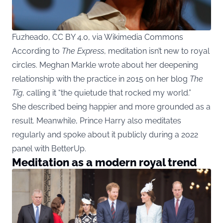
Fuzheado, CC BY 4.0, via Wikimedia Commons
According to
The Express
, meditation isn’t new to royal
circles. Meghan Markle wrote about her deepening
relationship with the practice in 2015 on her blog
The
Tig
, calling it “the quietude that rocked my world.”
She described being happier and more grounded as a
result. Meanwhile, Prince Harry also meditates
regularly and spoke about it publicly during a 2022
panel with BetterUp.
Meditation as a modern royal trend