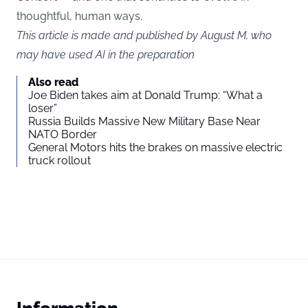
thoughtful, human ways.
This article is made and published by August M, who
may have used AI in the preparation
Also read
Joe Biden takes aim at Donald Trump: “What a
loser”
Russia Builds Massive New Military Base Near
NATO Border
General Motors hits the brakes on massive electric
truck rollout
Information