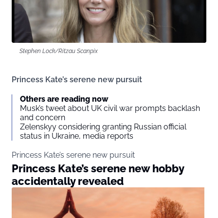
Stephen Lock/Ritzau Scanpix
Princess Kate’s serene new pursuit
Others are reading now
Musk’s tweet about UK civil war prompts backlash
and concern
Zelenskyy considering granting Russian official
status in Ukraine, media reports
Princess Kate’s serene new pursuit
Princess Kate’s serene new hobby
accidentally revealed