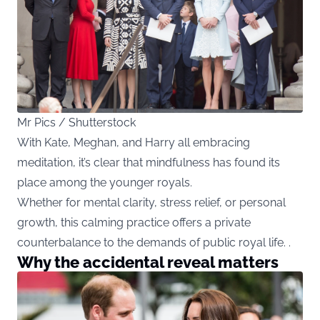
Mr Pics / Shutterstock
With Kate, Meghan, and Harry all embracing
meditation, it’s clear that mindfulness has found its
place among the younger royals.
Whether for mental clarity, stress relief, or personal
growth, this calming practice offers a private
counterbalance to the demands of public royal life. .
Why the accidental reveal matters