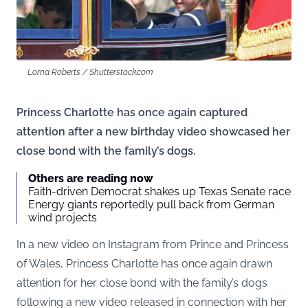
Lorna Roberts / Shutterstock.com
Princess Charlotte has once again captured
attention after a new birthday video showcased her
close bond with the family’s dogs.
Others are reading now
Faith-driven Democrat shakes up Texas Senate race
Energy giants reportedly pull back from German
wind projects
In a
new video on Instagram
from Prince and Princess
of Wales, Princess Charlotte has once again drawn
attention for her close bond with the family’s dogs
following a new video released in connection with her