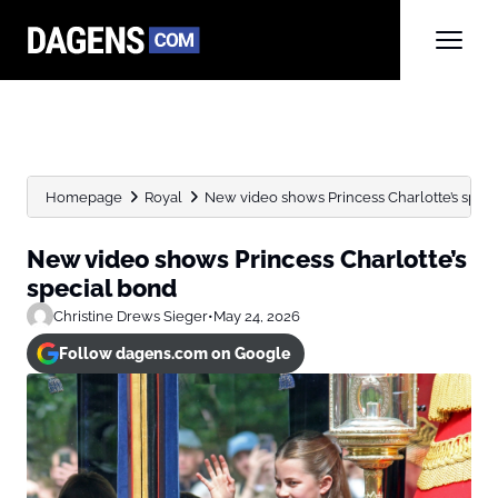
Homepage
Royal
New video shows Princess Charlotte’s spec
New video shows Princess Charlotte’s
special bond
Christine Drews Sieger
•
May 24, 2026
Follow dagens.com on Google