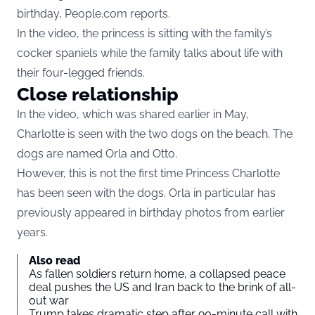
birthday,
People.com
reports.
In the video, the princess is sitting with the family’s
cocker spaniels while the family talks about life with
their four-legged friends.
Close relationship
In the video, which was shared earlier in May,
Charlotte is seen with the two dogs on the beach. The
dogs are named Orla and Otto.
However, this is not the first time Princess Charlotte
has been seen with the dogs. Orla in particular has
previously appeared in birthday photos from earlier
years.
Also read
As fallen soldiers return home, a collapsed peace
deal pushes the US and Iran back to the brink of all-
out war
Trump takes dramatic step after 90-minute call with