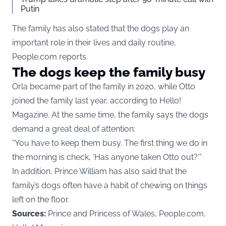
Putin
The family has also stated that the dogs play an
important role in their lives and daily routine,
People.com reports.
The dogs keep the family busy
Orla became part of the family in 2020, while Otto
joined the family last year, according to
Hello!
Magazine
. At the same time, the family says the dogs
demand a great deal of attention:
“You have to keep them busy. The first thing we do in
the morning is check, ‘Has anyone taken Otto out?'”
In addition, Prince William has also said that the
family’s dogs often have a habit of chewing on things
left on the floor.
Sources:
Prince and Princess of Wales, People.com,