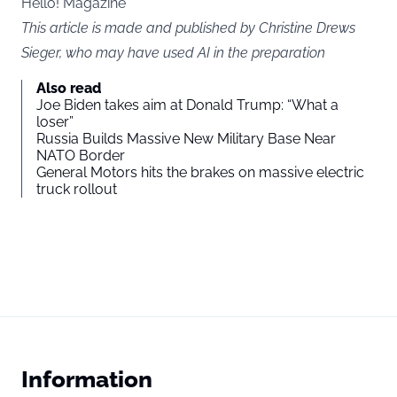
Hello! Magazine
This article is made and published by Christine Drews
Sieger, who may have used AI in the preparation
Also read
Joe Biden takes aim at Donald Trump: “What a
loser”
Russia Builds Massive New Military Base Near
NATO Border
General Motors hits the brakes on massive electric
truck rollout
Information