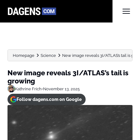
Homepage
Science
New image reveals 3I/ATLAS’s tail is gro
New image reveals 3I/ATLAS’s tail is
growing
Kathrine Frich
•
November 13, 2025
Follow dagens.com on Google