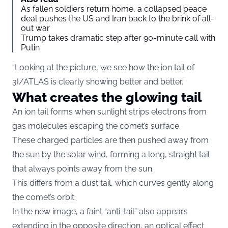
As fallen soldiers return home, a collapsed peace
deal pushes the US and Iran back to the brink of all-
out war
Trump takes dramatic step after 90-minute call with
Putin
“Looking at the picture, we see how the ion tail of
3I/ATLAS is clearly showing better and better.”
What creates the glowing tail
An ion tail forms when sunlight strips electrons from
gas molecules escaping the comet’s surface.
These charged particles are then pushed away from
the sun by the solar wind, forming a long, straight tail
that always points away from the sun.
This differs from a dust tail, which curves gently along
the comet’s orbit.
In the new image, a faint “anti-tail” also appears
extending in the opposite direction, an optical effect