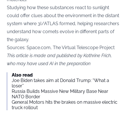
Studying how these substances react to sunlight
could offer clues about the environment in the distant
system where 3I/ATLAS formed, helping researchers
understand how comets evolve in different parts of
the galaxy.
Sources:
Space.com
, The Virtual Telescope Project
This article is made and published by Kathrine Frich,
who may have used AI in the preparation
Also read
Joe Biden takes aim at Donald Trump: “What a
loser”
Russia Builds Massive New Military Base Near
NATO Border
General Motors hits the brakes on massive electric
truck rollout