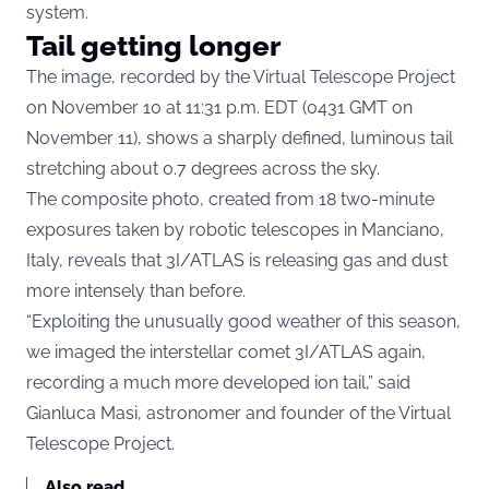
system.
Tail getting longer
The image, recorded by the Virtual Telescope Project
on November 10 at 11:31 p.m. EDT (0431 GMT on
November 11), shows a sharply defined, luminous tail
stretching about 0.7 degrees across the sky.
The composite photo, created from 18 two-minute
exposures taken by robotic telescopes in Manciano,
Italy, reveals that 3I/ATLAS is releasing gas and dust
more intensely than before.
“Exploiting the unusually good weather of this season,
we imaged the interstellar comet 3I/ATLAS again,
recording a much more developed ion tail,” said
Gianluca Masi, astronomer and founder of the Virtual
Telescope Project.
Also read