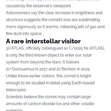
caused by the observer’s viewpoint.
Astronomers say the clear increase in brightness and
structure suggests the comet’s ices are sublimating
more vigorously as it warms, releasing jets of gas and
fine dust into space.
A rare interstellar visitor
3I/ATLAS, officially catalogued as C/2025 N1 (ATLAS),
is only the third known object to enter our solar
system from beyond the stars. It follows
1I/‘Oumuamua in 2017 and 2I/Borisov in 2019.
Unlike those earlier visitors, this comet is bright
enough to be studied in detail using Earth-based
telescopes.
Scientists believe the comet may contain large
amounts of carbon dioxide ice and other volatile
materials.