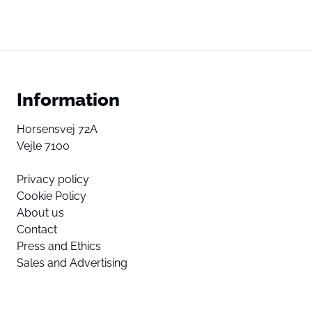
Information
Horsensvej 72A
Vejle 7100
Privacy policy
Cookie Policy
About us
Contact
Press and Ethics
Sales and Advertising