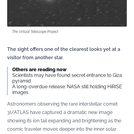
The Virtual Telescope Project
The sight offers one of the clearest looks yet at a
visitor from another star.
Others are reading now
Scientists may have found secret entrance to Giza
pyramid
A long-overdue release: NASA still holding HiRISE
images
Astronomers observing the rare interstellar comet
3I/ATLAS have captured a dramatic new image
showing its ion tail expanding and brightening as the
cosmic traveler moves deeper into the inner solar