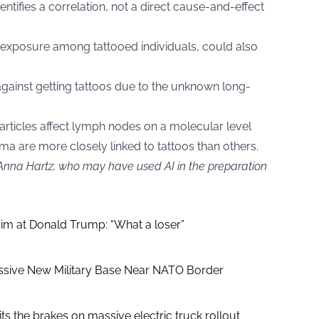
entifies a correlation, not a direct cause-and-effect
 exposure among tattooed individuals, could also
gainst getting tattoos due to the unknown long-
particles affect lymph nodes on a molecular level
a are more closely linked to tattoos than others.
 Anna Hartz, who may have used AI in the preparation
aim at Donald Trump: “What a loser”
ssive New Military Base Near NATO Border
ts the brakes on massive electric truck rollout