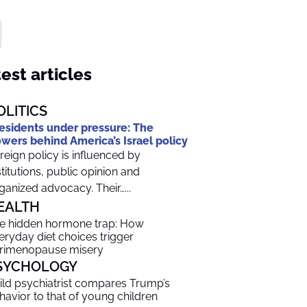
est articles
OLITICS
esidents under pressure: The
wers behind America’s Israel policy
reign policy is influenced by
stitutions, public opinion and
ganized advocacy. Their…...
EALTH
e hidden hormone trap: How
eryday diet choices trigger
rimenopause misery
SYCHOLOGY
ild psychiatrist compares Trump’s
havior to that of young children