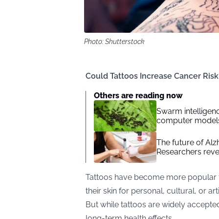
Photo: Shutterstock
Could Tattoos Increase Cancer Ris
Others are reading now
Swarm intelligenc
computer model
The future of Alz
Researchers reve
Tattoos have become more popular tha
their skin for personal, cultural, or art
But while tattoos are widely accepted,
long-term health effects.