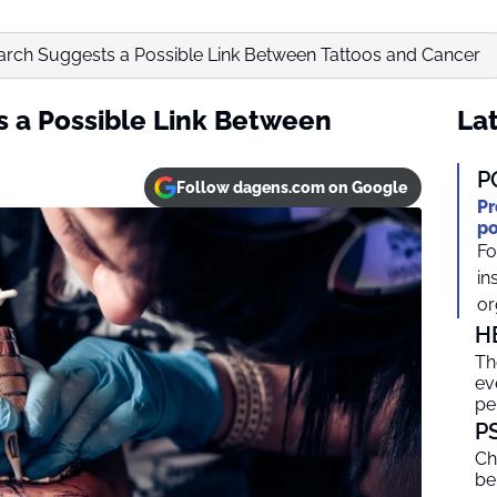
rch Suggests a Possible Link Between Tattoos and Cancer
 a Possible Link Between
Lat
P
Follow dagens.com on Google
Pr
po
Fo
in
or
H
Th
ev
pe
P
Ch
be