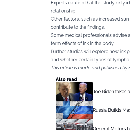
Experts caution that the study only id
relationship.
Other factors, such as increased sun
contribute to the findings.
Some medical professionals advise a
term effects of ink in the body.
Further studies will explore how ink 
and whether certain types of lymphom
This article is made and published by
Also read
Joe Biden takes 
Russia Builds Ma
General Motors hi