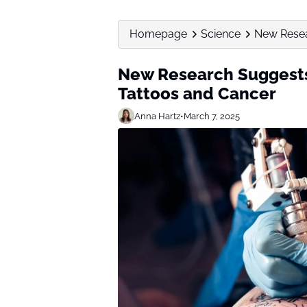
Homepage
Science
New Resea
New Research Suggests
Tattoos and Cancer
Anna Hartz
•
March 7, 2025