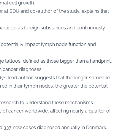
mal cell growth.
sor at SDU and co-author of the study, explains that
rticles as foreign substances and continuously
potentially impact lymph node function and
e tattoos, defined as those bigger than a handprint,
h cancer diagnoses.
’s lead author, suggests that the longer someone
red in their lymph nodes, the greater the potential
 research to understand these mechanisms.
of cancer worldwide, affecting nearly a quarter of
und 337 new cases diagnosed annually in Denmark.