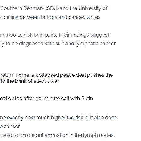
f Southern Denmark (SDU) and the University of
ible link between tattoos and cancer, writes
5,900 Danish twin pairs. Their findings suggest
ely to be diagnosed with skin and lymphatic cancer
s return home, a collapsed peace deal pushes the
to the brink of all-out war
tic step after 90-minute call with Putin
e exactly how much higher the risk is. It also does
e cancer.
ht lead to chronic inflammation in the lymph nodes,