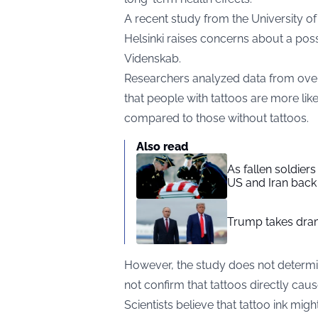
A recent study from the University o
Helsinki raises concerns about a poss
Videnskab
.
Researchers analyzed data from over 
that people with tattoos are more lik
compared to those without tattoos.
Also read
As fallen soldier
US and Iran back 
Trump takes drama
However, the study does not determin
not confirm that tattoos directly caus
Scientists believe that tattoo ink mig