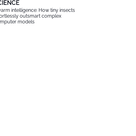
CIENCE
arm intelligence: How tiny insects
fortlessly outsmart complex
mputer models