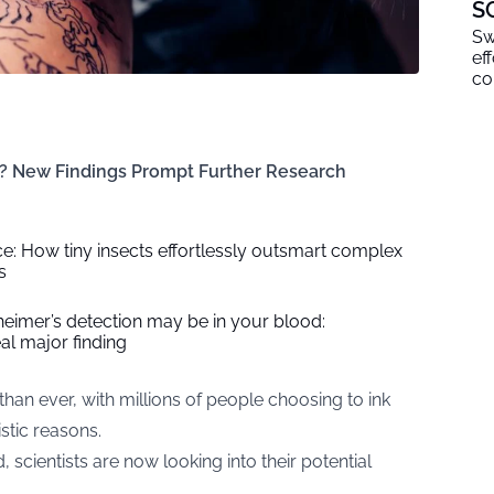
S
Sw
ef
co
k? New Findings Prompt Further Research
e: How tiny insects effortlessly outsmart complex
s
heimer’s detection may be in your blood:
al major finding
n ever, with millions of people choosing to ink
istic reasons.
 scientists are now looking into their potential