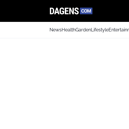
News
Health
Garden
Lifestyle
Entertai