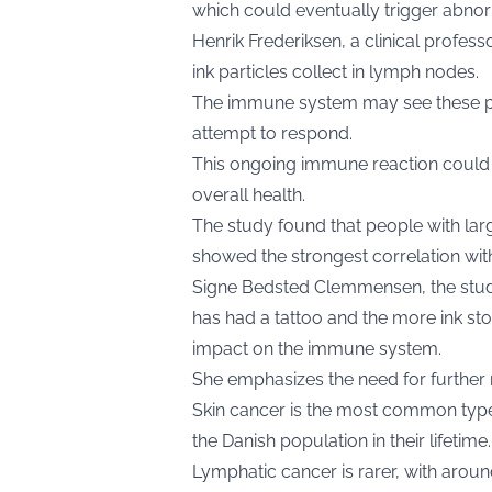
which could eventually trigger abnor
Henrik Frederiksen, a clinical profes
ink particles collect in lymph nodes.
The immune system may see these pa
attempt to respond.
This ongoing immune reaction could 
overall health.
The study found that people with larg
showed the strongest correlation wit
Signe Bedsted Clemmensen, the study
has had a tattoo and the more ink sto
impact on the immune system.
She emphasizes the need for further
Skin cancer is the most common type 
the Danish population in their lifetime.
Lymphatic cancer is rarer, with aro