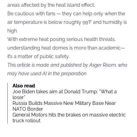
areas affected by the heat island effect.
Be cautious with fans — they can help only when the
air temperature is below roughly 99°F and humidity is
high.
With extreme heat posing serious health threats,
understanding heat domes is more than academic—
it’s a matter of public safety.
This article is made and published by Asger Risom, who
may have used AI in the preparation
Also read
Joe Biden takes aim at Donald Trump: “What a
loser”
Russia Builds Massive New Military Base Near
NATO Border
General Motors hits the brakes on massive electric
truck rollout