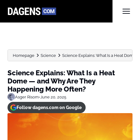
Homepage
Science
Science Explains: What Is a Heat Dome —
Science Explains: What Is a Heat
Dome — and Why Are They
Happening More Often?
Asger Risom
•
June 20, 2025
Follow dagens.com on Google