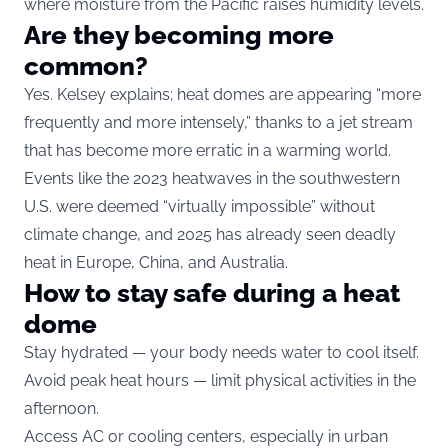
where moisture from the Pacific raises humidity levels.
Are they becoming more
common?
Yes. Kelsey explains; heat domes are appearing “more
frequently and more intensely,” thanks to a jet stream
that has become more erratic in a warming world.
Events like the 2023 heatwaves in the southwestern
U.S. were deemed “virtually impossible” without
climate change, and 2025 has already seen deadly
heat in Europe, China, and Australia.
How to stay safe during a heat
dome
Stay hydrated — your body needs water to cool itself.
Avoid peak heat hours — limit physical activities in the
afternoon.
Access AC or cooling centers, especially in urban