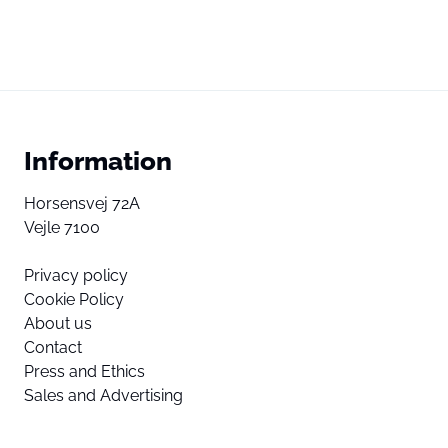
Information
Horsensvej 72A
Vejle 7100
Privacy policy
Cookie Policy
About us
Contact
Press and Ethics
Sales and Advertising