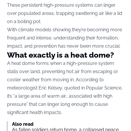
These persistent high-pressure systems can linger
over populated areas, trapping sweltering air like a lid
on a boiling pot.
With climate models showing they’re becoming more
frequent and intense, understanding their formation,
impact, and prevention has never been more crucial.
What exactly is a heat dome?
A heat dome forms when a high-pressure system
stalls over land, preventing hot air from escaping or
cooler weather from moving in. According to
meteorologist Eric Kelsey, quoted in
Popular Science
,
it’s “a large area of warm air… associated with high
pressure” that can linger long enough to cause
significant health impacts.
Also read
As fallen soldiers return home, a collapsed peace