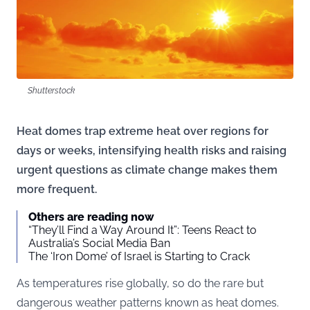
Shutterstock
Heat domes trap extreme heat over regions for
days or weeks, intensifying health risks and raising
urgent questions as climate change makes them
more frequent.
Others are reading now
“They’ll Find a Way Around It”: Teens React to
Australia’s Social Media Ban
The ‘Iron Dome’ of Israel is Starting to Crack
As temperatures rise globally, so do the rare but
dangerous weather patterns known as heat domes.