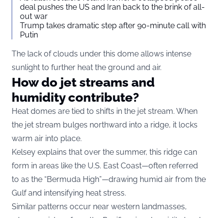
deal pushes the US and Iran back to the brink of all-
out war
Trump takes dramatic step after 90-minute call with
Putin
The lack of clouds under this dome allows intense
sunlight to further heat the ground and air.
How do jet streams and
humidity contribute?
Heat domes are tied to shifts in the jet stream. When
the jet stream bulges northward into a ridge, it locks
warm air into place.
Kelsey explains that over the summer, this ridge can
form in areas like the U.S. East Coast—often referred
to as the “Bermuda High”—drawing humid air from the
Gulf and intensifying heat stress.
Similar patterns occur near western landmasses,