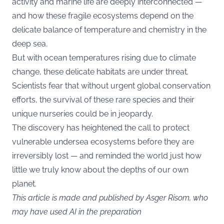
activity and marine life are deeply interconnected —
and how these fragile ecosystems depend on the
delicate balance of temperature and chemistry in the
deep sea.
But with ocean temperatures rising due to climate
change, these delicate habitats are under threat.
Scientists fear that without urgent global conservation
efforts, the survival of these rare species and their
unique nurseries could be in jeopardy.
The discovery has heightened the call to protect
vulnerable undersea ecosystems before they are
irreversibly lost — and reminded the world just how
little we truly know about the depths of our own
planet.
This article is made and published by Asger Risom, who
may have used AI in the preparation