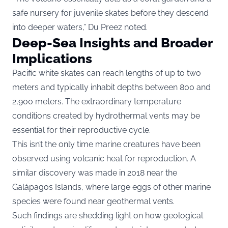
safe nursery for juvenile skates before they descend
into deeper waters,” Du Preez noted.
Deep-Sea Insights and Broader
Implications
Pacific white skates can reach lengths of up to two
meters and typically inhabit depths between 800 and
2,900 meters. The extraordinary temperature
conditions created by hydrothermal vents may be
essential for their reproductive cycle.
This isn’t the only time marine creatures have been
observed using volcanic heat for reproduction. A
similar discovery was made in 2018 near the
Galápagos Islands, where large eggs of other marine
species were found near geothermal vents.
Such findings are shedding light on how geological