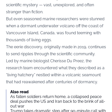
scientific mystery — vast, unexplored, and often
stranger than fiction.
But even seasoned marine researchers were stunned
when a dormant underwater volcano off the coast of
Vancouver Island, Canada, was found teeming with
thousands of living eggs.
The eerie discovery, originally made in 2019, continues
to send ripples through the scientific community.
Led by marine biologist Cherisse Du Preez, the
research team encountered what they described as a
“living hatchery” nestled within a volcanic seamount
that had reawakened after centuries of dormancy.
Also read
As fallen soldiers return home, a collapsed peace
deal pushes the US and Iran back to the brink of all-
out war
Trump takes dramatic step after 90-minute call with