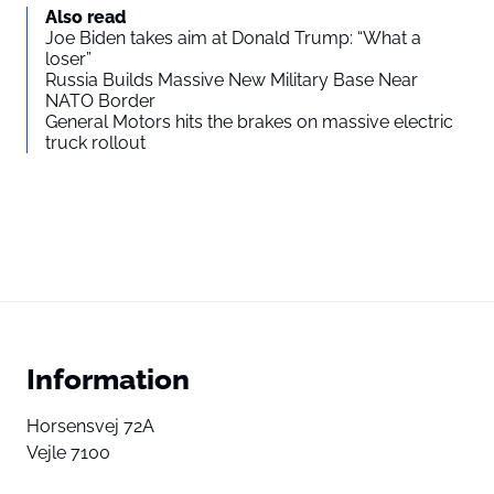
Also read
Joe Biden takes aim at Donald Trump: “What a
loser”
Russia Builds Massive New Military Base Near
NATO Border
General Motors hits the brakes on massive electric
truck rollout
Information
Horsensvej 72A
Vejle 7100