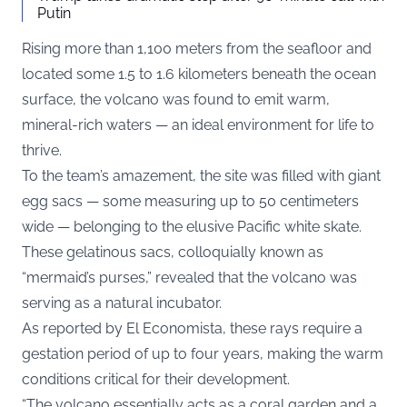
Putin
Rising more than 1,100 meters from the seafloor and
located some 1.5 to 1.6 kilometers beneath the ocean
surface, the volcano was found to emit warm,
mineral-rich waters — an ideal environment for life to
thrive.
To the team’s amazement, the site was filled with giant
egg sacs — some measuring up to 50 centimeters
wide — belonging to the elusive Pacific white skate.
These gelatinous sacs, colloquially known as
“mermaid’s purses,” revealed that the volcano was
serving as a natural incubator.
As reported by
El Economista
, these rays require a
gestation period of up to four years, making the warm
conditions critical for their development.
“The volcano essentially acts as a coral garden and a