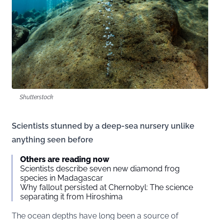
Shutterstock
Scientists stunned by a deep-sea nursery unlike
anything seen before
Others are reading now
Scientists describe seven new diamond frog
species in Madagascar
Why fallout persisted at Chernobyl: The science
separating it from Hiroshima
The ocean depths have long been a source of