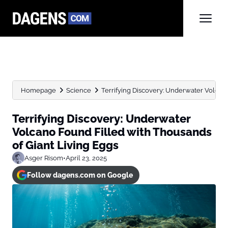
Homepage
Science
Terrifying Discovery: Underwater Volcano
Terrifying Discovery: Underwater
Volcano Found Filled with Thousands
of Giant Living Eggs
Asger Risom
•
April 23, 2025
Follow dagens.com on Google