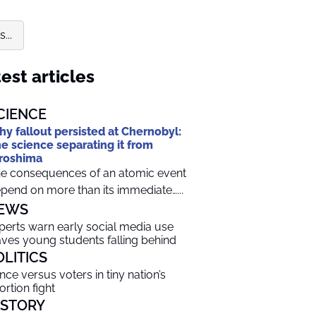
...
est articles
CIENCE
y fallout persisted at Chernobyl:
e science separating it from
roshima
e consequences of an atomic event
pend on more than its immediate…...
EWS
perts warn early social media use
aves young students falling behind
OLITICS
ince versus voters in tiny nation’s
ortion fight
ISTORY