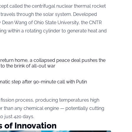
pt called the centrifugal nuclear thermal rocket
travels through the solar system. Developed
 Dean Wang of Ohio State University, the CNTR
ing within a rotating cylinder to generate heat and
s return home, a collapsed peace deal pushes the
to the brink of all-out war
tic step after 90-minute call with Putin
 fission process, producing temperatures high
r than any chemical engine — potentially cutting
to just 420 days.
 of Innovation