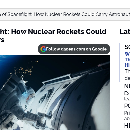
 of Spaceflight: How Nuclear Rockets Could Carry Astronauts
ght: How Nuclear Rockets Could
Lat
rs
S
Follow dagens.com on Google
Wh
Th
Hi
Th
de
N
Ex
le
P
Pr
ab
H