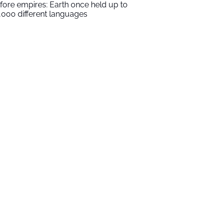
fore empires: Earth once held up to
,000 different languages