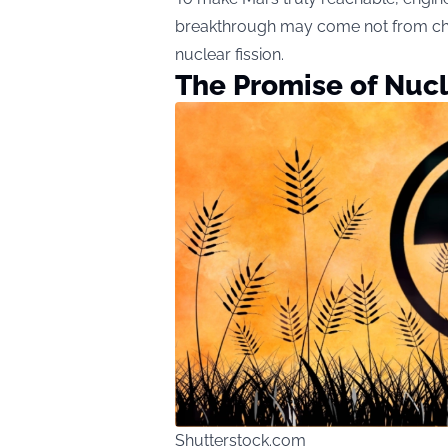
breakthrough may come not from chemi
nuclear fission.
The Promise of Nucl
Shutterstock.com