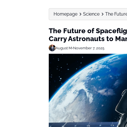
Homepage
Science
The Future
The Future of Spacefli
Carry Astronauts to Ma
August M
•
November 7, 2025