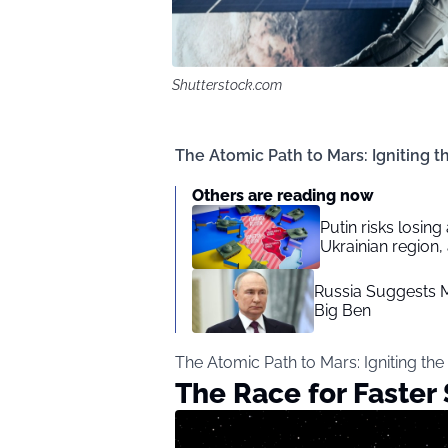
Shutterstock.com
The Atomic Path to Mars: Igniting t
Others are reading now
Putin risks losin
Ukrainian region,
Russia Suggests M
Big Ben
The Atomic Path to Mars: Igniting the
The Race for Faster