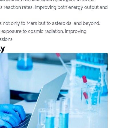
s reaction rates, improving both energy output and
s not only to Mars but to asteroids, and beyond.
 exposure to cosmic radiation, improving
ssions.
ty