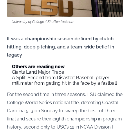
University of College / Shutterstock.com
It was a championship season defined by clutch
hitting, deep pitching, and a team-wide belief in
legacy
Others are reading now
Giants Land Major Trade
A Split-Second from Disaster: Baseball player
millimeter from getting hit in the face by a fastball
For the second time in three seasons, LSU claimed the
College World Series national title, defeating Coastal
Carolina 5–3 on Sunday to sweep the best-of-three
final and secure their eighth championship in program
history, second only to USC’s 12 in NCAA Division I