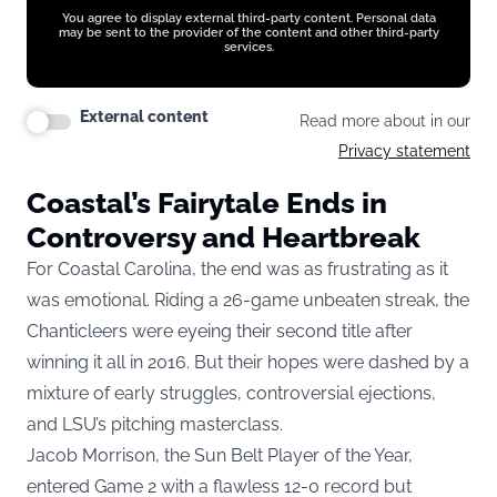
You agree to display external third-party content. Personal data
may be sent to the provider of the content and other third-party
services.
External content
Read more about in our
Privacy statement
Coastal’s Fairytale Ends in
Controversy and Heartbreak
For Coastal Carolina, the end was as frustrating as it
was emotional. Riding a 26-game unbeaten streak, the
Chanticleers were eyeing their second title after
winning it all in 2016. But their hopes were dashed by a
mixture of early struggles, controversial ejections,
and LSU’s pitching masterclass.
Jacob Morrison, the Sun Belt Player of the Year,
entered Game 2 with a flawless 12-0 record but