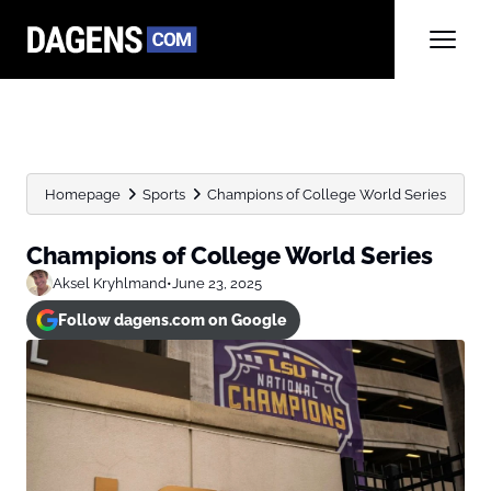
Homepage
Sports
Champions of College World Series
Champions of College World Series
Aksel Kryhlmand
•
June 23, 2025
Follow dagens.com on Google