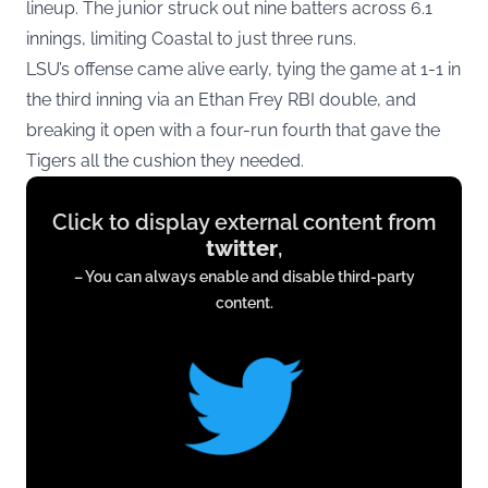
lineup. The junior struck out nine batters across 6.1
innings, limiting Coastal to just three runs.
LSU’s offense came alive early, tying the game at 1-1 in
the third inning via an Ethan Frey RBI double, and
breaking it open with a four-run fourth that gave the
Tigers all the cushion they needed.
Display
Click to display external content from
content
twitter
,
from
– You can always enable and disable third-party
twitter.com
content.