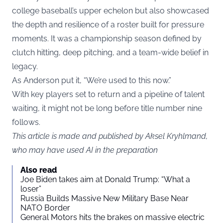
college baseball’s upper echelon but also showcased
the depth and resilience of a roster built for pressure
moments. It was a championship season defined by
clutch hitting, deep pitching, and a team-wide belief in
legacy.
As Anderson put it, “We’re used to this now.”
With key players set to return and a pipeline of talent
waiting, it might not be long before title number nine
follows.
This article is made and published by Aksel Kryhlmand,
who may have used AI in the preparation
Also read
Joe Biden takes aim at Donald Trump: “What a
loser”
Russia Builds Massive New Military Base Near
NATO Border
General Motors hits the brakes on massive electric