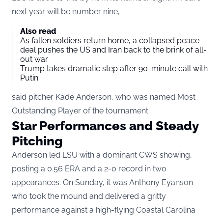
next year will be number nine,
Also read
As fallen soldiers return home, a collapsed peace
deal pushes the US and Iran back to the brink of all-
out war
Trump takes dramatic step after 90-minute call with
Putin
said pitcher Kade Anderson, who was named Most
Outstanding Player of the tournament.
Star Performances and Steady
Pitching
Anderson led LSU with a dominant CWS showing
,
posting a 0.56 ERA and a 2-0 record in two
appearances. On Sunday, it was Anthony Eyanson
who took the mound and delivered a gritty
performance against a high-flying Coastal Carolina