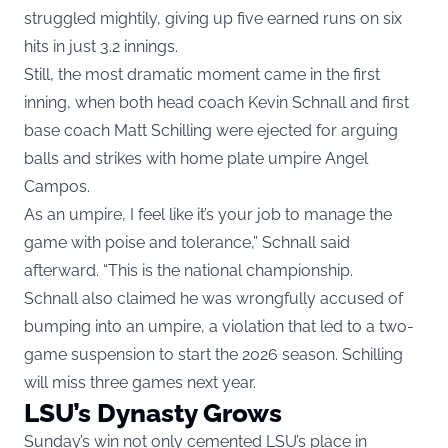
struggled mightily, giving up five earned runs on six
hits in just 3.2 innings.
Still, the most dramatic moment came in the first
inning, when both head coach Kevin Schnall and first
base coach Matt Schilling were ejected for arguing
balls and strikes with home plate umpire Angel
Campos.
As an umpire, I feel like it’s your job to manage the
game with poise and tolerance,” Schnall said
afterward. “This is the national championship.
Schnall also claimed he was wrongfully accused of
bumping into an umpire, a violation that led to a two-
game suspension to start the 2026 season. Schilling
will miss three games next year.
LSU’s Dynasty Grows
Sunday’s win not only cemented LSU’s place in