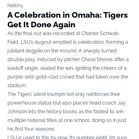
history.
A Celebration in Omaha: Tigers
Get It Done Again
As the final out was recorded at Charles Schwab
Field, LSU’s dugout emptied in celebration, forming a
jubilant dogpile on the mound. A sharply turned
double play, induced by pitcher Chase Shores after a
leadoff single, sealed the win, igniting the cheers of a
purple-and-gold-clad crowd that had taken over the
stadium.
The Tigers’ latest triumph not only reinforces their
powerhouse status but also places head coach Jay
Johnson into the history books as the fastest to win
multiple national titles at one school, doing so in just
his first four seasons.
LSU is used to this by now. It’s number eight. I’m sure