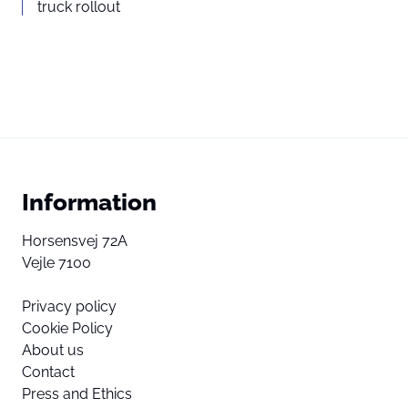
truck rollout
Information
Horsensvej 72A
Vejle 7100
Privacy policy
Cookie Policy
About us
Contact
Press and Ethics