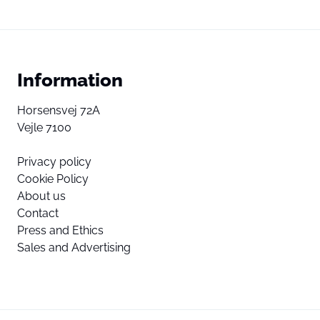
Information
Horsensvej 72A
Vejle 7100
Privacy policy
Cookie Policy
About us
Contact
Press and Ethics
Sales and Advertising