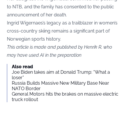
to NTB, and the family has consented to the public
announcement of her death.
Ingrid Wigernaes’s legacy as a trailblazer in women’s
cross-country skiing remains a significant part of
Norwegian sports history.
This article is made and published by Henrik R, who
may have used AI in the preparation
Also read
Joe Biden takes aim at Donald Trump: “What a
loser”
Russia Builds Massive New Military Base Near
NATO Border
General Motors hits the brakes on massive electric
truck rollout