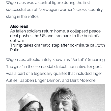
Wigernaes was a central figure during the first
successful era of Norwegian women’s cross-country
skiing in the 1960s.
Also read
As fallen soldiers return home, a collapsed peace
deal pushes the US and Iran back to the brink of all-
out war
Trump takes dramatic step after 90-minute call with
Putin
Wigernæs, affectionately known as “Jentut’n” (meaning
“the girls” in the Hemsedal dialect, her native tongue),
was a part of a legendary quartet that included Inger
Aufles, Babben Enger Damon, and Berit Moerdre.