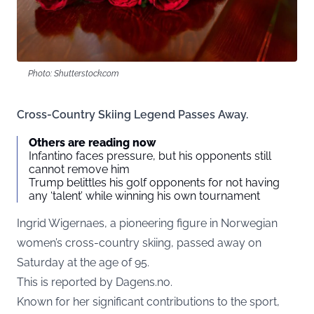
Photo: Shutterstock.com
Cross-Country Skiing Legend Passes Away.
Others are reading now
Infantino faces pressure, but his opponents still
cannot remove him
Trump belittles his golf opponents for not having
any ‘talent’ while winning his own tournament
Ingrid Wigernaes, a pioneering figure in Norwegian
women’s cross-country skiing, passed away on
Saturday at the age of 95.
This is reported by
Dagens.no
.
Known for her significant contributions to the sport,