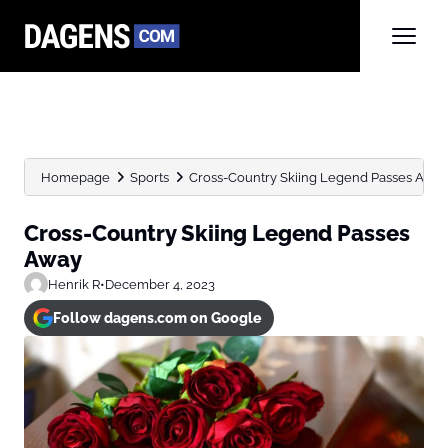
Homepage
Sports
Cross-Country Skiing Legend Passes Awa
Cross-Country Skiing Legend Passes
Away
Henrik R
•
December 4, 2023
Follow dagens.com on Google