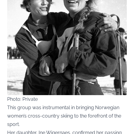
Photo: Private
This group was instrumental in bringing Norwegian
women’s cross-country skiing to the forefront of the
sport.
Her daughter, Ine Wigernaes, confirmed her passing