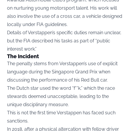
on nurturing young motorsport talent. His work will
also involve the use of a cross car, a vehicle designed
locally under FIA guidelines.
Details of Verstappen’s specific duties remain unclear,
but the FIA described his tasks as part of “public
interest work.”
The Incident
The penalty stems from Verstappen’s use of explicit
language during the Singapore Grand Prix when
discussing the performance of his Red Bull car.
The Dutch star used the word “f**k,” which the race
stewards deemed unacceptable, leading to the
unique disciplinary measure.
This is not the first time Verstappen has faced such
sanctions.
In 2018, after a physical altercation with fellow driver