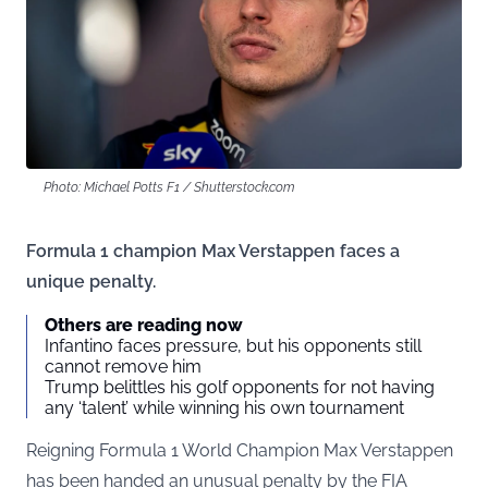
Photo: Michael Potts F1 / Shutterstock.com
Formula 1 champion Max Verstappen faces a
unique penalty.
Others are reading now
Infantino faces pressure, but his opponents still
cannot remove him
Trump belittles his golf opponents for not having
any ‘talent’ while winning his own tournament
Reigning Formula 1 World Champion Max Verstappen
has been handed an unusual penalty by the FIA