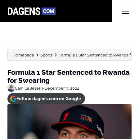
Homepage
Sports
Formula 1 Star Sentenced to Rwanda for 
Formula 1 Star Sentenced to Rwanda
for Swearing
Camilla Jessen
•
December 9, 2024
Follow dagens.com on Google