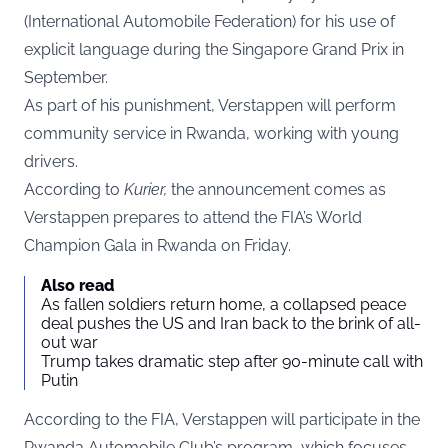
(International Automobile Federation) for his use of
explicit language during the Singapore Grand Prix in
September.
As part of his punishment, Verstappen will perform
community service in Rwanda, working with young
drivers.
According to
Kurier
,
the announcement comes as
Verstappen prepares to attend the FIA’s World
Champion Gala in Rwanda on Friday.
Also read
As fallen soldiers return home, a collapsed peace
deal pushes the US and Iran back to the brink of all-
out war
Trump takes dramatic step after 90-minute call with
Putin
According to the FIA, Verstappen will participate in the
Rwanda Automobile Club’s program, which focuses