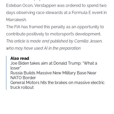
Esteban Ocon, Verstappen was ordered to spend two
days observing race stewards at a Formula E event in
Marrakesh.
The FIA has framed this penalty as an opportunity to
contribute positively to motorsport’s development.
This article is made and published by Camilla Jessen,
who may have used AI in the preparation
Also read
Joe Biden takes aim at Donald Trump: “What a
loser”
Russia Builds Massive New Military Base Near
NATO Border
General Motors hits the brakes on massive electric
truck rollout