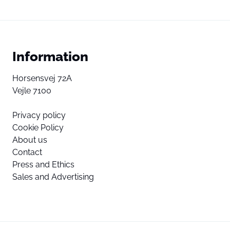
Information
Horsensvej 72A
Vejle 7100
Privacy policy
Cookie Policy
About us
Contact
Press and Ethics
Sales and Advertising